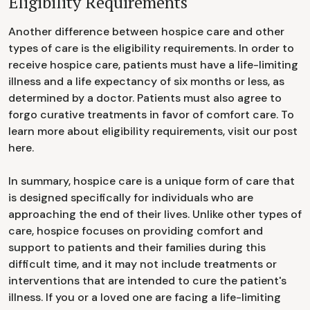
Eligibility Requirements
Another difference between hospice care and other
types of care is the eligibility requirements. In order to
receive hospice care, patients must have a life-limiting
illness and a life expectancy of six months or less, as
determined by a doctor. Patients must also agree to
forgo curative treatments in favor of comfort care. To
learn more about eligibility requirements, visit our post
here.
In summary, hospice care is a unique form of care that
is designed specifically for individuals who are
approaching the end of their lives. Unlike other types of
care, hospice focuses on providing comfort and
support to patients and their families during this
difficult time, and it may not include treatments or
interventions that are intended to cure the patient's
illness. If you or a loved one are facing a life-limiting