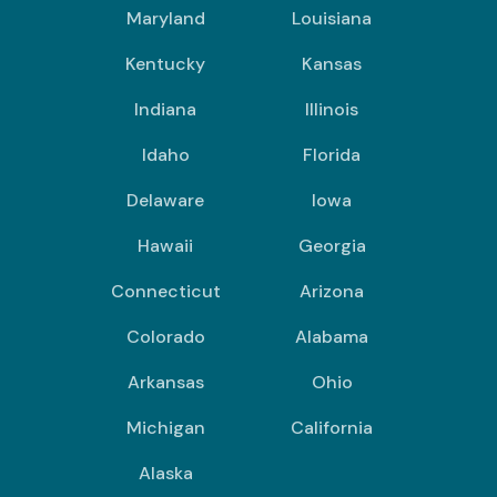
Maryland
Louisiana
Kentucky
Kansas
Indiana
Illinois
Idaho
Florida
Delaware
Iowa
Hawaii
Georgia
Connecticut
Arizona
Colorado
Alabama
Arkansas
Ohio
Michigan
California
Alaska