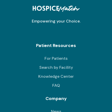
Empowering your Choice.
Patient Resources
For Patients
Search by Facility
Knowledge Center
FAQ
Company
News