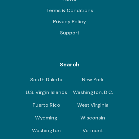
Terms & Conditions
Privacy Policy
Support
Search
South Dakota
New York
U.S. Virgin Islands
Washington, D.C.
Puerto Rico
West Virginia
Wyoming
Wisconsin
Washington
Vermont