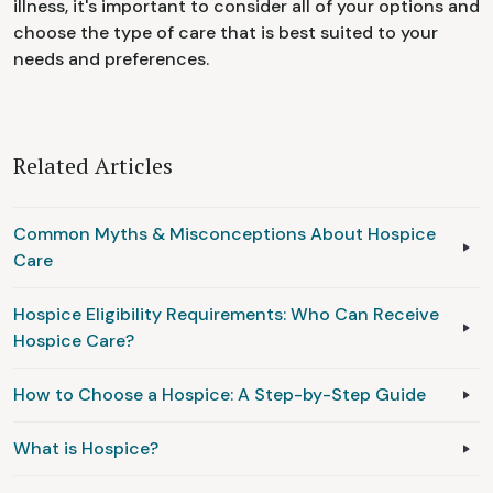
illness, it's important to consider all of your options and
choose the type of care that is best suited to your
needs and preferences.
Related Articles
Common Myths & Misconceptions About Hospice
Care
Hospice Eligibility Requirements: Who Can Receive
Hospice Care?
How to Choose a Hospice: A Step-by-Step Guide
What is Hospice?