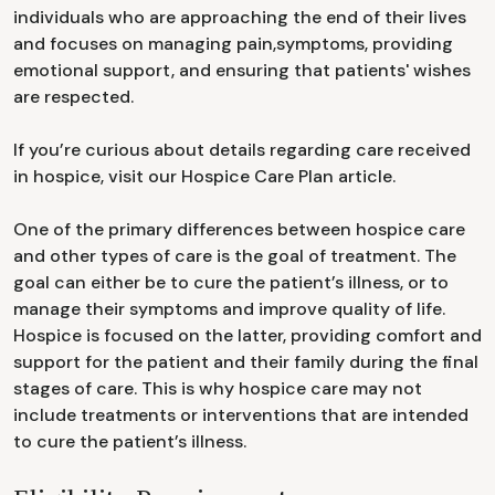
individuals who are approaching the end of their lives
and focuses on managing pain,symptoms, providing
emotional support, and ensuring that patients' wishes
are respected.
If you’re curious about details regarding care received
in hospice, visit our Hospice Care Plan article.
One of the primary differences between hospice care
and other types of care is the goal of treatment. The
goal can either be to cure the patient’s illness, or to
manage their symptoms and improve quality of life.
Hospice is focused on the latter, providing comfort and
support for the patient and their family during the final
stages of care. This is why hospice care may not
include treatments or interventions that are intended
to cure the patient’s illness.