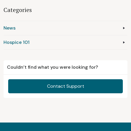
Categories
News
Hospice 101
Couldn’t find what you were looking for?
Contact Support