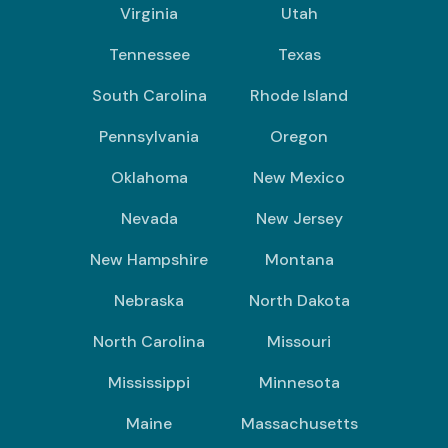
Virginia
Utah
Tennessee
Texas
South Carolina
Rhode Island
Pennsylvania
Oregon
Oklahoma
New Mexico
Nevada
New Jersey
New Hampshire
Montana
Nebraska
North Dakota
North Carolina
Missouri
Mississippi
Minnesota
Maine
Massachusetts