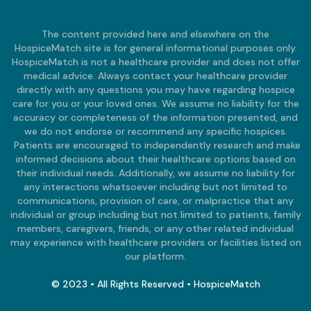
The content provided here and elsewhere on the
HospiceMatch site is for general informational purposes only.
HospiceMatch is not a healthcare provider and does not offer
medical advice. Always contact your healthcare provider
directly with any questions you may have regarding hospice
care for you or your loved ones. We assume no liability for the
accuracy or completeness of the information presented, and
we do not endorse or recommend any specific hospices.
Patients are encouraged to independently research and make
informed decisions about their healthcare options based on
their individual needs. Additionally, we assume no liability for
any interactions whatsoever including but not limited to
communications, provision of care, or malpractice that any
individual or group including but not limited to patients, family
members, caregivers, friends, or any other related individual
may experience with healthcare providers or facilities listed on
our platform.
© 2023 • All Rights Reserved • HospiceMatch