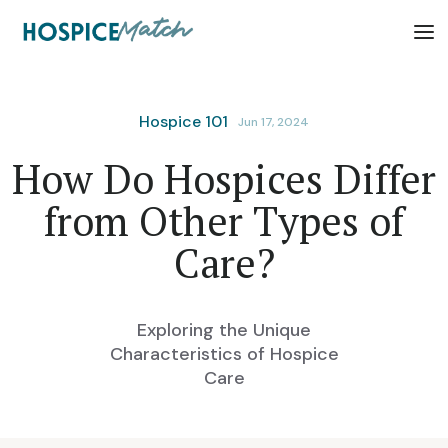
Hospice 101
Jun 17, 2024
How Do Hospices Differ
from Other Types of
Care?
Exploring the Unique
Characteristics of Hospice
Care