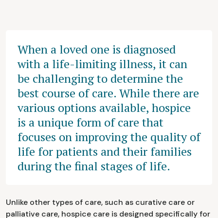
When a loved one is diagnosed
with a life-limiting illness, it can
be challenging to determine the
best course of care. While there are
various options available, hospice
is a unique form of care that
focuses on improving the quality of
life for patients and their families
during the final stages of life.
Unlike other types of care, such as curative care or
palliative care, hospice care is designed specifically for