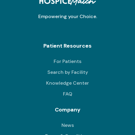
Empowering your Choice.
Patient Resources
For Patients
Search by Facility
Knowledge Center
FAQ
Company
News