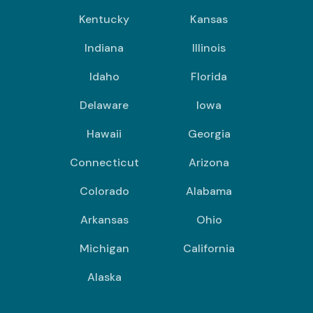
Kentucky
Kansas
Indiana
Illinois
Idaho
Florida
Delaware
Iowa
Hawaii
Georgia
Connecticut
Arizona
Colorado
Alabama
Arkansas
Ohio
Michigan
California
Alaska