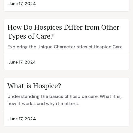
June 17, 2024
How Do Hospices Differ from Other
Types of Care?
Exploring the Unique Characteristics of Hospice Care
June 17, 2024
What is Hospice?
Understanding the basics of hospice care: What it is,
how it works, and why it matters.
June 17, 2024