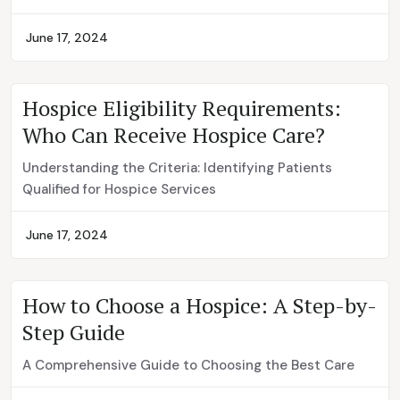
June 17, 2024
Hospice Eligibility Requirements:
Who Can Receive Hospice Care?
Understanding the Criteria: Identifying Patients
Qualified for Hospice Services
June 17, 2024
How to Choose a Hospice: A Step-by-
Step Guide
A Comprehensive Guide to Choosing the Best Care