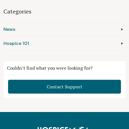
Categories
News
Hospice 101
Couldn’t find what you were looking for?
Contact Support