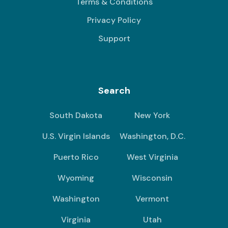
Terms & Conditions
Privacy Policy
Support
Search
South Dakota
New York
U.S. Virgin Islands
Washington, D.C.
Puerto Rico
West Virginia
Wyoming
Wisconsin
Washington
Vermont
Virginia
Utah