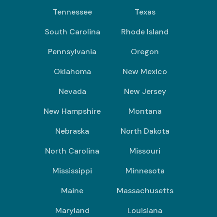
Tennessee
Texas
South Carolina
Rhode Island
Pennsylvania
Oregon
Oklahoma
New Mexico
Nevada
New Jersey
New Hampshire
Montana
Nebraska
North Dakota
North Carolina
Missouri
Mississippi
Minnesota
Maine
Massachusetts
Maryland
Louisiana