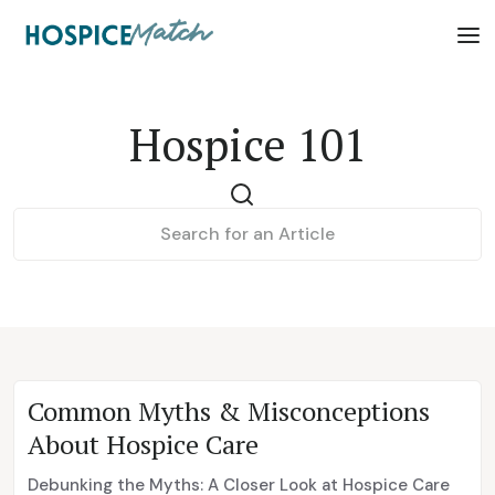
Hospice 101
Common Myths & Misconceptions
About Hospice Care
Debunking the Myths: A Closer Look at Hospice Care