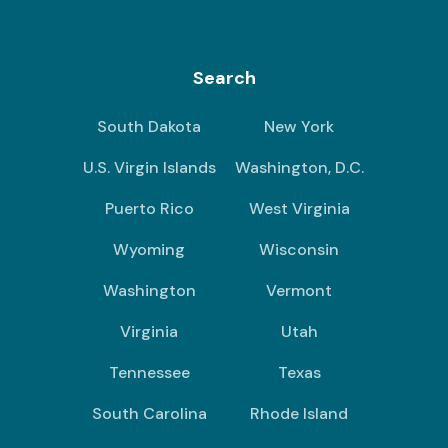
Search
South Dakota
New York
U.S. Virgin Islands
Washington, D.C.
Puerto Rico
West Virginia
Wyoming
Wisconsin
Washington
Vermont
Virginia
Utah
Tennessee
Texas
South Carolina
Rhode Island