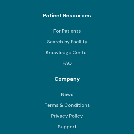
Patient Resources
For Patients
Search by Facility
Knowledge Center
FAQ
Company
News
Terms & Conditions
Privacy Policy
Support