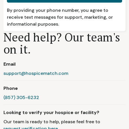
By providing your phone number, you agree to
receive text messages for support, marketing, or
informational purposes.
Need help? Our team's
on it.
Email
support@hospicematch.com
Phone
(857) 305-6232
Looking to verify your hospice or facility?
Our team is ready to help, please feel free to
request verification here.