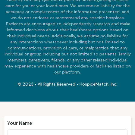
care for you or your loved ones. We assume no liability for the
accuracy or completeness of the information presented, and
we do not endorse or recommend any specific hospices.
Patients are encouraged to independently research and make
informed decisions about their healthcare options based on
their individual needs. Additionally, we assume no liability for
any interactions whatsoever including but not limited to
communications, provision of care, or malpractice that any
individual or group including but not limited to patients, family
members, caregivers, friends, or any other related individual
may experience with healthcare providers or facilities listed on
our platform.
© 2023 • All Rights Reserved • HospiceMatch, Inc.
Your Name