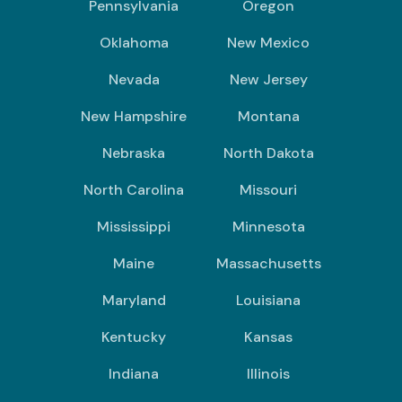
Pennsylvania
Oregon
Oklahoma
New Mexico
Nevada
New Jersey
New Hampshire
Montana
Nebraska
North Dakota
North Carolina
Missouri
Mississippi
Minnesota
Maine
Massachusetts
Maryland
Louisiana
Kentucky
Kansas
Indiana
Illinois