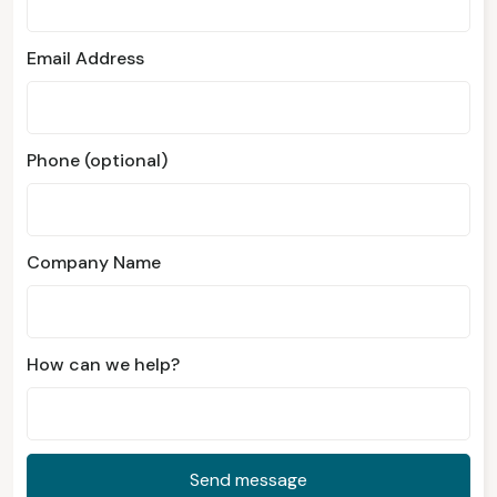
Email Address
Phone (optional)
Company Name
How can we help?