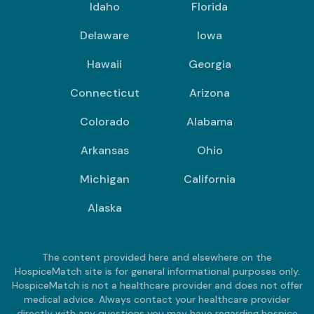
Idaho
Florida
Delaware
Iowa
Hawaii
Georgia
Connecticut
Arizona
Colorado
Alabama
Arkansas
Ohio
Michigan
California
Alaska
The content provided here and elsewhere on the
HospiceMatch site is for general informational purposes only.
HospiceMatch is not a healthcare provider and does not offer
medical advice. Always contact your healthcare provider
directly with any questions you may have regarding hospice