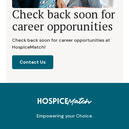
Check back soon for
career opporunities
Check back soon for career opportunities at
HospiceMatch!
Contact Us
Empowering your Choice.