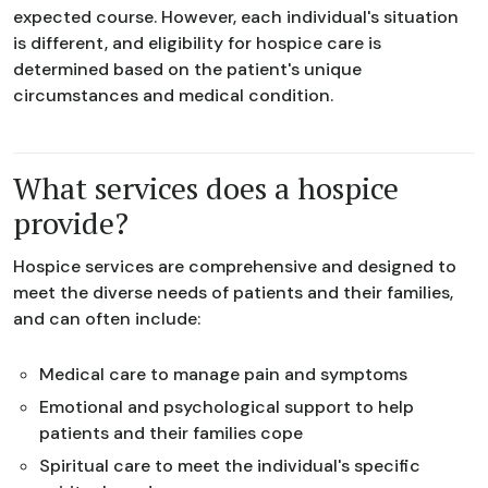
expected course. However, each individual's situation
is different, and eligibility for hospice care is
determined based on the patient's unique
circumstances and medical condition.
What services does a hospice
provide?
Hospice services are comprehensive and designed to
meet the diverse needs of patients and their families,
and can often include:
Medical care to manage pain and symptoms
Emotional and psychological support to help
patients and their families cope
Spiritual care to meet the individual's specific