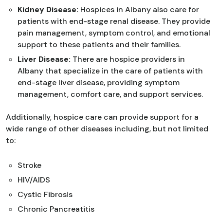
Kidney Disease:
Hospices in Albany also care for
patients with end-stage renal disease. They provide
pain management, symptom control, and emotional
support to these patients and their families.
Liver Disease:
There are hospice providers in
Albany that specialize in the care of patients with
end-stage liver disease, providing symptom
management, comfort care, and support services.
Additionally, hospice care can provide support for a
wide range of other diseases including, but not limited
to:
Stroke
HIV/AIDS
Cystic Fibrosis
Chronic Pancreatitis