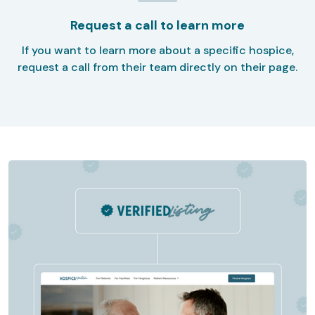
Request a call to learn more
If you want to learn more about a specific hospice,
request a call from their team directly on their page.