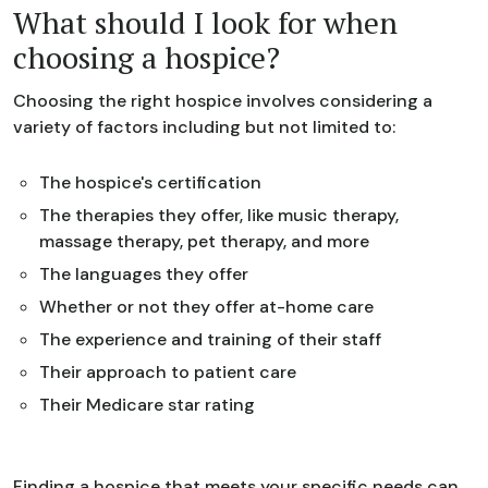
What should I look for when
choosing a hospice?
Choosing the right hospice involves considering a
variety of factors including but not limited to:
The hospice's certification
The therapies they offer, like music therapy,
massage therapy, pet therapy, and more
The languages they offer
Whether or not they offer at-home care
The experience and training of their staff
Their approach to patient care
Their Medicare star rating
Finding a hospice that meets your specific needs can