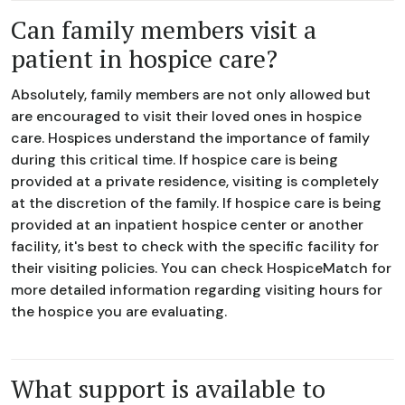
Can family members visit a
patient in hospice care?
Absolutely, family members are not only allowed but
are encouraged to visit their loved ones in hospice
care. Hospices understand the importance of family
during this critical time. If hospice care is being
provided at a private residence, visiting is completely
at the discretion of the family. If hospice care is being
provided at an inpatient hospice center or another
facility, it's best to check with the specific facility for
their visiting policies. You can check HospiceMatch for
more detailed information regarding visiting hours for
the hospice you are evaluating.
What support is available to