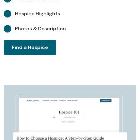
Hospice Highlights
Photos & Description
Find a Hospice