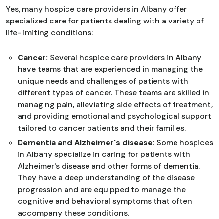
Yes, many hospice care providers in Albany offer
specialized care for patients dealing with a variety of
life-limiting conditions:
Cancer:
Several hospice care providers in Albany
have teams that are experienced in managing the
unique needs and challenges of patients with
different types of cancer. These teams are skilled in
managing pain, alleviating side effects of treatment,
and providing emotional and psychological support
tailored to cancer patients and their families.
Dementia and Alzheimer's disease:
Some hospices
in Albany specialize in caring for patients with
Alzheimer's disease and other forms of dementia.
They have a deep understanding of the disease
progression and are equipped to manage the
cognitive and behavioral symptoms that often
accompany these conditions.