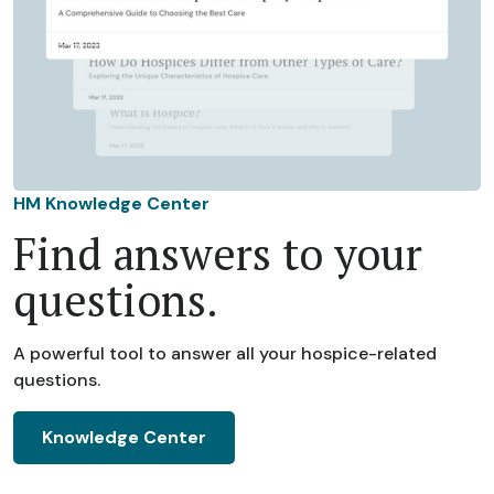
HM Knowledge Center
Find answers to your
questions.
A powerful tool to answer all your hospice-related
questions.
Knowledge Center