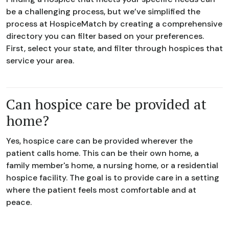
be a challenging process, but we’ve simplified the
process at HospiceMatch by creating a comprehensive
directory you can filter based on your preferences.
First, select your state, and filter through hospices that
service your area.
Can hospice care be provided at
home?
Yes, hospice care can be provided wherever the
patient calls home. This can be their own home, a
family member's home, a nursing home, or a residential
hospice facility. The goal is to provide care in a setting
where the patient feels most comfortable and at
peace.