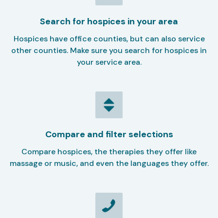
Search for hospices in your area
Hospices have office counties, but can also service
other counties. Make sure you search for hospices in
your service area.
Compare and filter selections
Compare hospices, the therapies they offer like
massage or music, and even the languages they offer.