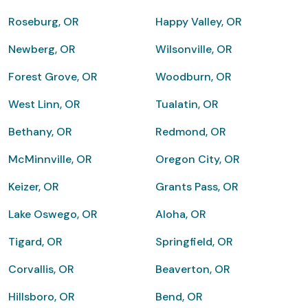
Roseburg, OR
Happy Valley, OR
Newberg, OR
Wilsonville, OR
Forest Grove, OR
Woodburn, OR
West Linn, OR
Tualatin, OR
Bethany, OR
Redmond, OR
McMinnville, OR
Oregon City, OR
Keizer, OR
Grants Pass, OR
Lake Oswego, OR
Aloha, OR
Tigard, OR
Springfield, OR
Corvallis, OR
Beaverton, OR
Hillsboro, OR
Bend, OR