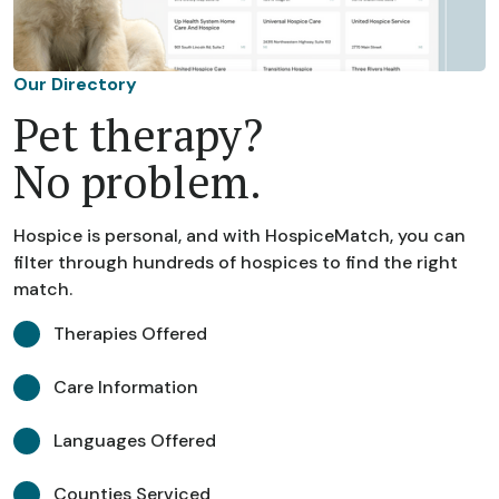
Our Directory
Pet therapy?
No problem.
Hospice is personal, and with HospiceMatch, you can
filter through hundreds of hospices to find the right
match.
Therapies Offered
Care Information
Languages Offered
Counties Serviced