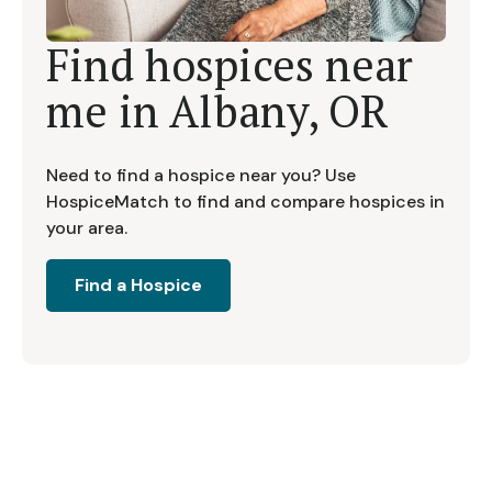
Find hospices near
me in
Albany, OR
Need to find a hospice near you? Use
HospiceMatch to find and compare hospices in
your area.
Find a Hospice