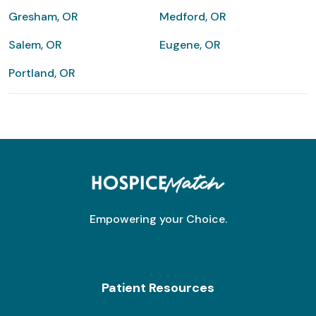
Gresham, OR
Medford, OR
Salem, OR
Eugene, OR
Portland, OR
Empowering your Choice.
Patient Resources