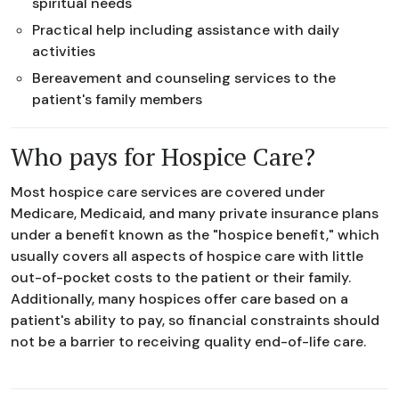
spiritual needs
Practical help including assistance with daily
activities
Bereavement and counseling services to the
patient's family members
Who pays for Hospice Care?
Most hospice care services are covered under
Medicare, Medicaid, and many private insurance plans
under a benefit known as the "hospice benefit," which
usually covers all aspects of hospice care with little
out-of-pocket costs to the patient or their family.
Additionally, many hospices offer care based on a
patient's ability to pay, so financial constraints should
not be a barrier to receiving quality end-of-life care.