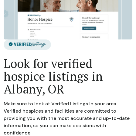
Look for verified
hospice listings in
Albany, OR
Make sure to look at Verified Listings in your area.
Verified hospices and facilities are committed to
providing you with the most accurate and up-to-date
information, so you can make decisions with
confidence.