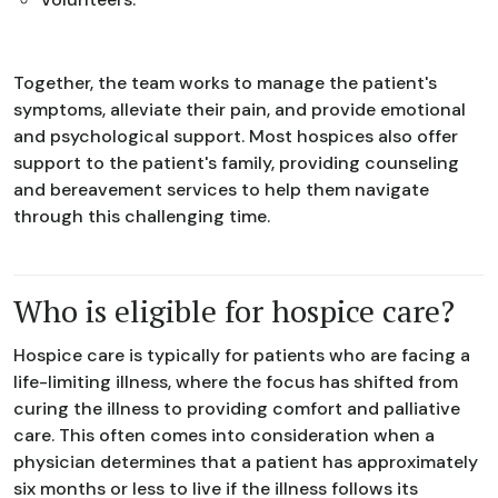
Together, the team works to manage the patient's
symptoms, alleviate their pain, and provide emotional
and psychological support. Most hospices also offer
support to the patient's family, providing counseling
and bereavement services to help them navigate
through this challenging time.
Who is eligible for hospice care?
Hospice care is typically for patients who are facing a
life-limiting illness, where the focus has shifted from
curing the illness to providing comfort and palliative
care. This often comes into consideration when a
physician determines that a patient has approximately
six months or less to live if the illness follows its