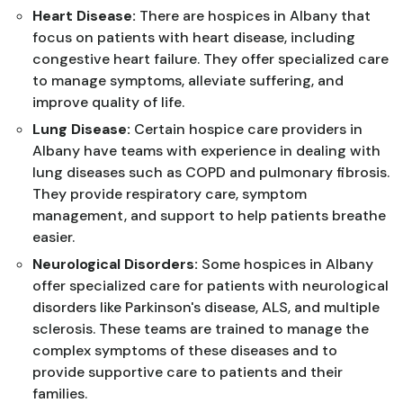
Heart Disease:
There are hospices in Albany that
focus on patients with heart disease, including
congestive heart failure. They offer specialized care
to manage symptoms, alleviate suffering, and
improve quality of life.
Lung Disease:
Certain hospice care providers in
Albany have teams with experience in dealing with
lung diseases such as COPD and pulmonary fibrosis.
They provide respiratory care, symptom
management, and support to help patients breathe
easier.
Neurological Disorders:
Some hospices in Albany
offer specialized care for patients with neurological
disorders like Parkinson's disease, ALS, and multiple
sclerosis. These teams are trained to manage the
complex symptoms of these diseases and to
provide supportive care to patients and their
families.