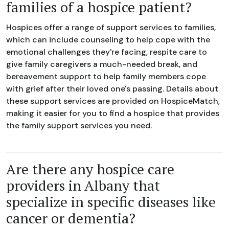
families of a hospice patient?
Hospices offer a range of support services to families,
which can include counseling to help cope with the
emotional challenges they're facing, respite care to
give family caregivers a much-needed break, and
bereavement support to help family members cope
with grief after their loved one's passing. Details about
these support services are provided on HospiceMatch,
making it easier for you to find a hospice that provides
the family support services you need.
Are there any hospice care
providers in Albany that
specialize in specific diseases like
cancer or dementia?