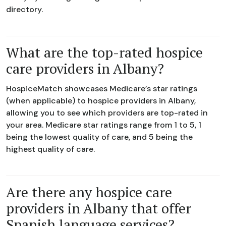
directory.
What are the top-rated hospice
care providers in Albany?
HospiceMatch showcases Medicare’s star ratings
(when applicable) to hospice providers in Albany,
allowing you to see which providers are top-rated in
your area. Medicare star ratings range from 1 to 5, 1
being the lowest quality of care, and 5 being the
highest quality of care.
Are there any hospice care
providers in Albany that offer
Spanish language services?