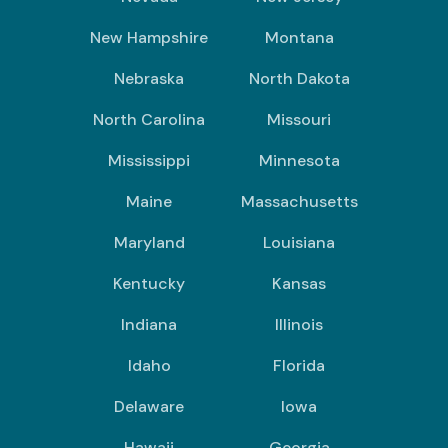
New Hampshire
Montana
Nebraska
North Dakota
North Carolina
Missouri
Mississippi
Minnesota
Maine
Massachusetts
Maryland
Louisiana
Kentucky
Kansas
Indiana
Illinois
Idaho
Florida
Delaware
Iowa
Hawaii
Georgia