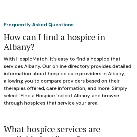
Frequently Asked Questions
How can I find a hospice in
Albany?
With HospicMatch, it’s easy to find a hospice that
services Albany. Our online directory provides detailed
information about hospice care providers in Albany,
allowing you to compare providers based on their
therapies offered, care information, and more. Simply
select ‘Find a Hospice,’ select Albany, and browse
through hospices that service your area.
What hospice services are