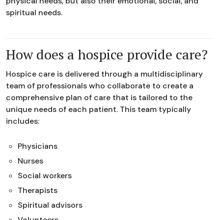
physical needs, but also their emotional, social, and
spiritual needs.
How does a hospice provide care?
Hospice care is delivered through a multidisciplinary
team of professionals who collaborate to create a
comprehensive plan of care that is tailored to the
unique needs of each patient. This team typically
includes:
Physicians
Nurses
Social workers
Therapists
Spiritual advisors
Volunteers.