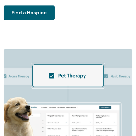
Find a Hospice