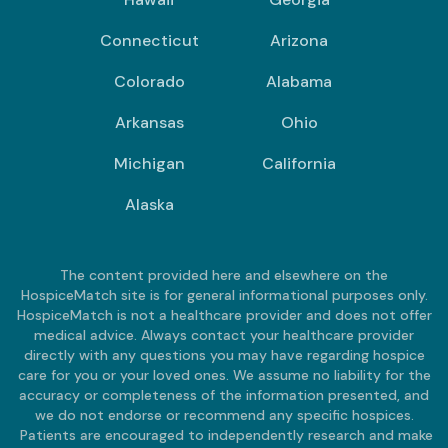
Connecticut
Arizona
Colorado
Alabama
Arkansas
Ohio
Michigan
California
Alaska
The content provided here and elsewhere on the
HospiceMatch site is for general informational purposes only.
HospiceMatch is not a healthcare provider and does not offer
medical advice. Always contact your healthcare provider
directly with any questions you may have regarding hospice
care for you or your loved ones. We assume no liability for the
accuracy or completeness of the information presented, and
we do not endorse or recommend any specific hospices.
Patients are encouraged to independently research and make