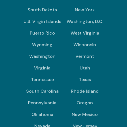
South Dakota
New York
U.S. Virgin Islands
Washington, D.C.
Puerto Rico
West Virginia
Wyoming
Wisconsin
Washington
Vermont
Virginia
Utah
Tennessee
Texas
South Carolina
Rhode Island
Pennsylvania
Oregon
Oklahoma
New Mexico
Nevada
New Jersey