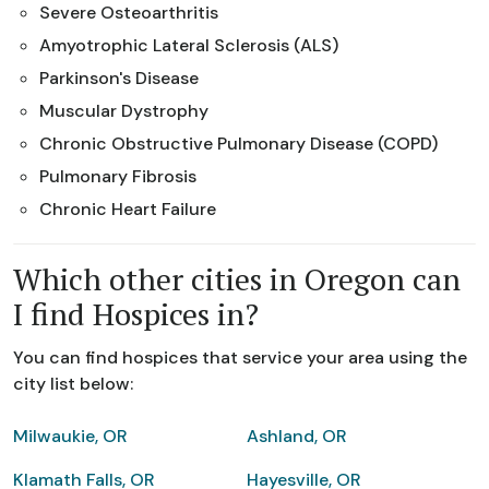
Severe Osteoarthritis
Amyotrophic Lateral Sclerosis (ALS)
Parkinson's Disease
Muscular Dystrophy
Chronic Obstructive Pulmonary Disease (COPD)
Pulmonary Fibrosis
Chronic Heart Failure
Which other cities in Oregon can
I find Hospices in?
You can find hospices that service your area using the
city list below:
Milwaukie, OR
Ashland, OR
Klamath Falls, OR
Hayesville, OR