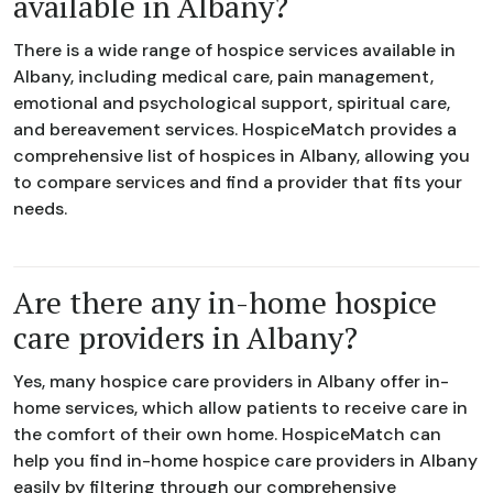
available in Albany?
There is a wide range of hospice services available in
Albany, including medical care, pain management,
emotional and psychological support, spiritual care,
and bereavement services. HospiceMatch provides a
comprehensive list of hospices in Albany, allowing you
to compare services and find a provider that fits your
needs.
Are there any in-home hospice
care providers in Albany?
Yes, many hospice care providers in Albany offer in-
home services, which allow patients to receive care in
the comfort of their own home. HospiceMatch can
help you find in-home hospice care providers in Albany
easily by filtering through our comprehensive