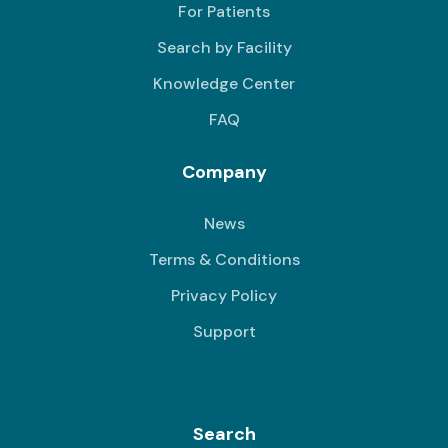
For Patients
Search by Facility
Knowledge Center
FAQ
Company
News
Terms & Conditions
Privacy Policy
Support
Search