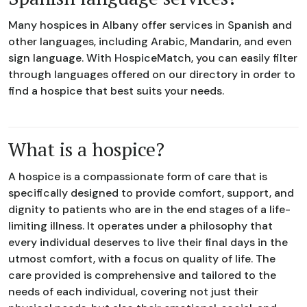
Many hospices in Albany offer services in Spanish and
other languages, including Arabic, Mandarin, and even
sign language. With HospiceMatch, you can easily filter
through languages offered on our directory in order to
find a hospice that best suits your needs.
What is a hospice?
A hospice is a compassionate form of care that is
specifically designed to provide comfort, support, and
dignity to patients who are in the end stages of a life-
limiting illness. It operates under a philosophy that
every individual deserves to live their final days in the
utmost comfort, with a focus on quality of life. The
care provided is comprehensive and tailored to the
needs of each individual, covering not just their