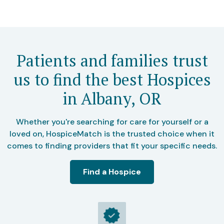
Patients and families trust
us to find the best Hospices
in Albany, OR
Whether you're searching for care for yourself or a
loved on, HospiceMatch is the trusted choice when it
comes to finding providers that fit your specific needs.
Find a Hospice