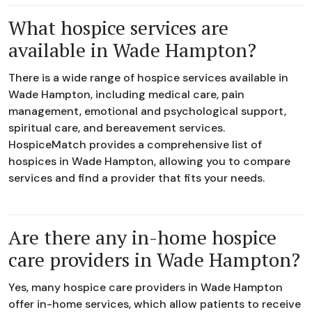
What hospice services are
available in Wade Hampton?
There is a wide range of hospice services available in
Wade Hampton, including medical care, pain
management, emotional and psychological support,
spiritual care, and bereavement services.
HospiceMatch provides a comprehensive list of
hospices in Wade Hampton, allowing you to compare
services and find a provider that fits your needs.
Are there any in-home hospice
care providers in Wade Hampton?
Yes, many hospice care providers in Wade Hampton
offer in-home services, which allow patients to receive