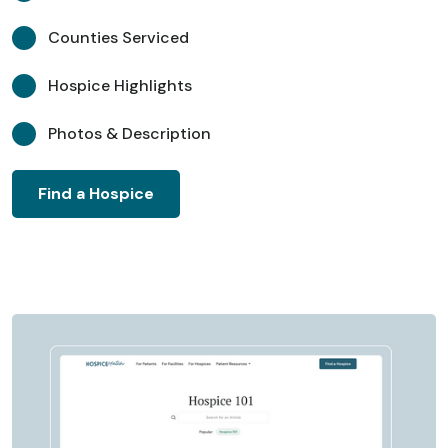
Counties Serviced
Hospice Highlights
Photos & Description
Find a Hospice