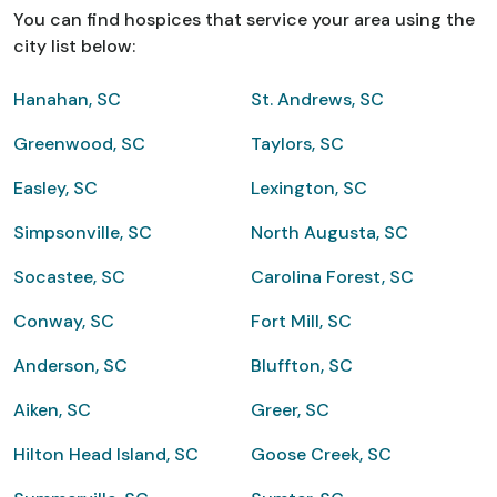
You can find hospices that service your area using the
city list below:
Hanahan, SC
St. Andrews, SC
Greenwood, SC
Taylors, SC
Easley, SC
Lexington, SC
Simpsonville, SC
North Augusta, SC
Socastee, SC
Carolina Forest, SC
Conway, SC
Fort Mill, SC
Anderson, SC
Bluffton, SC
Aiken, SC
Greer, SC
Hilton Head Island, SC
Goose Creek, SC