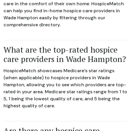
care in the comfort of their own home. HospiceMatch
can help you find in-home hospice care providers in
Wade Hampton easily by filtering through our
comprehensive directory.
What are the top-rated hospice
care providers in Wade Hampton?
HospiceMatch showcases Medicare’s star ratings
(when applicable) to hospice providers in Wade
Hampton, allowing you to see which providers are top-
rated in your area. Medicare star ratings range from 1 to
5, 1 being the lowest quality of care, and 5 being the
highest quality of care.
Are there any hospice care