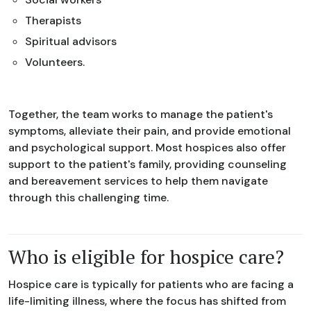
Therapists
Spiritual advisors
Volunteers.
Together, the team works to manage the patient's
symptoms, alleviate their pain, and provide emotional
and psychological support. Most hospices also offer
support to the patient's family, providing counseling
and bereavement services to help them navigate
through this challenging time.
Who is eligible for hospice care?
Hospice care is typically for patients who are facing a
life-limiting illness, where the focus has shifted from