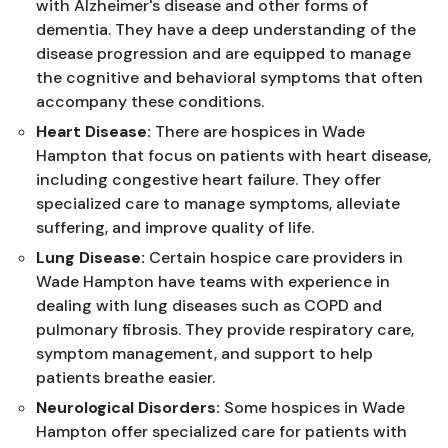
with Alzheimer's disease and other forms of
dementia. They have a deep understanding of the
disease progression and are equipped to manage
the cognitive and behavioral symptoms that often
accompany these conditions.
Heart Disease:
There are hospices in Wade
Hampton that focus on patients with heart disease,
including congestive heart failure. They offer
specialized care to manage symptoms, alleviate
suffering, and improve quality of life.
Lung Disease:
Certain hospice care providers in
Wade Hampton have teams with experience in
dealing with lung diseases such as COPD and
pulmonary fibrosis. They provide respiratory care,
symptom management, and support to help
patients breathe easier.
Neurological Disorders:
Some hospices in Wade
Hampton offer specialized care for patients with