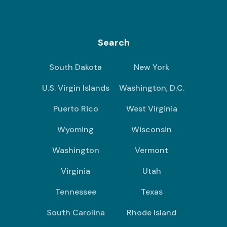
Search
South Dakota
New York
U.S. Virgin Islands
Washington, D.C.
Puerto Rico
West Virginia
Wyoming
Wisconsin
Washington
Vermont
Virginia
Utah
Tennessee
Texas
South Carolina
Rhode Island