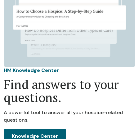
HM Knowledge Center
Find answers to your
questions.
A powerful tool to answer all your hospice-related
questions.
Knowledge Center