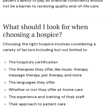
patient's ability to pay, so financial constraints should
not be a barrier to receiving quality end-of-life care.
What should I look for when
choosing a hospice?
Choosing the right hospice involves considering a
variety of factors including but not limited to:
The hospice's certification
The therapies they offer, like music therapy,
massage therapy, pet therapy, and more
The languages they offer
Whether or not they offer at-home care
The experience and training of their staff
Their approach to patient care