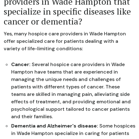
providers in Wade Hampton that
specialize in specific diseases like
cancer or dementia?
Yes, many hospice care providers in Wade Hampton
offer specialized care for patients dealing with a
variety of life-limiting conditions:
Cancer:
Several hospice care providers in Wade
Hampton have teams that are experienced in
managing the unique needs and challenges of
patients with different types of cancer. These
teams are skilled in managing pain, alleviating side
effects of treatment, and providing emotional and
psychological support tailored to cancer patients
and their families.
Dementia and Alzheimer's disease:
Some hospices
in Wade Hampton specialize in caring for patients