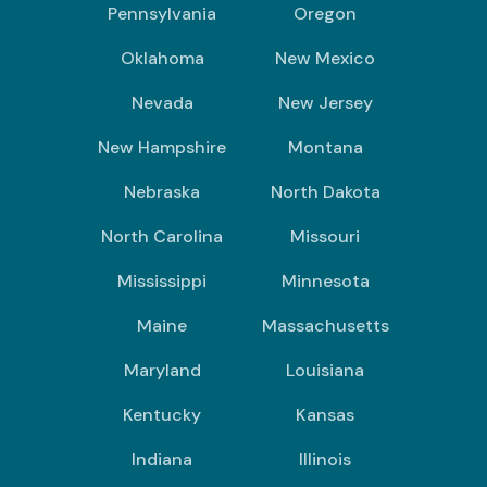
Pennsylvania
Oregon
Oklahoma
New Mexico
Nevada
New Jersey
New Hampshire
Montana
Nebraska
North Dakota
North Carolina
Missouri
Mississippi
Minnesota
Maine
Massachusetts
Maryland
Louisiana
Kentucky
Kansas
Indiana
Illinois