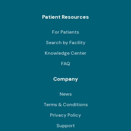
Patient Resources
For Patients
Search by Facility
Knowledge Center
FAQ
Company
News
Terms & Conditions
Privacy Policy
Support