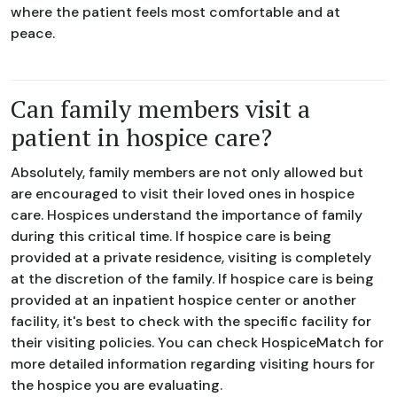
where the patient feels most comfortable and at
peace.
Can family members visit a
patient in hospice care?
Absolutely, family members are not only allowed but
are encouraged to visit their loved ones in hospice
care. Hospices understand the importance of family
during this critical time. If hospice care is being
provided at a private residence, visiting is completely
at the discretion of the family. If hospice care is being
provided at an inpatient hospice center or another
facility, it's best to check with the specific facility for
their visiting policies. You can check HospiceMatch for
more detailed information regarding visiting hours for
the hospice you are evaluating.