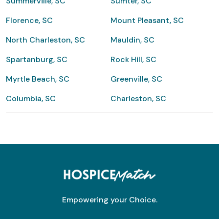
Summerville, SC
Sumter, SC
Florence, SC
Mount Pleasant, SC
North Charleston, SC
Mauldin, SC
Spartanburg, SC
Rock Hill, SC
Myrtle Beach, SC
Greenville, SC
Columbia, SC
Charleston, SC
Empowering your Choice.