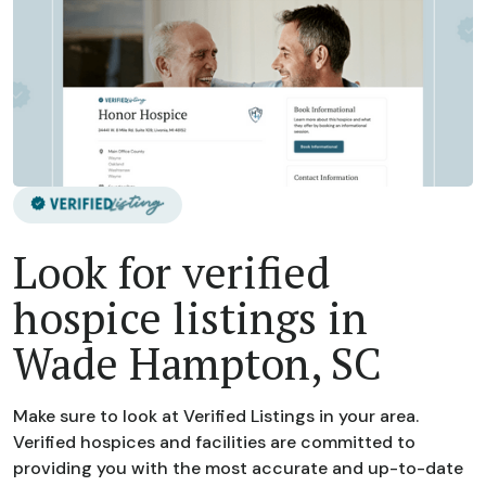
Look for verified
hospice listings in
Wade Hampton, SC
Make sure to look at Verified Listings in your area.
Verified hospices and facilities are committed to
providing you with the most accurate and up-to-date