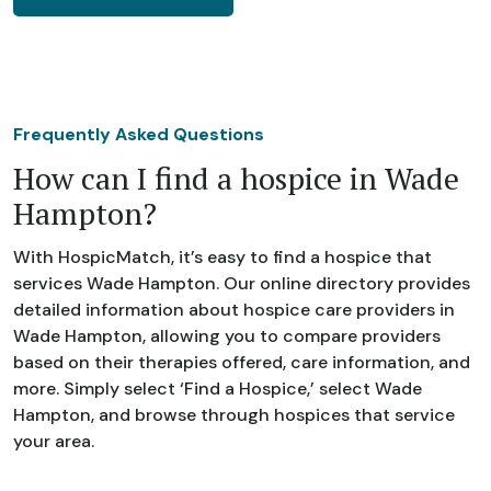
Frequently Asked Questions
How can I find a hospice in Wade
Hampton?
With HospicMatch, it’s easy to find a hospice that
services Wade Hampton. Our online directory provides
detailed information about hospice care providers in
Wade Hampton, allowing you to compare providers
based on their therapies offered, care information, and
more. Simply select ‘Find a Hospice,’ select Wade
Hampton, and browse through hospices that service
your area.