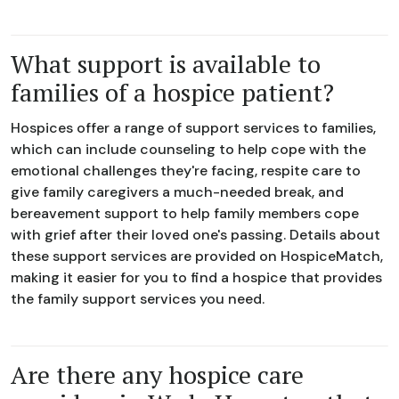
What support is available to
families of a hospice patient?
Hospices offer a range of support services to families,
which can include counseling to help cope with the
emotional challenges they're facing, respite care to
give family caregivers a much-needed break, and
bereavement support to help family members cope
with grief after their loved one's passing. Details about
these support services are provided on HospiceMatch,
making it easier for you to find a hospice that provides
the family support services you need.
Are there any hospice care