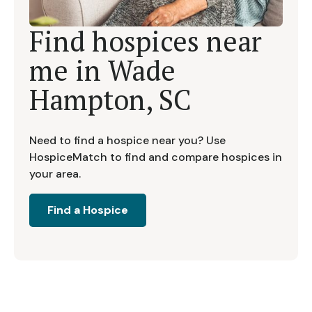
Find hospices near
me in
Wade
Hampton, SC
Need to find a hospice near you? Use
HospiceMatch to find and compare hospices in
your area.
Find a Hospice