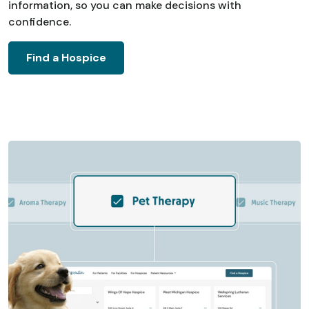
information, so you can make decisions with
confidence.
Find a Hospice