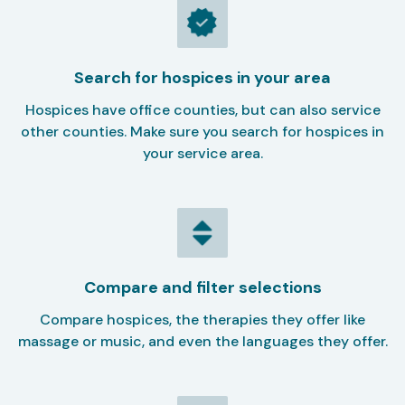
Search for hospices in your area
Hospices have office counties, but can also service
other counties. Make sure you search for hospices in
your service area.
Compare and filter selections
Compare hospices, the therapies they offer like
massage or music, and even the languages they offer.