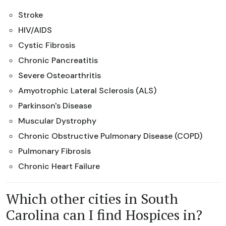
Stroke
HIV/AIDS
Cystic Fibrosis
Chronic Pancreatitis
Severe Osteoarthritis
Amyotrophic Lateral Sclerosis (ALS)
Parkinson's Disease
Muscular Dystrophy
Chronic Obstructive Pulmonary Disease (COPD)
Pulmonary Fibrosis
Chronic Heart Failure
Which other cities in South
Carolina can I find Hospices in?