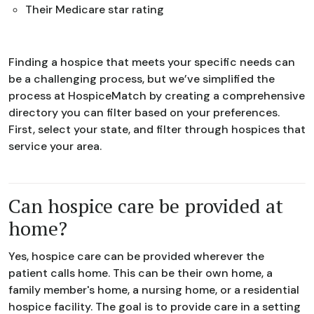
Their Medicare star rating
Finding a hospice that meets your specific needs can
be a challenging process, but we’ve simplified the
process at HospiceMatch by creating a comprehensive
directory you can filter based on your preferences.
First, select your state, and filter through hospices that
service your area.
Can hospice care be provided at
home?
Yes, hospice care can be provided wherever the
patient calls home. This can be their own home, a
family member's home, a nursing home, or a residential
hospice facility. The goal is to provide care in a setting