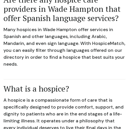
providers in Wade Hampton that
offer Spanish language services?
Many hospices in Wade Hampton offer services in
Spanish and other languages, including Arabic,
Mandarin, and even sign language. With HospiceMatch,
you can easily filter through languages offered on our
directory in order to find a hospice that best suits your
needs.
What is a hospice?
A hospice is a compassionate form of care that is
specifically designed to provide comfort, support, and
dignity to patients who are in the end stages of a life-
limiting illness. It operates under a philosophy that
every individual deserves to live their final days in the