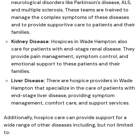
neurological disorders like Parkinson's disease, ALS,
and multiple sclerosis. These teams are trained to
manage the complex symptoms of these diseases
and to provide supportive care to patients and their
families.
Kidney Disease:
Hospices in Wade Hampton also
care for patients with end-stage renal disease. They
provide pain management, symptom control, and
emotional support to these patients and their
families.
Liver Disease:
There are hospice providers in Wade
Hampton that specialize in the care of patients with
end-stage liver disease, providing symptom
management, comfort care, and support services.
Additionally, hospice care can provide support for a
wide range of other diseases including, but not limited
to: