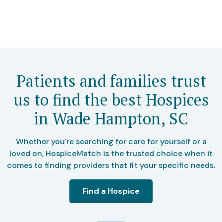
Patients and families trust
us to find the best Hospices
in Wade Hampton, SC
Whether you're searching for care for yourself or a
loved on, HospiceMatch is the trusted choice when it
comes to finding providers that fit your specific needs.
Find a Hospice