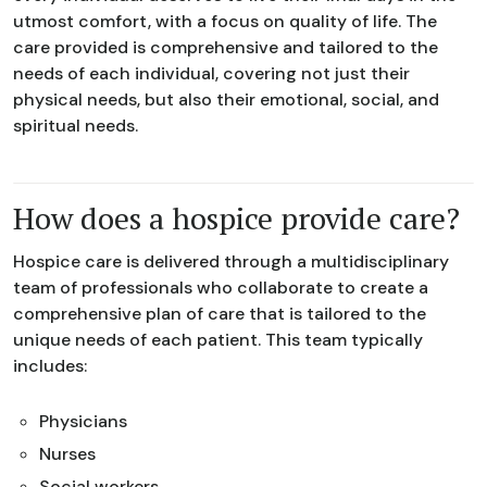
utmost comfort, with a focus on quality of life. The
care provided is comprehensive and tailored to the
needs of each individual, covering not just their
physical needs, but also their emotional, social, and
spiritual needs.
How does a hospice provide care?
Hospice care is delivered through a multidisciplinary
team of professionals who collaborate to create a
comprehensive plan of care that is tailored to the
unique needs of each patient. This team typically
includes:
Physicians
Nurses
Social workers