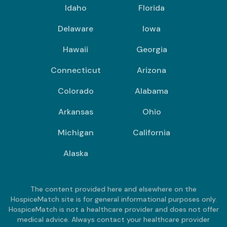
Idaho
Florida
Delaware
Iowa
Hawaii
Georgia
Connecticut
Arizona
Colorado
Alabama
Arkansas
Ohio
Michigan
California
Alaska
The content provided here and elsewhere on the
HospiceMatch site is for general informational purposes only.
HospiceMatch is not a healthcare provider and does not offer
medical advice. Always contact your healthcare provider