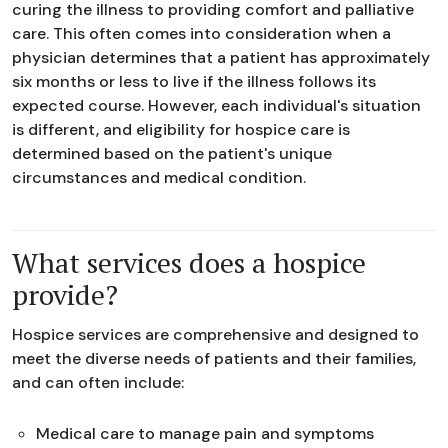
curing the illness to providing comfort and palliative
care. This often comes into consideration when a
physician determines that a patient has approximately
six months or less to live if the illness follows its
expected course. However, each individual's situation
is different, and eligibility for hospice care is
determined based on the patient's unique
circumstances and medical condition.
What services does a hospice
provide?
Hospice services are comprehensive and designed to
meet the diverse needs of patients and their families,
and can often include:
Medical care to manage pain and symptoms