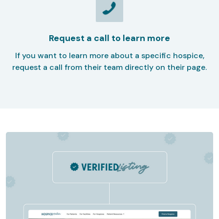
Request a call to learn more
If you want to learn more about a specific hospice,
request a call from their team directly on their page.