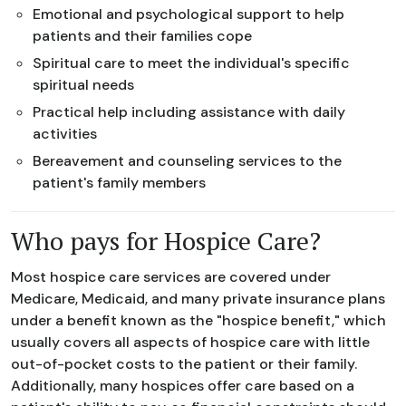
Emotional and psychological support to help
patients and their families cope
Spiritual care to meet the individual's specific
spiritual needs
Practical help including assistance with daily
activities
Bereavement and counseling services to the
patient's family members
Who pays for Hospice Care?
Most hospice care services are covered under
Medicare, Medicaid, and many private insurance plans
under a benefit known as the "hospice benefit," which
usually covers all aspects of hospice care with little
out-of-pocket costs to the patient or their family.
Additionally, many hospices offer care based on a