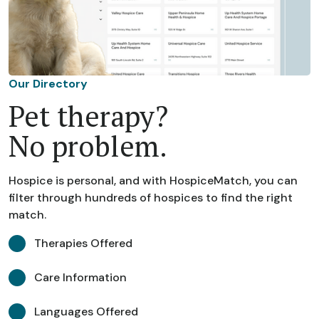
Our Directory
Pet therapy?
No problem.
Hospice is personal, and with HospiceMatch, you can
filter through hundreds of hospices to find the right
match.
Therapies Offered
Care Information
Languages Offered