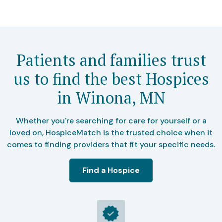
Patients and families trust
us to find the best Hospices
in Winona, MN
Whether you're searching for care for yourself or a
loved on, HospiceMatch is the trusted choice when it
comes to finding providers that fit your specific needs.
Find a Hospice