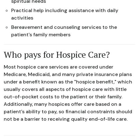
spiritual needs
Practical help including assistance with daily
activities
Bereavement and counseling services to the
patient's family members
Who pays for Hospice Care?
Most hospice care services are covered under
Medicare, Medicaid, and many private insurance plans
under a benefit known as the "hospice benefit," which
usually covers all aspects of hospice care with little
out-of-pocket costs to the patient or their family.
Additionally, many hospices offer care based on a
patient's ability to pay, so financial constraints should
not be a barrier to receiving quality end-of-life care.