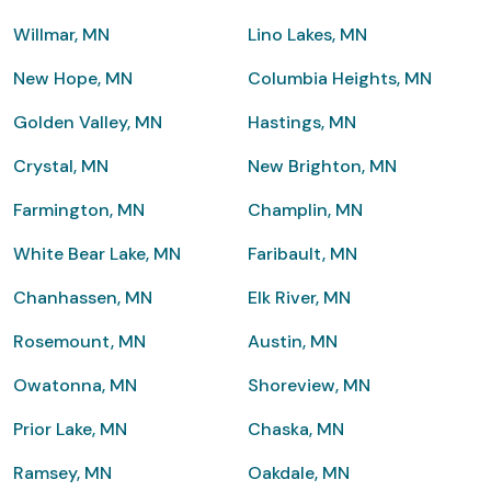
Willmar, MN
Lino Lakes, MN
New Hope, MN
Columbia Heights, MN
Golden Valley, MN
Hastings, MN
Crystal, MN
New Brighton, MN
Farmington, MN
Champlin, MN
White Bear Lake, MN
Faribault, MN
Chanhassen, MN
Elk River, MN
Rosemount, MN
Austin, MN
Owatonna, MN
Shoreview, MN
Prior Lake, MN
Chaska, MN
Ramsey, MN
Oakdale, MN