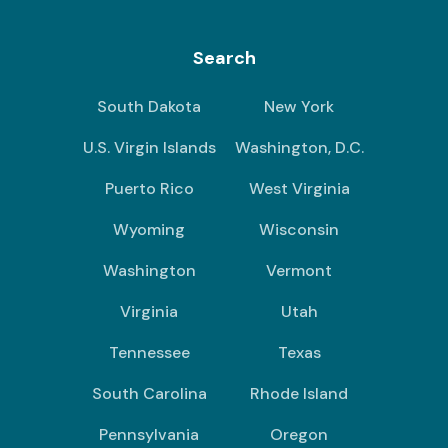
Search
South Dakota
New York
U.S. Virgin Islands
Washington, D.C.
Puerto Rico
West Virginia
Wyoming
Wisconsin
Washington
Vermont
Virginia
Utah
Tennessee
Texas
South Carolina
Rhode Island
Pennsylvania
Oregon