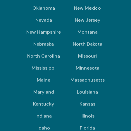
Oklahoma
New Mexico
Nevada
New Jersey
New Hampshire
Montana
Nebraska
North Dakota
North Carolina
Missouri
Mississippi
Minnesota
Maine
Massachusetts
Maryland
Louisiana
Kentucky
Kansas
Indiana
Illinois
Idaho
Florida