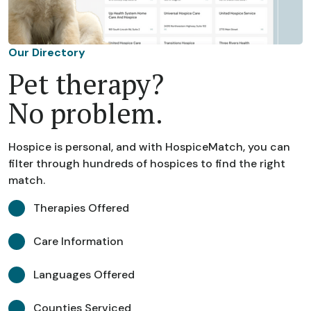
Our Directory
Pet therapy?
No problem.
Hospice is personal, and with HospiceMatch, you can
filter through hundreds of hospices to find the right
match.
Therapies Offered
Care Information
Languages Offered
Counties Serviced