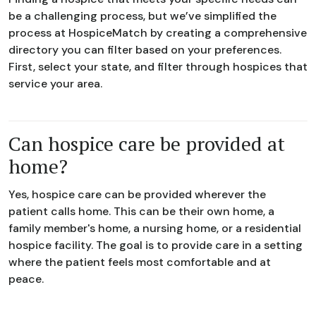
be a challenging process, but we’ve simplified the
process at HospiceMatch by creating a comprehensive
directory you can filter based on your preferences.
First, select your state, and filter through hospices that
service your area.
Can hospice care be provided at
home?
Yes, hospice care can be provided wherever the
patient calls home. This can be their own home, a
family member's home, a nursing home, or a residential
hospice facility. The goal is to provide care in a setting
where the patient feels most comfortable and at
peace.