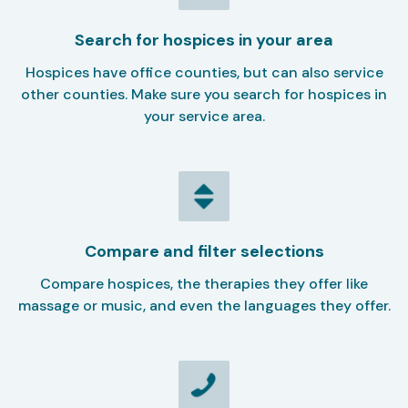
Search for hospices in your area
Hospices have office counties, but can also service
other counties. Make sure you search for hospices in
your service area.
Compare and filter selections
Compare hospices, the therapies they offer like
massage or music, and even the languages they offer.