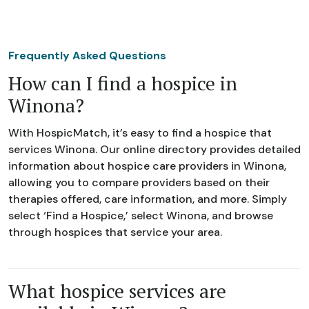
Frequently Asked Questions
How can I find a hospice in
Winona?
With HospicMatch, it’s easy to find a hospice that
services Winona. Our online directory provides detailed
information about hospice care providers in Winona,
allowing you to compare providers based on their
therapies offered, care information, and more. Simply
select ‘Find a Hospice,’ select Winona, and browse
through hospices that service your area.
What hospice services are