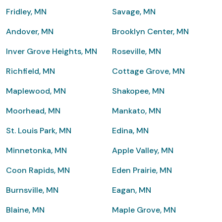
Fridley, MN
Savage, MN
Andover, MN
Brooklyn Center, MN
Inver Grove Heights, MN
Roseville, MN
Richfield, MN
Cottage Grove, MN
Maplewood, MN
Shakopee, MN
Moorhead, MN
Mankato, MN
St. Louis Park, MN
Edina, MN
Minnetonka, MN
Apple Valley, MN
Coon Rapids, MN
Eden Prairie, MN
Burnsville, MN
Eagan, MN
Blaine, MN
Maple Grove, MN