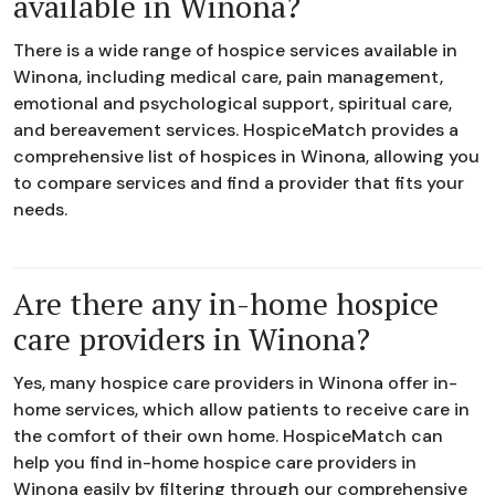
available in Winona?
There is a wide range of hospice services available in
Winona, including medical care, pain management,
emotional and psychological support, spiritual care,
and bereavement services. HospiceMatch provides a
comprehensive list of hospices in Winona, allowing you
to compare services and find a provider that fits your
needs.
Are there any in-home hospice
care providers in Winona?
Yes, many hospice care providers in Winona offer in-
home services, which allow patients to receive care in
the comfort of their own home. HospiceMatch can
help you find in-home hospice care providers in
Winona easily by filtering through our comprehensive