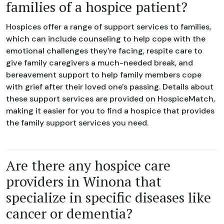
families of a hospice patient?
Hospices offer a range of support services to families,
which can include counseling to help cope with the
emotional challenges they're facing, respite care to
give family caregivers a much-needed break, and
bereavement support to help family members cope
with grief after their loved one's passing. Details about
these support services are provided on HospiceMatch,
making it easier for you to find a hospice that provides
the family support services you need.
Are there any hospice care
providers in Winona that
specialize in specific diseases like
cancer or dementia?