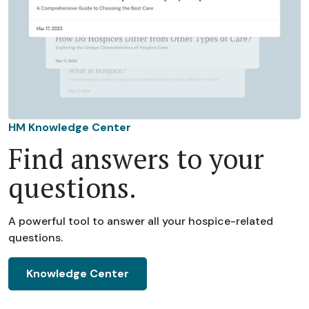
HM Knowledge Center
Find answers to your
questions.
A powerful tool to answer all your hospice-related
questions.
Knowledge Center