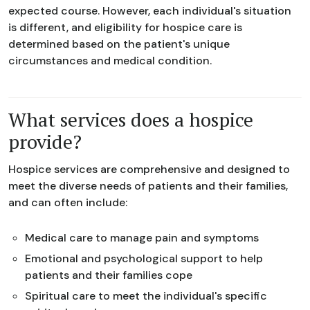
expected course. However, each individual's situation
is different, and eligibility for hospice care is
determined based on the patient's unique
circumstances and medical condition.
What services does a hospice
provide?
Hospice services are comprehensive and designed to
meet the diverse needs of patients and their families,
and can often include:
Medical care to manage pain and symptoms
Emotional and psychological support to help
patients and their families cope
Spiritual care to meet the individual's specific