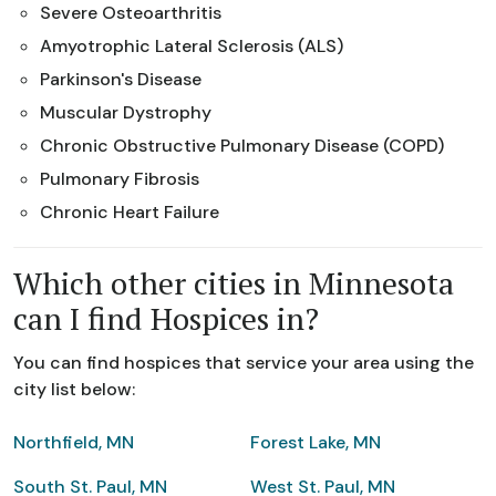
Severe Osteoarthritis
Amyotrophic Lateral Sclerosis (ALS)
Parkinson's Disease
Muscular Dystrophy
Chronic Obstructive Pulmonary Disease (COPD)
Pulmonary Fibrosis
Chronic Heart Failure
Which other cities in Minnesota
can I find Hospices in?
You can find hospices that service your area using the
city list below:
Northfield, MN
Forest Lake, MN
South St. Paul, MN
West St. Paul, MN