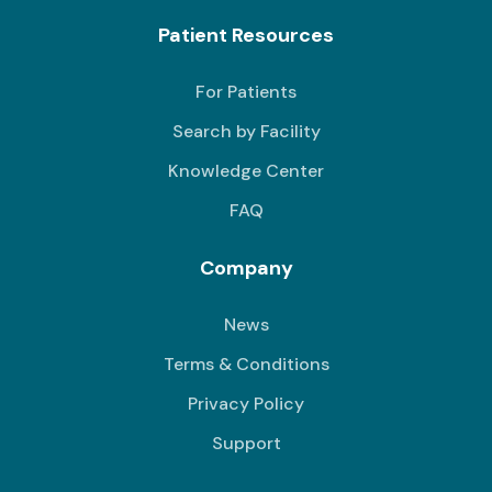
Patient Resources
For Patients
Search by Facility
Knowledge Center
FAQ
Company
News
Terms & Conditions
Privacy Policy
Support