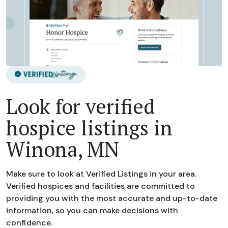
Look for verified
hospice listings in
Winona, MN
Make sure to look at Verified Listings in your area.
Verified hospices and facilities are committed to
providing you with the most accurate and up-to-date
information, so you can make decisions with
confidence.