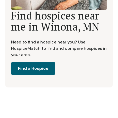
Find hospices near
me in
Winona, MN
Need to find a hospice near you? Use
HospiceMatch to find and compare hospices in
your area.
Find a Hospice