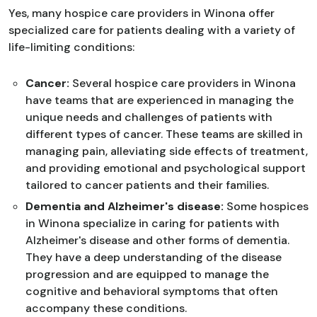
Yes, many hospice care providers in Winona offer
specialized care for patients dealing with a variety of
life-limiting conditions:
Cancer:
Several hospice care providers in Winona
have teams that are experienced in managing the
unique needs and challenges of patients with
different types of cancer. These teams are skilled in
managing pain, alleviating side effects of treatment,
and providing emotional and psychological support
tailored to cancer patients and their families.
Dementia and Alzheimer's disease:
Some hospices
in Winona specialize in caring for patients with
Alzheimer's disease and other forms of dementia.
They have a deep understanding of the disease
progression and are equipped to manage the
cognitive and behavioral symptoms that often
accompany these conditions.