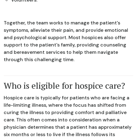
Together, the team works to manage the patient's
symptoms, alleviate their pain, and provide emotional
and psychological support. Most hospices also offer
support to the patient's family, providing counseling
and bereavement services to help them navigate
through this challenging time.
Who is eligible for hospice care?
Hospice care is typically for patients who are facing a
life-limiting illness, where the focus has shifted from
curing the illness to providing comfort and palliative
care. This often comes into consideration when a
physician determines that a patient has approximately
six months or less to live if the illness follows its