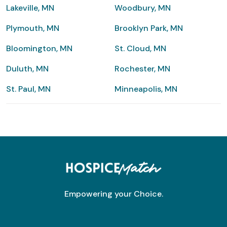
Lakeville, MN
Woodbury, MN
Plymouth, MN
Brooklyn Park, MN
Bloomington, MN
St. Cloud, MN
Duluth, MN
Rochester, MN
St. Paul, MN
Minneapolis, MN
Empowering your Choice.