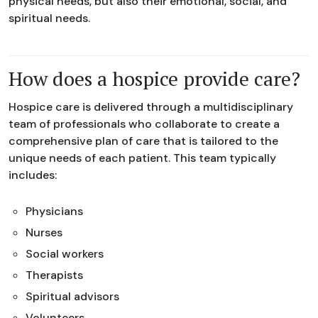
physical needs, but also their emotional, social, and
spiritual needs.
How does a hospice provide care?
Hospice care is delivered through a multidisciplinary
team of professionals who collaborate to create a
comprehensive plan of care that is tailored to the
unique needs of each patient. This team typically
includes:
Physicians
Nurses
Social workers
Therapists
Spiritual advisors
Volunteers.