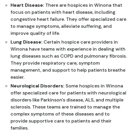
Heart Disease:
There are hospices in Winona that
focus on patients with heart disease, including
congestive heart failure. They offer specialized care
to manage symptoms, alleviate suffering, and
improve quality of life.
Lung Disease:
Certain hospice care providers in
Winona have teams with experience in dealing with
lung diseases such as COPD and pulmonary fibrosis.
They provide respiratory care, symptom
management, and support to help patients breathe
easier.
Neurological Disorders:
Some hospices in Winona
offer specialized care for patients with neurological
disorders like Parkinson's disease, ALS, and multiple
sclerosis. These teams are trained to manage the
complex symptoms of these diseases and to
provide supportive care to patients and their
families.