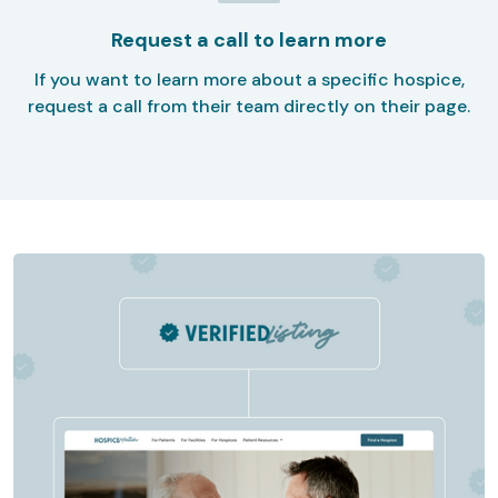
Request a call to learn more
If you want to learn more about a specific hospice,
request a call from their team directly on their page.