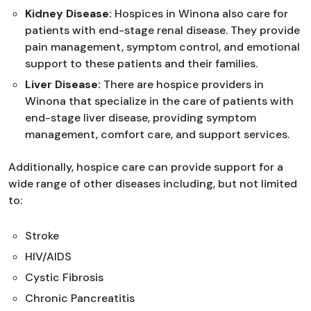
Kidney Disease:
Hospices in Winona also care for
patients with end-stage renal disease. They provide
pain management, symptom control, and emotional
support to these patients and their families.
Liver Disease:
There are hospice providers in
Winona that specialize in the care of patients with
end-stage liver disease, providing symptom
management, comfort care, and support services.
Additionally, hospice care can provide support for a
wide range of other diseases including, but not limited
to:
Stroke
HIV/AIDS
Cystic Fibrosis
Chronic Pancreatitis