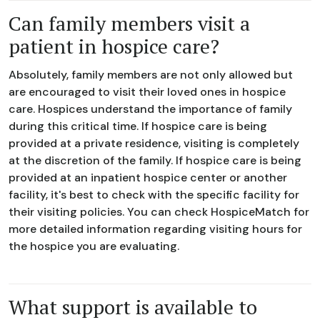
Can family members visit a
patient in hospice care?
Absolutely, family members are not only allowed but
are encouraged to visit their loved ones in hospice
care. Hospices understand the importance of family
during this critical time. If hospice care is being
provided at a private residence, visiting is completely
at the discretion of the family. If hospice care is being
provided at an inpatient hospice center or another
facility, it's best to check with the specific facility for
their visiting policies. You can check HospiceMatch for
more detailed information regarding visiting hours for
the hospice you are evaluating.
What support is available to