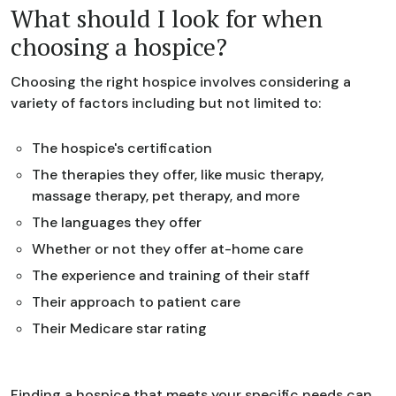
What should I look for when
choosing a hospice?
Choosing the right hospice involves considering a
variety of factors including but not limited to:
The hospice's certification
The therapies they offer, like music therapy,
massage therapy, pet therapy, and more
The languages they offer
Whether or not they offer at-home care
The experience and training of their staff
Their approach to patient care
Their Medicare star rating
Finding a hospice that meets your specific needs can