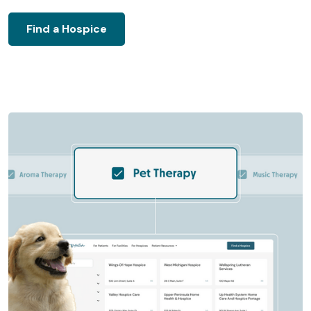
Find a Hospice