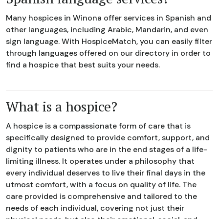
Many hospices in Winona offer services in Spanish and
other languages, including Arabic, Mandarin, and even
sign language. With HospiceMatch, you can easily filter
through languages offered on our directory in order to
find a hospice that best suits your needs.
What is a hospice?
A hospice is a compassionate form of care that is
specifically designed to provide comfort, support, and
dignity to patients who are in the end stages of a life-
limiting illness. It operates under a philosophy that
every individual deserves to live their final days in the
utmost comfort, with a focus on quality of life. The
care provided is comprehensive and tailored to the
needs of each individual, covering not just their