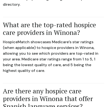
directory.
What are the top-rated hospice
care providers in Winona?
HospiceMatch showcases Medicare’s star ratings
(when applicable) to hospice providers in Winona,
allowing you to see which providers are top-rated in
your area. Medicare star ratings range from 1 to 5, 1
being the lowest quality of care, and 5 being the
highest quality of care.
Are there any hospice care
providers in Winona that offer
Spanish language services?