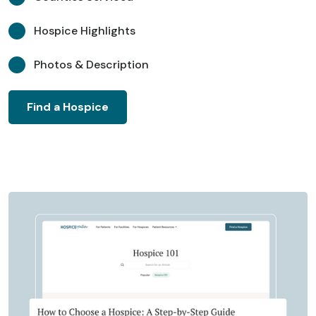
Hospice Highlights
Photos & Description
Find a Hospice