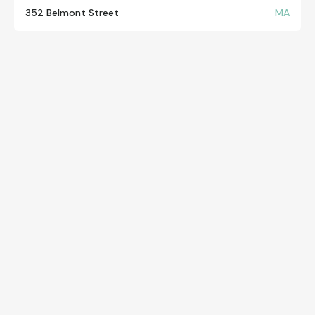
352 Belmont Street
MA