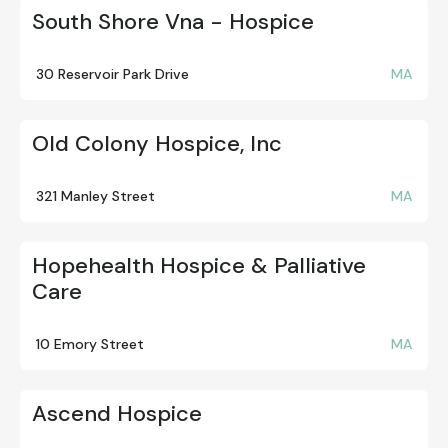
South Shore Vna - Hospice
30 Reservoir Park Drive
MA
Old Colony Hospice, Inc
321 Manley Street
MA
Hopehealth Hospice & Palliative
Care
10 Emory Street
MA
Ascend Hospice