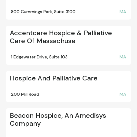
800 Cummings Park, Suite 3100
MA
Accentcare Hospice & Palliative
Care Of Massachuse
1 Edgewater Drive, Suite 103
MA
Hospice And Palliative Care
200 Mill Road
MA
Beacon Hospice, An Amedisys
Company