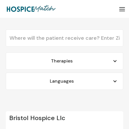
Therapies
Languages
Bristol Hospice Llc