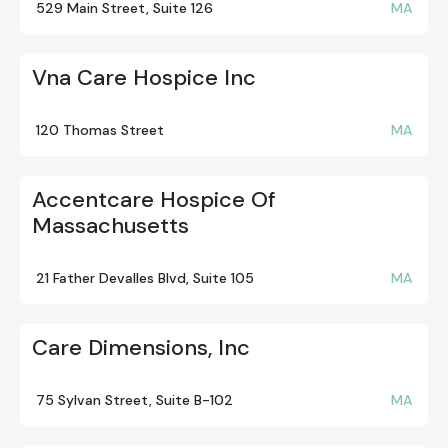
529 Main Street, Suite 126
MA
Vna Care Hospice Inc
120 Thomas Street
MA
Accentcare Hospice Of
Massachusetts
21 Father Devalles Blvd, Suite 105
MA
Care Dimensions, Inc
75 Sylvan Street, Suite B-102
MA