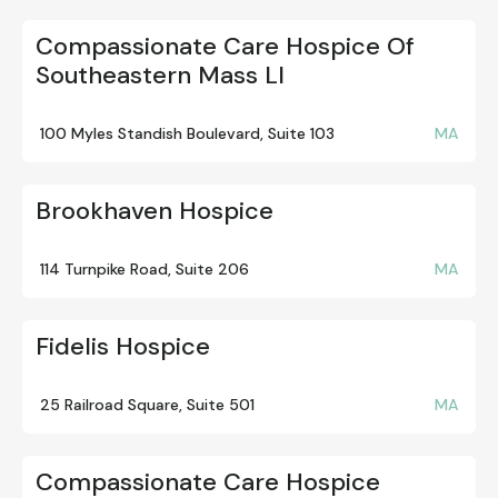
Compassionate Care Hospice Of
Southeastern Mass Ll
100 Myles Standish Boulevard, Suite 103
MA
Brookhaven Hospice
114 Turnpike Road, Suite 206
MA
Fidelis Hospice
25 Railroad Square, Suite 501
MA
Compassionate Care Hospice