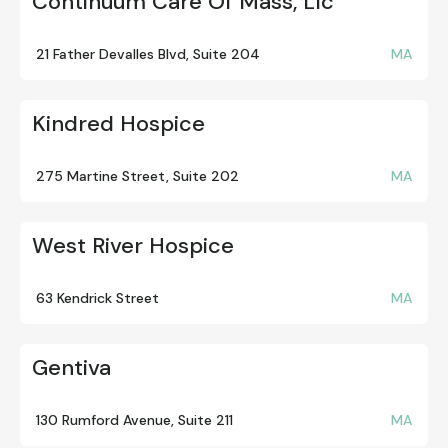
Continuum Care Of Mass, Llc
21 Father Devalles Blvd, Suite 204
MA
Kindred Hospice
275 Martine Street, Suite 202
MA
West River Hospice
63 Kendrick Street
MA
Gentiva
130 Rumford Avenue, Suite 211
MA