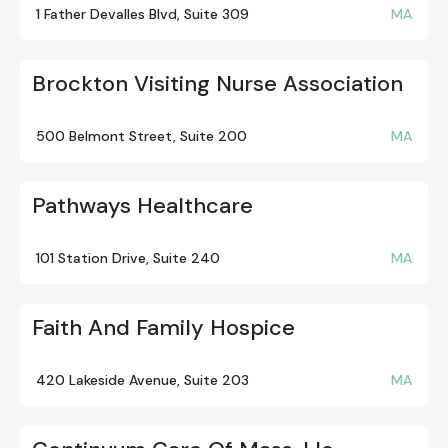
1 Father Devalles Blvd, Suite 309
MA
Brockton Visiting Nurse Association
500 Belmont Street, Suite 200
MA
Pathways Healthcare
101 Station Drive, Suite 240
MA
Faith And Family Hospice
420 Lakeside Avenue, Suite 203
MA