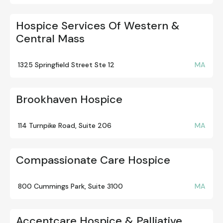
Hospice Services Of Western &
Central Mass
1325 Springfield Street Ste 12
MA
Brookhaven Hospice
114 Turnpike Road, Suite 206
MA
Compassionate Care Hospice
800 Cummings Park, Suite 3100
MA
Accentcare Hospice & Palliative