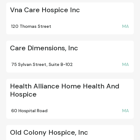
Vna Care Hospice Inc
120 Thomas Street
MA
Care Dimensions, Inc
75 Sylvan Street, Suite B-102
MA
Health Alliance Home Health And
Hospice
60 Hospital Road
MA
Old Colony Hospice, Inc