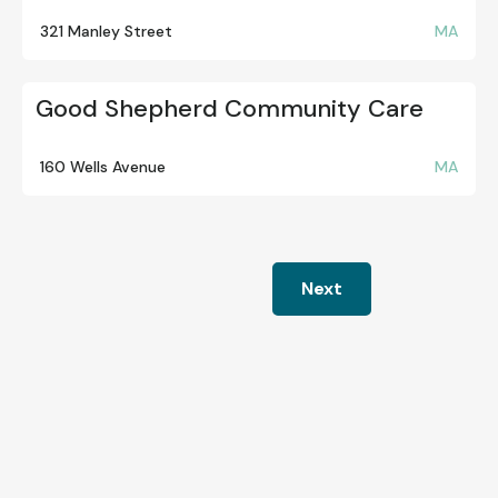
321 Manley Street
MA
Good Shepherd Community Care
160 Wells Avenue
MA
Next