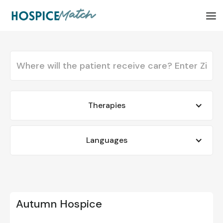
Therapies
Languages
Autumn Hospice