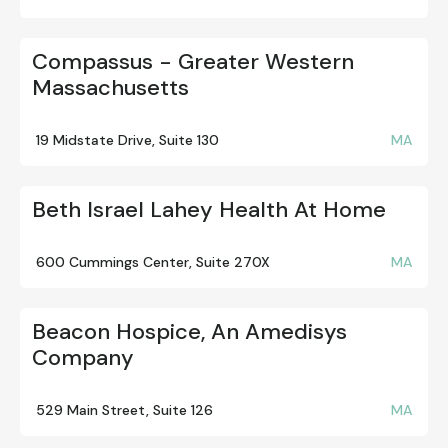
Compassus - Greater Western
Massachusetts
19 Midstate Drive, Suite 130
MA
Beth Israel Lahey Health At Home
600 Cummings Center, Suite 270X
MA
Beacon Hospice, An Amedisys
Company
529 Main Street, Suite 126
MA