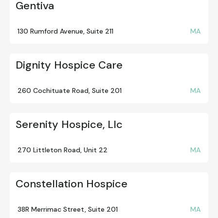
Gentiva
130 Rumford Avenue, Suite 211
MA
Dignity Hospice Care
260 Cochituate Road, Suite 201
MA
Serenity Hospice, Llc
270 Littleton Road, Unit 22
MA
Constellation Hospice
38R Merrimac Street, Suite 201
MA