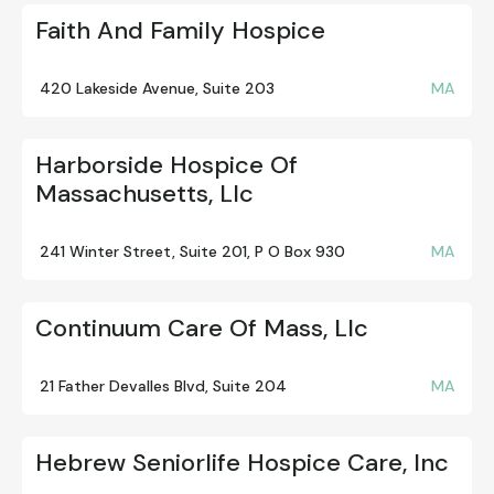
Faith And Family Hospice
420 Lakeside Avenue, Suite 203
MA
Harborside Hospice Of
Massachusetts, Llc
241 Winter Street, Suite 201, P O Box 930
MA
Continuum Care Of Mass, Llc
21 Father Devalles Blvd, Suite 204
MA
Hebrew Seniorlife Hospice Care, Inc