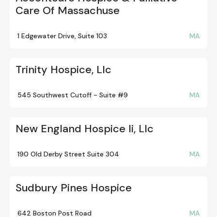
Care Of Massachuse
1 Edgewater Drive, Suite 103
MA
Trinity Hospice, Llc
545 Southwest Cutoff - Suite #9
MA
New England Hospice Ii, Llc
190 Old Derby Street Suite 304
MA
Sudbury Pines Hospice
642 Boston Post Road
MA