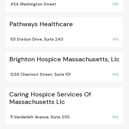
454 Washington Street
MA
Pathways Healthcare
101 Station Drive, Suite 240
MA
Brighton Hospice Massachusetts, Llc
1234 Chestnut Street, Suite 101
MA
Caring Hospice Services Of
Massachusetts Llc
11 Vanderbilt Avenue, Suite 250
MA