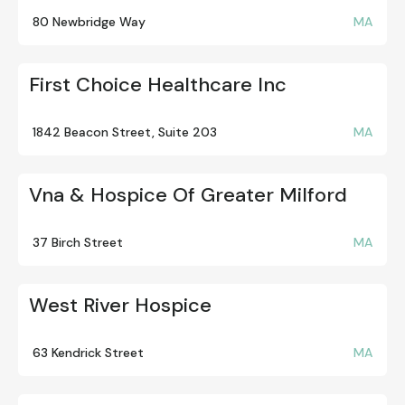
80 Newbridge Way
MA
First Choice Healthcare Inc
1842 Beacon Street, Suite 203
MA
Vna & Hospice Of Greater Milford
37 Birch Street
MA
West River Hospice
63 Kendrick Street
MA