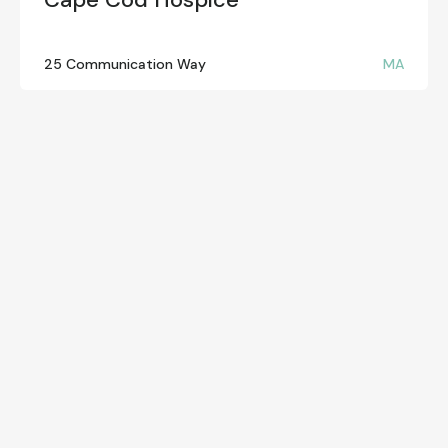
25 Communication Way
MA