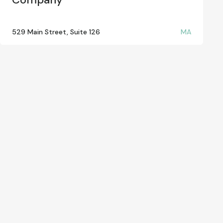
529 Main Street, Suite 126
MA