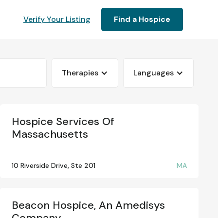
Verify Your Listing
Find a Hospice
Therapies
Languages
Hospice Services Of
Massachusetts
10 Riverside Drive, Ste 201
MA
Beacon Hospice, An Amedisys
Company