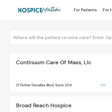
For Patients
For 
Continuum Care Of Mass, Llc
21 Father Devalles Blvd, Suite 204
MA
Broad Reach Hospice