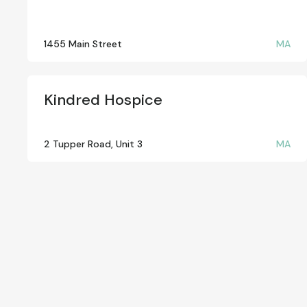
1455 Main Street
MA
Kindred Hospice
2 Tupper Road, Unit 3
MA