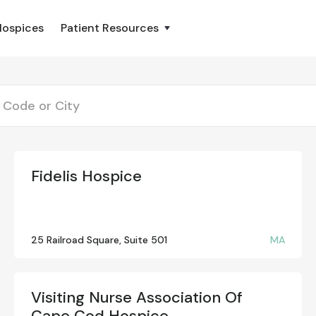
Hospices
Patient Resources
Fidelis Hospice
25 Railroad Square, Suite 501
MA
Visiting Nurse Association Of
Cape Cod Hospice