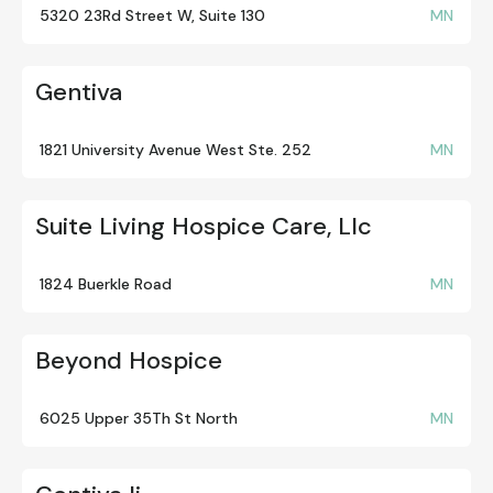
5320 23Rd Street W, Suite 130
MN
Gentiva
1821 University Avenue West Ste. 252
MN
Suite Living Hospice Care, Llc
1824 Buerkle Road
MN
Beyond Hospice
6025 Upper 35Th St North
MN