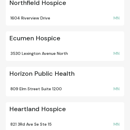
Northfield Hospice
1604 Riverview Drive
MN
Ecumen Hospice
3530 Lexington Avenue North
MN
Horizon Public Health
809 Elm Street Suite 1200
MN
Heartland Hospice
821 3Rd Ave Se Ste 15
MN