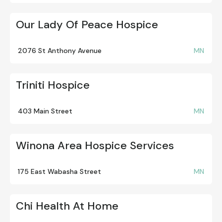
Our Lady Of Peace Hospice
2076 St Anthony Avenue
MN
Triniti Hospice
403 Main Street
MN
Winona Area Hospice Services
175 East Wabasha Street
MN
Chi Health At Home