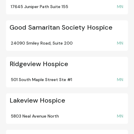
17645 Juniper Path Suite 155
MN
Good Samaritan Society Hospice
24090 Smiley Road, Suite 200
MN
Ridgeview Hospice
501 South Maple Street Ste #1
MN
Lakeview Hospice
5803 Neal Avenue North
MN