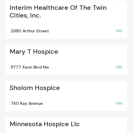
Interim Healthcare Of The Twin
Cities, Inc.
2680 Arthur Street
MN
Mary T Hospice
11777 Xeon Blvd Nw
MN
Sholom Hospice
740 Kay Avenue
MN
Minnesota Hospice Llc