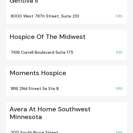
Gentiva Ii
8000 West 78Th Street, Suite 210
MN
Hospice Of The Midwest
7616 Currell Boulevard Suite 175
MN
Moments Hospice
1816 2Nd Street Se Ste B
MN
Avera At Home Southwest
Minnesota
300 South Bruce Street
MN