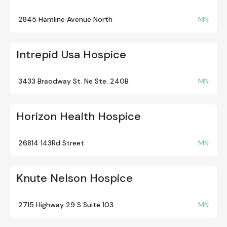
2845 Hamline Avenue North
MN
Intrepid Usa Hospice
3433 Braodway St. Ne Ste. 240B
MN
Horizon Health Hospice
26814 143Rd Street
MN
Knute Nelson Hospice
2715 Highway 29 S Suite 103
MN