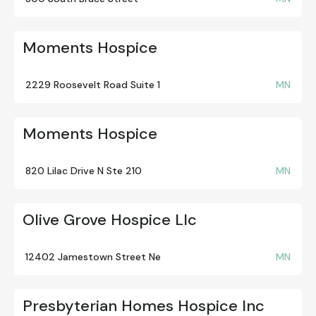
Moments Hospice
2229 Roosevelt Road Suite 1
MN
Moments Hospice
820 Lilac Drive N Ste 210
MN
Olive Grove Hospice Llc
12402 Jamestown Street Ne
MN
Presbyterian Homes Hospice Inc