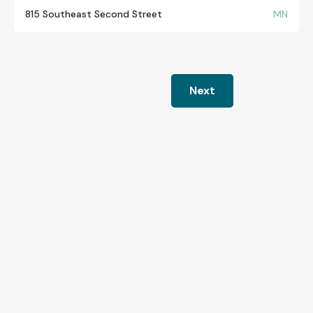
815 Southeast Second Street
MN
Next