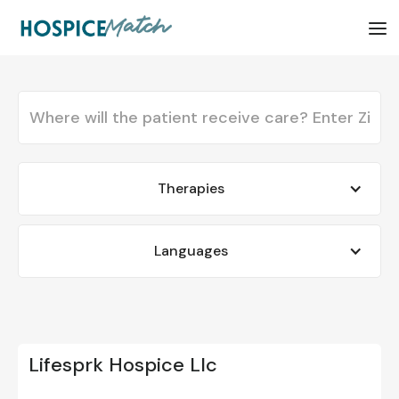
Therapies
Languages
Lifesprk Hospice Llc