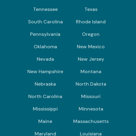
Tennessee
Texas
South Carolina
Rhode Island
Pennsylvania
Oregon
Oklahoma
New Mexico
Nevada
New Jersey
New Hampshire
Montana
Nebraska
North Dakota
North Carolina
Missouri
Mississippi
Minnesota
Maine
Massachusetts
Maryland
Louisiana