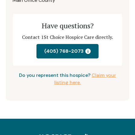
Main Office County
Have questions?
Contact 1St Choice Hospice Care directly.
(405) 768-2073
i
Do you represent this hospice?
Claim your
listing here.