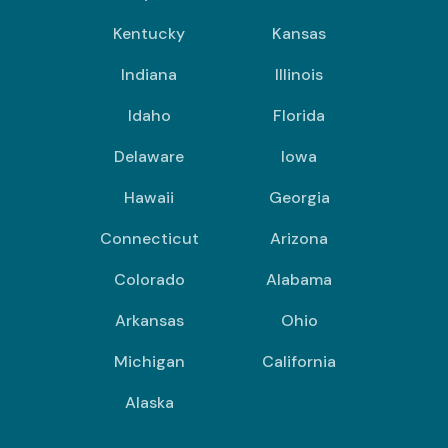
Kentucky
Kansas
Indiana
Illinois
Idaho
Florida
Delaware
Iowa
Hawaii
Georgia
Connecticut
Arizona
Colorado
Alabama
Arkansas
Ohio
Michigan
California
Alaska