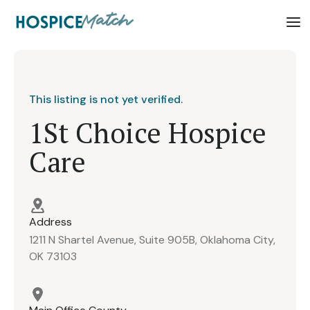
This listing is not yet verified.
1St Choice Hospice
Care
Address
1211 N Shartel Avenue, Suite 905B, Oklahoma City,
OK 73103