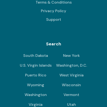
Terms & Conditions
Privacy Policy
Support
Search
South Dakota
New York
U.S. Virgin Islands
Washington, D.C.
Puerto Rico
West Virginia
Wyoming
Wisconsin
Washington
Vermont
Virginia
Utah