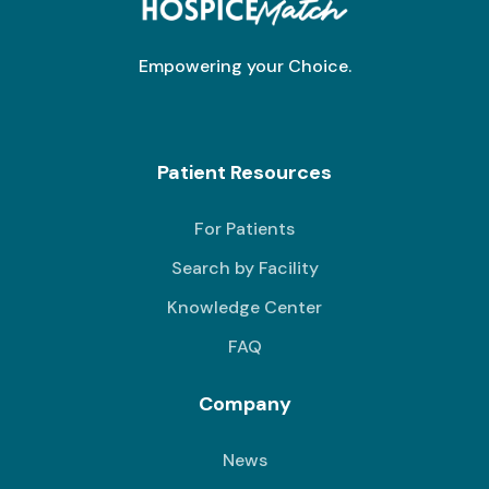
Empowering your Choice.
Patient Resources
For Patients
Search by Facility
Knowledge Center
FAQ
Company
News