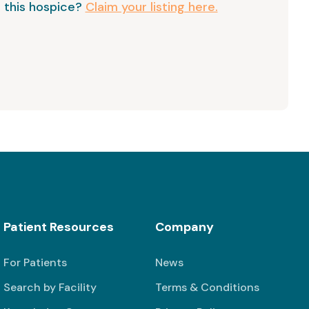
 this hospice?
Claim your listing here.
Patient Resources
Company
For Patients
News
Search by Facility
Terms & Conditions