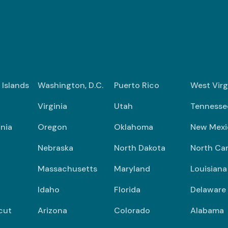
n Islands
Washington, D.C.
Puerto Rico
West Virg
Virginia
Utah
Tennesse
nia
Oregon
Oklahoma
New Mexi
Nebraska
North Dakota
North Car
Massachusetts
Maryland
Louisiana
Idaho
Florida
Delaware
cut
Arizona
Colorado
Alabama