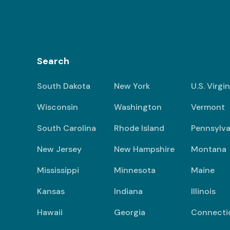
Search
South Dakota
New York
U.S. Virgi
Wisconsin
Washington
Vermont
South Carolina
Rhode Island
Pennsylva
New Jersey
New Hampshire
Montana
Mississippi
Minnesota
Maine
Kansas
Indiana
Illinois
Hawaii
Georgia
Connecti