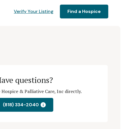
Verify Your Listing
Find a Hospice
ave questions?
Hospice & Palliative Care, Inc directly.
(818) 334-2040
i