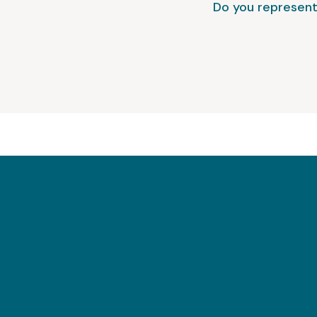
Do you represent