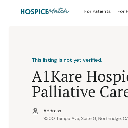
For Patients
For 
This listing is not yet verified.
A1Kare Hospi
Palliative Car
Address
8300 Tampa Ave, Suite G, Northridge, C