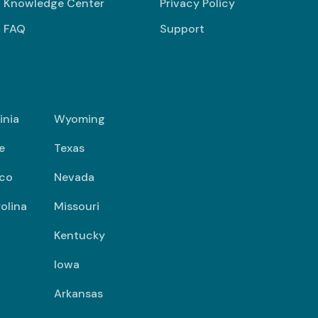
Knowledge Center
Privacy Policy
FAQ
Support
inia
Wyoming
e
Texas
co
Nevada
olina
Missouri
Kentucky
Iowa
Arkansas