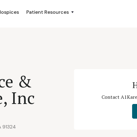
Hospices
Patient Resources
ce &
H
e, Inc
Contact A1Kare 
A 91324