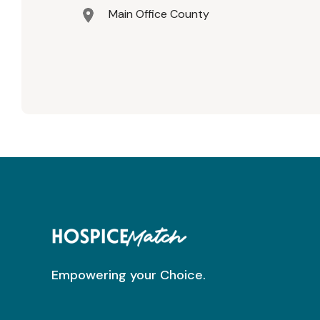
Main Office County
Empowering your Choice.