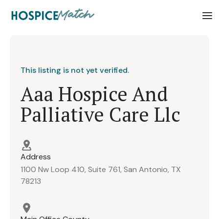
This listing is not yet verified.
Aaa Hospice And
Palliative Care Llc
Address
1100 Nw Loop 410, Suite 761, San Antonio, TX
78213