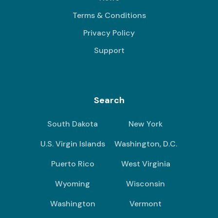
Terms & Conditions
Privacy Policy
Support
Search
South Dakota
New York
U.S. Virgin Islands
Washington, D.C.
Puerto Rico
West Virginia
Wyoming
Wisconsin
Washington
Vermont