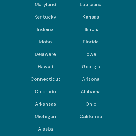
Maryland
Louisiana
Kentucky
Kansas
Indiana
Illinois
Idaho
Florida
Delaware
Iowa
Hawaii
Georgia
Connecticut
Arizona
Colorado
Alabama
Arkansas
Ohio
Michigan
California
Alaska