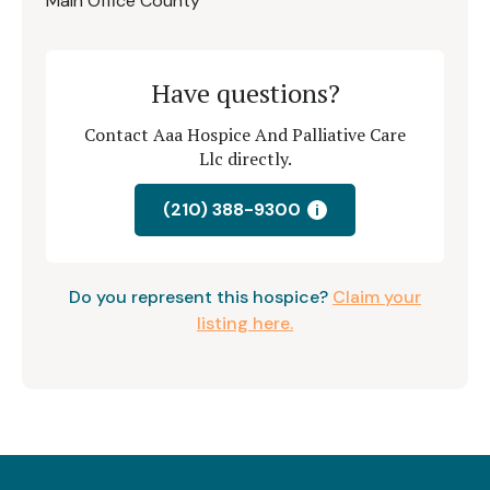
Main Office County
Have questions?
Contact Aaa Hospice And Palliative Care
Llc directly.
(210) 388-9300
i
Do you represent this hospice?
Claim your
listing here.