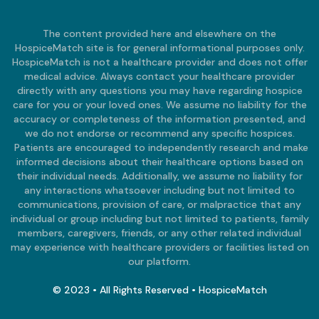
The content provided here and elsewhere on the
HospiceMatch site is for general informational purposes only.
HospiceMatch is not a healthcare provider and does not offer
medical advice. Always contact your healthcare provider
directly with any questions you may have regarding hospice
care for you or your loved ones. We assume no liability for the
accuracy or completeness of the information presented, and
we do not endorse or recommend any specific hospices.
Patients are encouraged to independently research and make
informed decisions about their healthcare options based on
their individual needs. Additionally, we assume no liability for
any interactions whatsoever including but not limited to
communications, provision of care, or malpractice that any
individual or group including but not limited to patients, family
members, caregivers, friends, or any other related individual
may experience with healthcare providers or facilities listed on
our platform.
© 2023 • All Rights Reserved • HospiceMatch