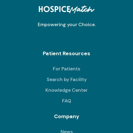
Empowering your Choice.
Patient Resources
For Patients
Search by Facility
Knowledge Center
FAQ
Company
News