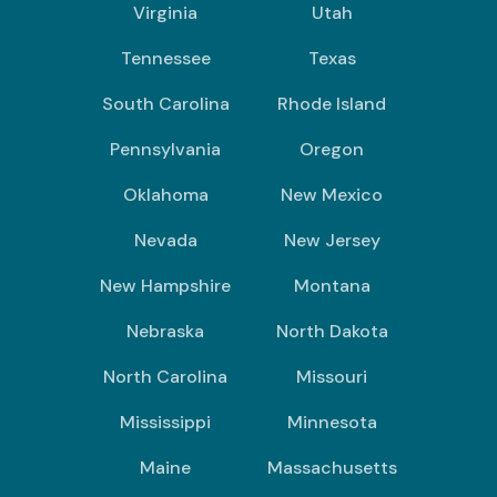
Virginia
Utah
Tennessee
Texas
South Carolina
Rhode Island
Pennsylvania
Oregon
Oklahoma
New Mexico
Nevada
New Jersey
New Hampshire
Montana
Nebraska
North Dakota
North Carolina
Missouri
Mississippi
Minnesota
Maine
Massachusetts