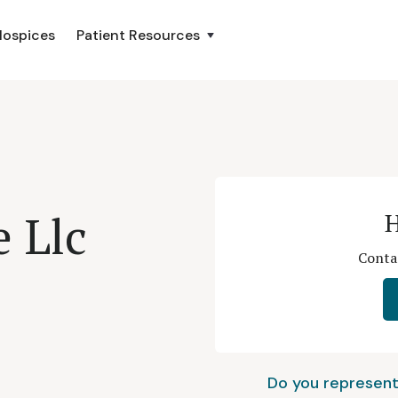
Hospices
Patient Resources
 Llc
H
Contac
Do you represent