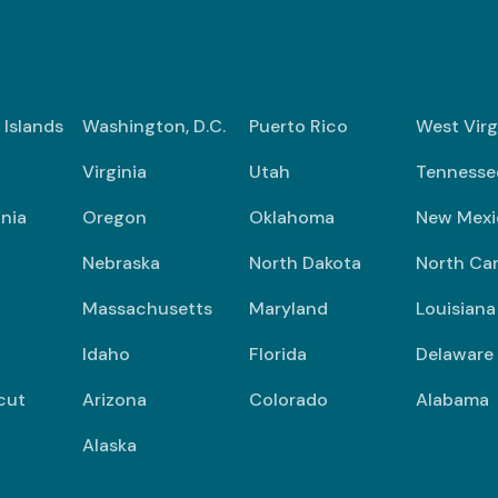
n Islands
Washington, D.C.
Puerto Rico
West Virg
Virginia
Utah
Tennesse
nia
Oregon
Oklahoma
New Mexi
Nebraska
North Dakota
North Car
Massachusetts
Maryland
Louisiana
Idaho
Florida
Delaware
cut
Arizona
Colorado
Alabama
Alaska