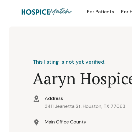
For Patients
For 
This listing is not yet verified.
Aaryn Hospice
Address
3411 Jeanetta St, Houston, TX 77063
Main Office County