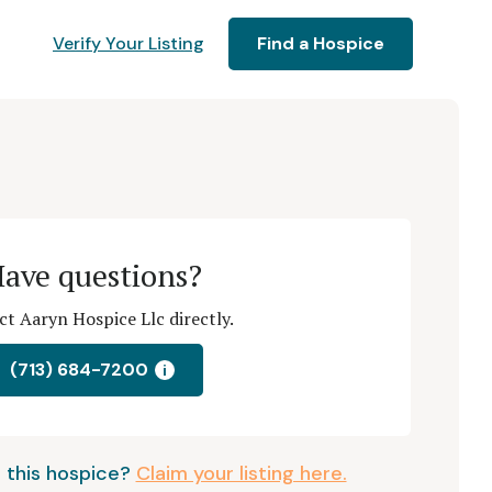
Verify Your Listing
Find a Hospice
ave questions?
t Aaryn Hospice Llc directly.
(713) 684-7200
i
 this hospice?
Claim your listing here.