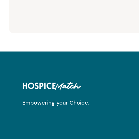
Empowering your Choice.