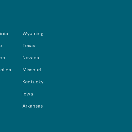
inia
Wyoming
e
Texas
co
Nevada
olina
Missouri
Kentucky
Iowa
Arkansas