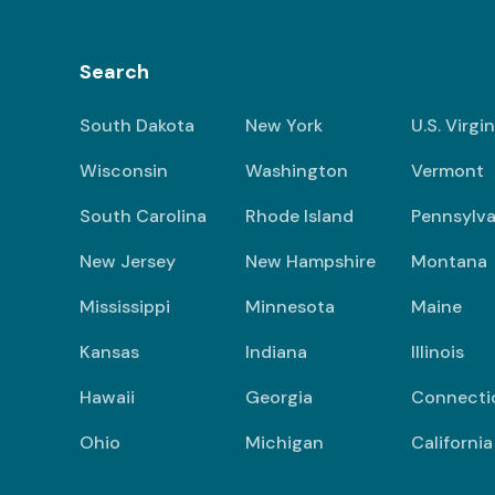
Search
South Dakota
New York
U.S. Virgi
Wisconsin
Washington
Vermont
South Carolina
Rhode Island
Pennsylva
New Jersey
New Hampshire
Montana
Mississippi
Minnesota
Maine
Kansas
Indiana
Illinois
Hawaii
Georgia
Connecti
Ohio
Michigan
California