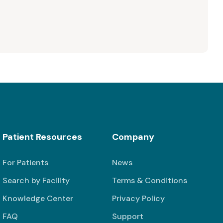
Patient Resources
Company
For Patients
News
Search by Facility
Terms & Conditions
Knowledge Center
Privacy Policy
FAQ
Support