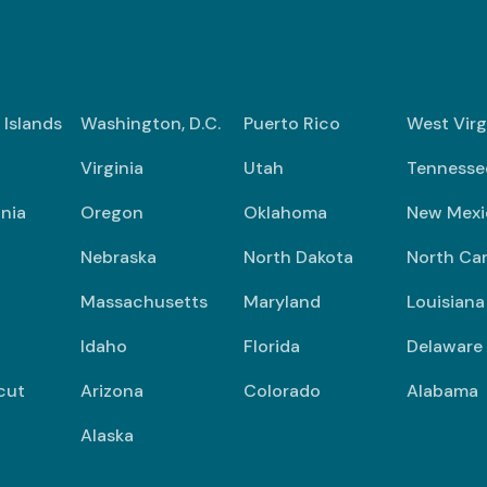
n Islands
Washington, D.C.
Puerto Rico
West Virg
Virginia
Utah
Tennesse
nia
Oregon
Oklahoma
New Mexi
Nebraska
North Dakota
North Car
Massachusetts
Maryland
Louisiana
Idaho
Florida
Delaware
cut
Arizona
Colorado
Alabama
Alaska