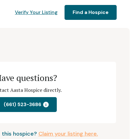
Verify Your Listing
Find a Hospice
ave questions?
act Aasta Hospice directly.
(661) 523-3686
i
 this hospice?
Claim your listing here.