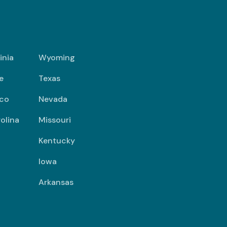
inia
Wyoming
e
Texas
co
Nevada
olina
Missouri
Kentucky
Iowa
Arkansas