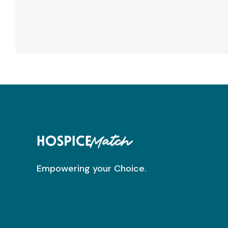
Empowering your Choice.