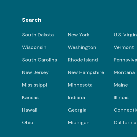
Search
South Dakota
New York
U.S. Virgi
Wisconsin
Washington
Vermont
South Carolina
Rhode Island
Pennsylva
New Jersey
New Hampshire
Montana
Mississippi
Minnesota
Maine
Kansas
Indiana
Illinois
Hawaii
Georgia
Connecti
Ohio
Michigan
California