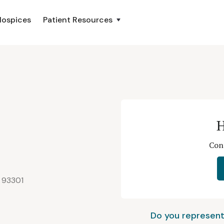
Hospices
Patient Resources
e
H
Cont
A 93301
Do you represent