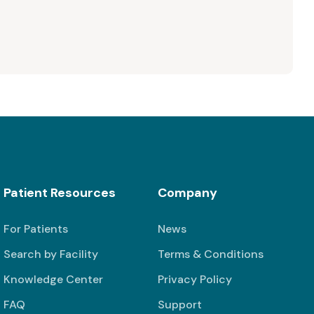
Patient Resources
Company
For Patients
News
Search by Facility
Terms & Conditions
Knowledge Center
Privacy Policy
FAQ
Support