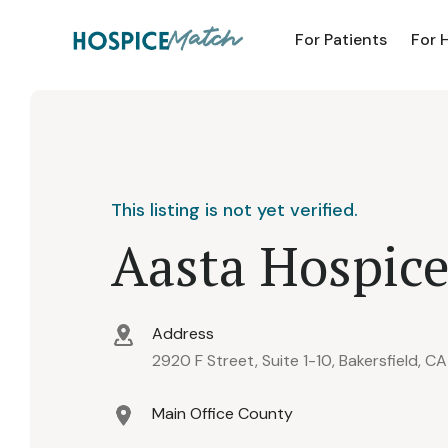
For Patients
For 
This listing is not yet verified.
Aasta Hospic
Address
2920 F Street, Suite 1-10, Bakersfield, C
Main Office County