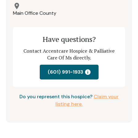
Main Office County
Have questions?
Contact Accentcare Hospice & Palliative
Care Of Ms directly.
(601) 991-1933
i
Do you represent this hospice?
Claim your
listing here.