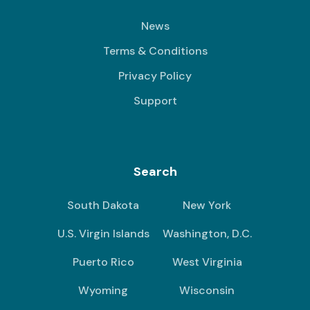
News
Terms & Conditions
Privacy Policy
Support
Search
South Dakota
New York
U.S. Virgin Islands
Washington, D.C.
Puerto Rico
West Virginia
Wyoming
Wisconsin