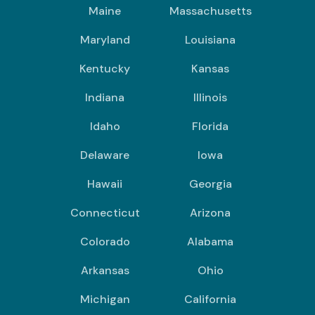
Maine
Massachusetts
Maryland
Louisiana
Kentucky
Kansas
Indiana
Illinois
Idaho
Florida
Delaware
Iowa
Hawaii
Georgia
Connecticut
Arizona
Colorado
Alabama
Arkansas
Ohio
Michigan
California