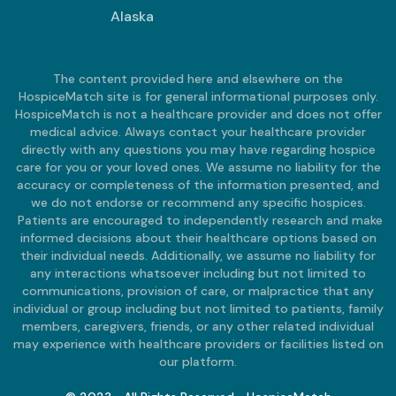
Alaska
The content provided here and elsewhere on the
HospiceMatch site is for general informational purposes only.
HospiceMatch is not a healthcare provider and does not offer
medical advice. Always contact your healthcare provider
directly with any questions you may have regarding hospice
care for you or your loved ones. We assume no liability for the
accuracy or completeness of the information presented, and
we do not endorse or recommend any specific hospices.
Patients are encouraged to independently research and make
informed decisions about their healthcare options based on
their individual needs. Additionally, we assume no liability for
any interactions whatsoever including but not limited to
communications, provision of care, or malpractice that any
individual or group including but not limited to patients, family
members, caregivers, friends, or any other related individual
may experience with healthcare providers or facilities listed on
our platform.