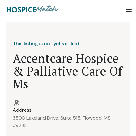
This listing is not yet verified.
Accentcare Hospice
& Palliative Care Of
Ms
Address
3500 Lakeland Drive, Suite 515, Flowood, MS
39232