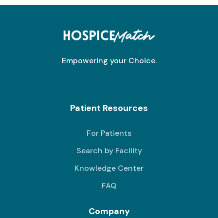
Empowering your Choice.
Patient Resources
For Patients
Search by Facility
Knowledge Center
FAQ
Company