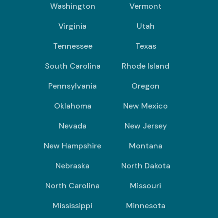
Washington
Vermont
Virginia
Utah
Tennessee
Texas
South Carolina
Rhode Island
Pennsylvania
Oregon
Oklahoma
New Mexico
Nevada
New Jersey
New Hampshire
Montana
Nebraska
North Dakota
North Carolina
Missouri
Mississippi
Minnesota