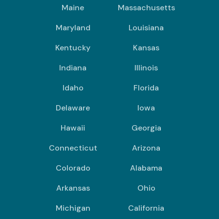
Maine
Massachusetts
Maryland
Louisiana
Kentucky
Kansas
Indiana
Illinois
Idaho
Florida
Delaware
Iowa
Hawaii
Georgia
Connecticut
Arizona
Colorado
Alabama
Arkansas
Ohio
Michigan
California