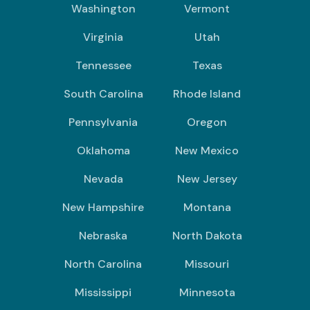
Washington
Vermont
Virginia
Utah
Tennessee
Texas
South Carolina
Rhode Island
Pennsylvania
Oregon
Oklahoma
New Mexico
Nevada
New Jersey
New Hampshire
Montana
Nebraska
North Dakota
North Carolina
Missouri
Mississippi
Minnesota