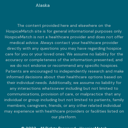
Alaska
The content provided here and elsewhere on the
HospiceMatch site is for general informational purposes only.
HospiceMatch is not a healthcare provider and does not offer
medical advice. Always contact your healthcare provider
directly with any questions you may have regarding hospice
care for you or your loved ones. We assume no liability for the
accuracy or completeness of the information presented, and
we do not endorse or recommend any specific hospices.
Patients are encouraged to independently research and make
informed decisions about their healthcare options based on
their individual needs. Additionally, we assume no liability for
any interactions whatsoever including but not limited to
communications, provision of care, or malpractice that any
individual or group including but not limited to patients, family
members, caregivers, friends, or any other related individual
may experience with healthcare providers or facilities listed on
our platform.