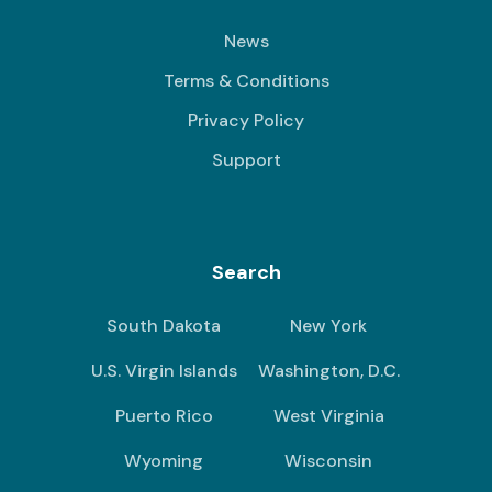
News
Terms & Conditions
Privacy Policy
Support
Search
South Dakota
New York
U.S. Virgin Islands
Washington, D.C.
Puerto Rico
West Virginia
Wyoming
Wisconsin