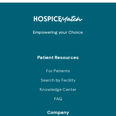
Empowering your Choice.
Patient Resources
For Patients
Search by Facility
Knowledge Center
FAQ
Company