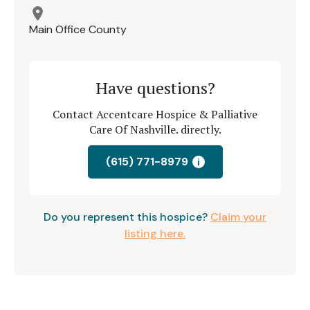
Main Office County
Have questions?
Contact Accentcare Hospice & Palliative
Care Of Nashville. directly.
(615) 771-8979
i
Do you represent this hospice?
Claim your
listing here.