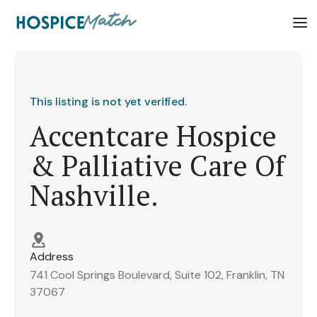
This listing is not yet verified.
Accentcare Hospice
& Palliative Care Of
Nashville.
Address
741 Cool Springs Boulevard, Suite 102, Franklin, TN
37067