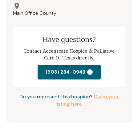
Main Office County
Have questions?
Contact Accentcare Hospice & Palliative
Care Of Texas directly.
(903) 234-0943
i
Do you represent this hospice?
Claim your
listing here.