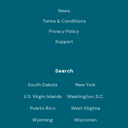
News
Terms & Conditions
Privacy Policy
Support
Search
South Dakota
New York
U.S. Virgin Islands
Washington, D.C.
Puerto Rico
West Virginia
Wyoming
Wisconsin