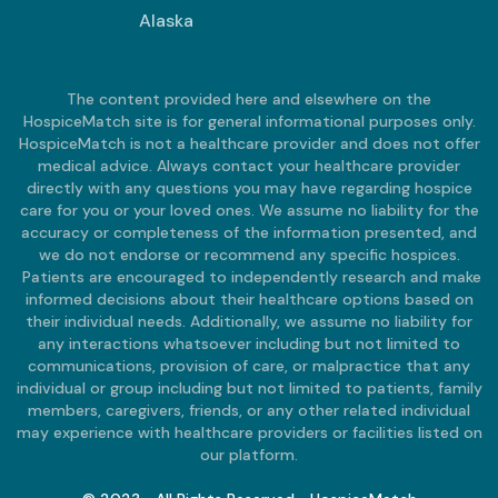
Alaska
The content provided here and elsewhere on the
HospiceMatch site is for general informational purposes only.
HospiceMatch is not a healthcare provider and does not offer
medical advice. Always contact your healthcare provider
directly with any questions you may have regarding hospice
care for you or your loved ones. We assume no liability for the
accuracy or completeness of the information presented, and
we do not endorse or recommend any specific hospices.
Patients are encouraged to independently research and make
informed decisions about their healthcare options based on
their individual needs. Additionally, we assume no liability for
any interactions whatsoever including but not limited to
communications, provision of care, or malpractice that any
individual or group including but not limited to patients, family
members, caregivers, friends, or any other related individual
may experience with healthcare providers or facilities listed on
our platform.