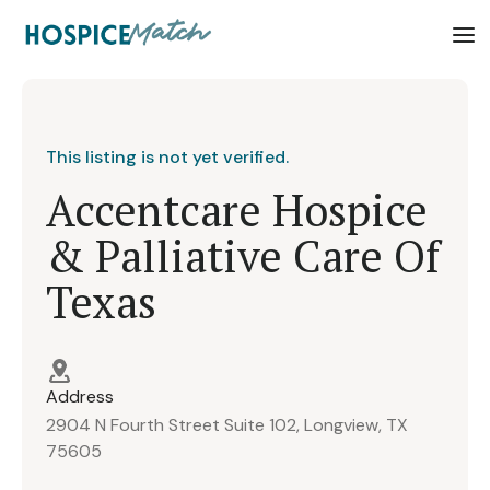
This listing is not yet verified.
Accentcare Hospice
& Palliative Care Of
Texas
Address
2904 N Fourth Street Suite 102, Longview, TX
75605