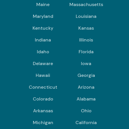
Maine
Massachusetts
Maryland
Louisiana
Kentucky
Kansas
Indiana
Illinois
Idaho
Florida
Delaware
Iowa
Hawaii
Georgia
Connecticut
Arizona
Colorado
Alabama
Arkansas
Ohio
Michigan
California