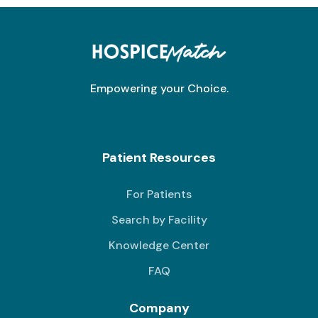
Empowering your Choice.
Patient Resources
For Patients
Search by Facility
Knowledge Center
FAQ
Company