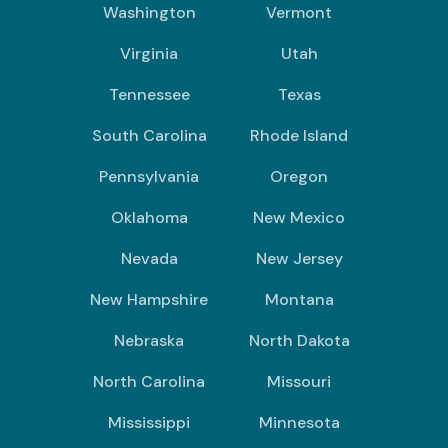
Washington
Vermont
Virginia
Utah
Tennessee
Texas
South Carolina
Rhode Island
Pennsylvania
Oregon
Oklahoma
New Mexico
Nevada
New Jersey
New Hampshire
Montana
Nebraska
North Dakota
North Carolina
Missouri
Mississippi
Minnesota