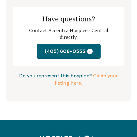
Have questions?
Contact Accentra Hospice - Central
directly.
(405) 608-0555
i
Do you represent this hospice?
Claim your
listing here.