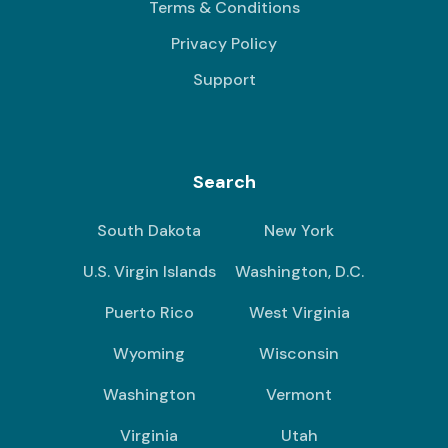
Terms & Conditions
Privacy Policy
Support
Search
South Dakota
New York
U.S. Virgin Islands
Washington, D.C.
Puerto Rico
West Virginia
Wyoming
Wisconsin
Washington
Vermont
Virginia
Utah