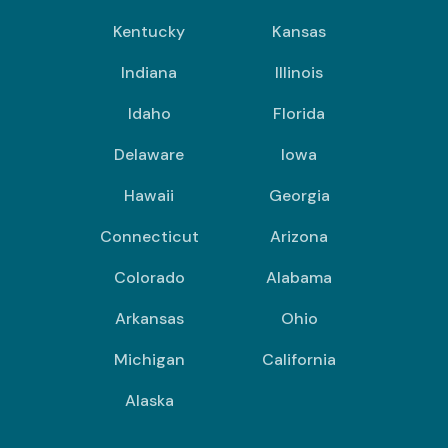
Kentucky
Kansas
Indiana
Illinois
Idaho
Florida
Delaware
Iowa
Hawaii
Georgia
Connecticut
Arizona
Colorado
Alabama
Arkansas
Ohio
Michigan
California
Alaska