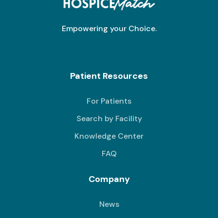
Empowering your Choice.
Patient Resources
For Patients
Search by Facility
Knowledge Center
FAQ
Company
News