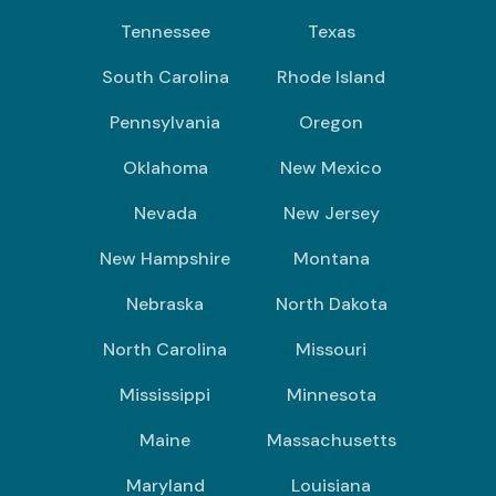
Tennessee
Texas
South Carolina
Rhode Island
Pennsylvania
Oregon
Oklahoma
New Mexico
Nevada
New Jersey
New Hampshire
Montana
Nebraska
North Dakota
North Carolina
Missouri
Mississippi
Minnesota
Maine
Massachusetts
Maryland
Louisiana