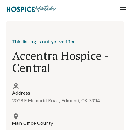
This listing is not yet verified.
Accentra Hospice -
Central
Address
2028 E Memorial Road, Edmond, OK 73114
Main Office County