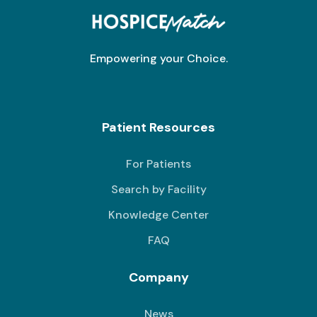
Empowering your Choice.
Patient Resources
For Patients
Search by Facility
Knowledge Center
FAQ
Company
News