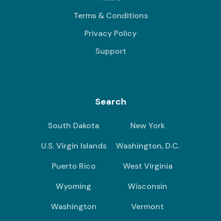
Terms & Conditions
Privacy Policy
Support
Search
South Dakota
New York
U.S. Virgin Islands
Washington, D.C.
Puerto Rico
West Virginia
Wyoming
Wisconsin
Washington
Vermont