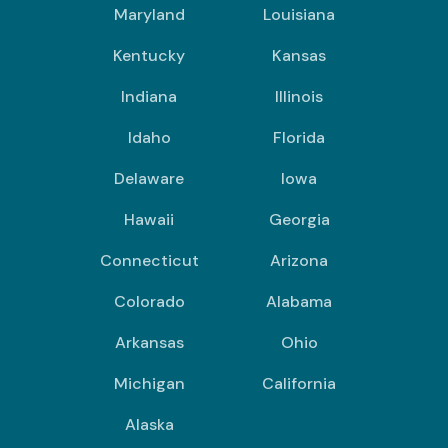
Maryland
Louisiana
Kentucky
Kansas
Indiana
Illinois
Idaho
Florida
Delaware
Iowa
Hawaii
Georgia
Connecticut
Arizona
Colorado
Alabama
Arkansas
Ohio
Michigan
California
Alaska