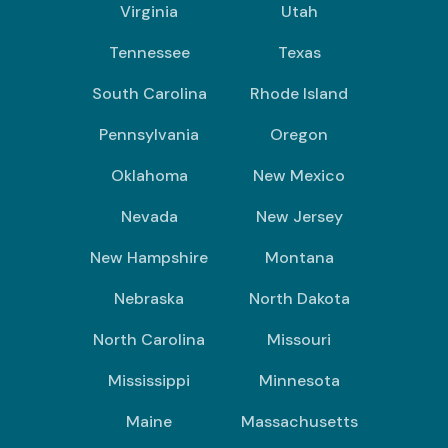
Virginia
Utah
Tennessee
Texas
South Carolina
Rhode Island
Pennsylvania
Oregon
Oklahoma
New Mexico
Nevada
New Jersey
New Hampshire
Montana
Nebraska
North Dakota
North Carolina
Missouri
Mississippi
Minnesota
Maine
Massachusetts