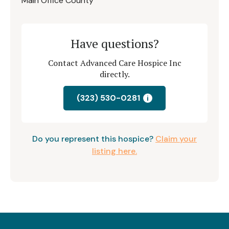
Main Office County
Have questions?
Contact Advanced Care Hospice Inc
directly.
(323) 530-0281
i
Do you represent this hospice?
Claim your
listing here.