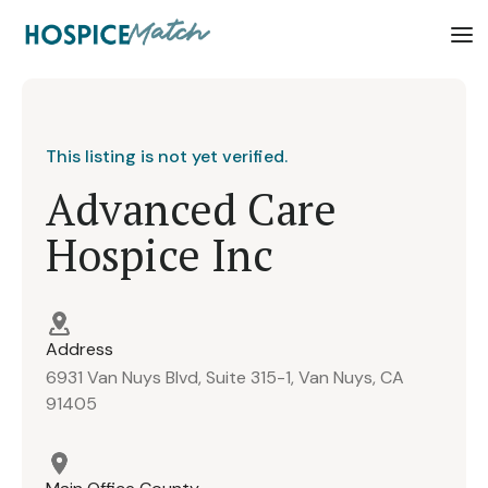
This listing is not yet verified.
Advanced Care
Hospice Inc
Address
6931 Van Nuys Blvd, Suite 315-1, Van Nuys, CA
91405