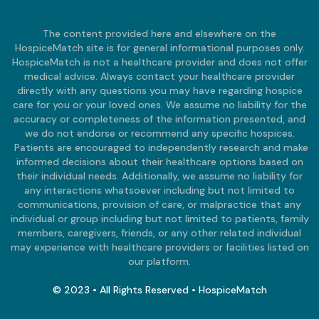
The content provided here and elsewhere on the
HospiceMatch site is for general informational purposes only.
HospiceMatch is not a healthcare provider and does not offer
medical advice. Always contact your healthcare provider
directly with any questions you may have regarding hospice
care for you or your loved ones. We assume no liability for the
accuracy or completeness of the information presented, and
we do not endorse or recommend any specific hospices.
Patients are encouraged to independently research and make
informed decisions about their healthcare options based on
their individual needs. Additionally, we assume no liability for
any interactions whatsoever including but not limited to
communications, provision of care, or malpractice that any
individual or group including but not limited to patients, family
members, caregivers, friends, or any other related individual
may experience with healthcare providers or facilities listed on
our platform.
© 2023 • All Rights Reserved • HospiceMatch