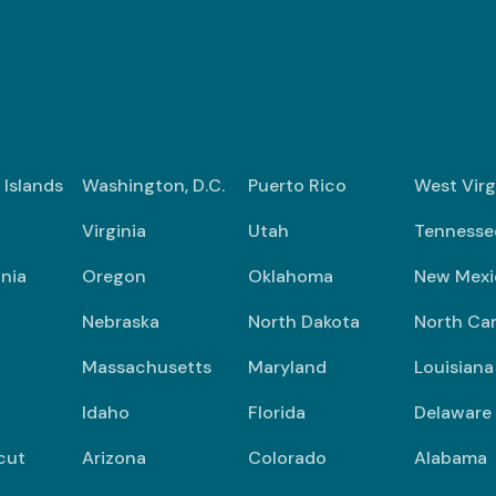
n Islands
Washington, D.C.
Puerto Rico
West Virg
Virginia
Utah
Tennesse
nia
Oregon
Oklahoma
New Mexi
Nebraska
North Dakota
North Car
Massachusetts
Maryland
Louisiana
Idaho
Florida
Delaware
cut
Arizona
Colorado
Alabama