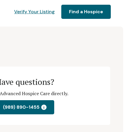
Verify Your Listing
Find a Hospice
ave questions?
Advanced Hospice Care directly.
(989) 890-1455
i