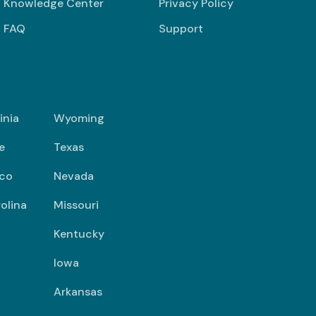
Knowledge Center
Privacy Policy
FAQ
Support
inia
Wyoming
e
Texas
co
Nevada
olina
Missouri
Kentucky
Iowa
Arkansas