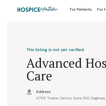
For Patients
For 
This listing is not yet verified.
Advanced Hos
Care
Address
4705 Towne Centre, Suite 001, Saginaw