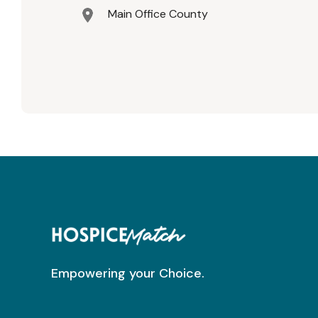
Main Office County
Empowering your Choice.