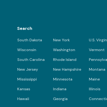
Search
South Dakota
New York
U.S. Virgi
Wisconsin
Washington
Vermont
South Carolina
Rhode Island
Pennsylva
New Jersey
New Hampshire
Montana
Mississippi
Minnesota
Maine
Kansas
Indiana
Illinois
Hawaii
Georgia
Connecti