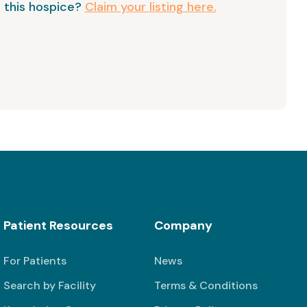
 this hospice?
Claim your listing here.
Patient Resources
Company
For Patients
News
Search by Facility
Terms & Conditions