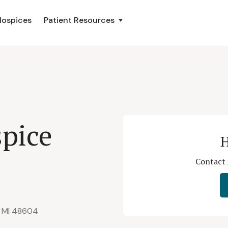
Hospices
Patient Resources
pice
H
Contact 
, MI 48604