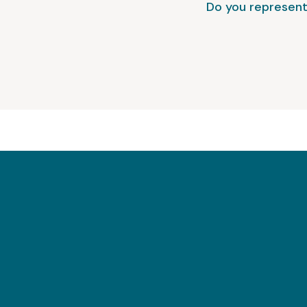
Do you represent