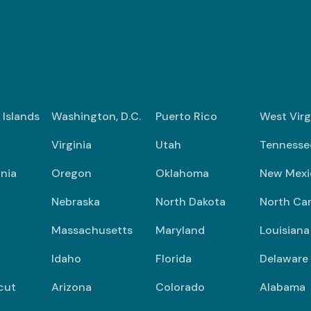
n Islands
Washington, D.C.
Puerto Rico
West Virg
Virginia
Utah
Tennesse
nia
Oregon
Oklahoma
New Mexi
Nebraska
North Dakota
North Car
Massachusetts
Maryland
Louisiana
Idaho
Florida
Delaware
cut
Arizona
Colorado
Alabama