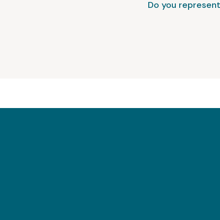
Do you represent