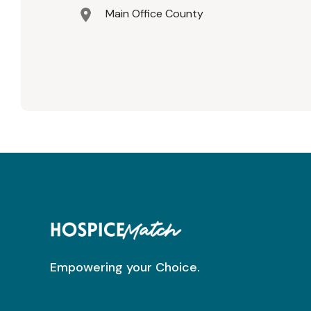
Main Office County
Empowering your Choice.