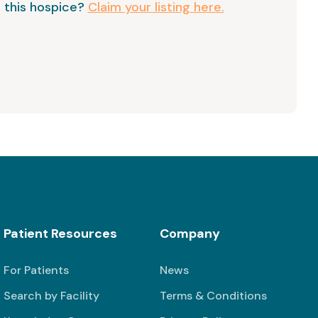
 this hospice?
Claim your listing here.
Patient Resources
Company
For Patients
News
Search by Facility
Terms & Conditions