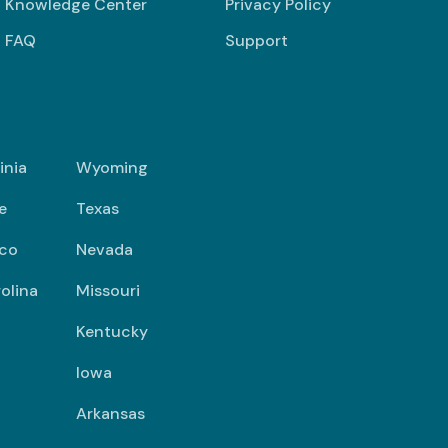
Knowledge Center
Privacy Policy
FAQ
Support
inia
Wyoming
e
Texas
co
Nevada
olina
Missouri
Kentucky
Iowa
Arkansas