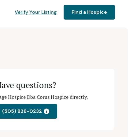
Verify Your Listing
Find a Hospice
ave questions?
ge Hospice Dba Corus Hospice directly.
(505) 828-0232
i