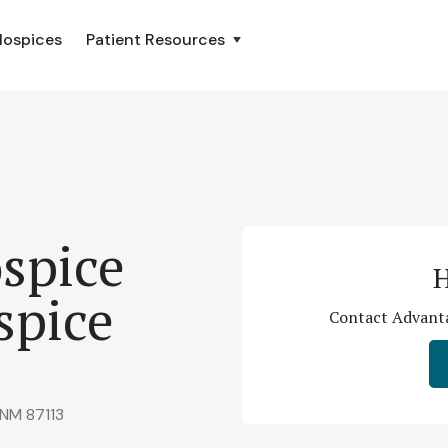
Hospices
Patient Resources
spice
H
spice
Contact Advanta
 NM 87113