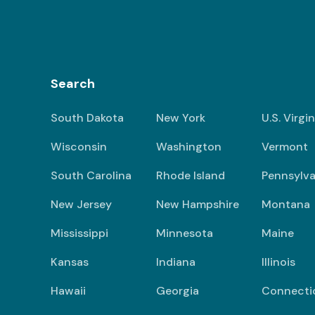
Search
South Dakota
New York
U.S. Virgi
Wisconsin
Washington
Vermont
South Carolina
Rhode Island
Pennsylva
New Jersey
New Hampshire
Montana
Mississippi
Minnesota
Maine
Kansas
Indiana
Illinois
Hawaii
Georgia
Connecti