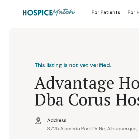
For Patients
For 
This listing is not yet verified.
Advantage Ho
Dba Corus Ho
Address
8725 Alameda Park Dr Ne, Albuquerque,