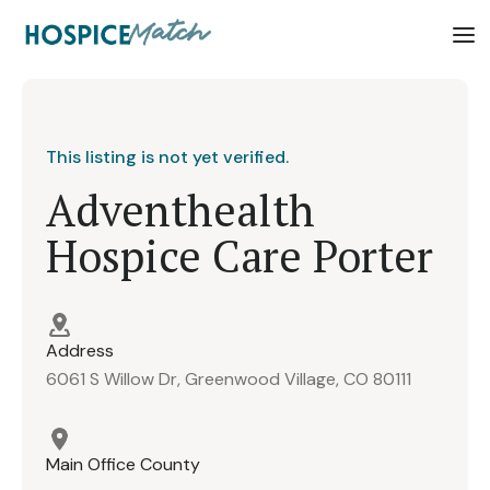
This listing is not yet verified.
Adventhealth
Hospice Care Porter
Address
6061 S Willow Dr, Greenwood Village, CO 80111
Main Office County