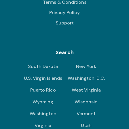
Terms & Conditions
Privacy Policy
Support
Search
South Dakota
New York
U.S. Virgin Islands
Washington, D.C.
Puerto Rico
West Virginia
Wyoming
Wisconsin
Washington
Vermont
Virginia
Utah