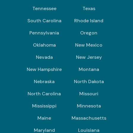
Tennessee
Texas
South Carolina
Rhode Island
Pennsylvania
Oregon
Oklahoma
New Mexico
Nevada
New Jersey
New Hampshire
Montana
Nebraska
North Dakota
North Carolina
Missouri
Mississippi
Minnesota
Maine
Massachusetts
Maryland
Louisiana