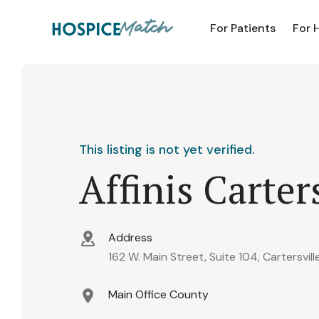
For Patients
For 
This listing is not yet verified.
Affinis Carter
Address
162 W. Main Street, Suite 104, Cartersvil
Main Office County