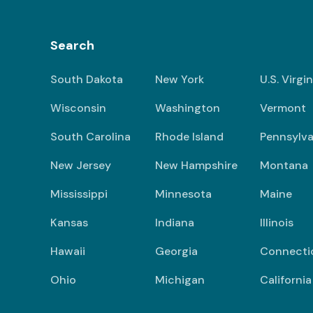
Search
South Dakota
New York
U.S. Virgi
Wisconsin
Washington
Vermont
South Carolina
Rhode Island
Pennsylva
New Jersey
New Hampshire
Montana
Mississippi
Minnesota
Maine
Kansas
Indiana
Illinois
Hawaii
Georgia
Connecti
Ohio
Michigan
California