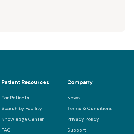
Patient Resources
Company
For Patients
News
Search by Facility
Terms & Conditions
Knowledge Center
Privacy Policy
FAQ
Support