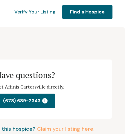
Verify Your Listing
Find a Hospice
ave questions?
t Affinis Cartersville directly.
(678) 689-2343
i
 this hospice?
Claim your listing here.