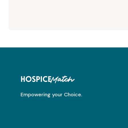
Empowering your Choice.