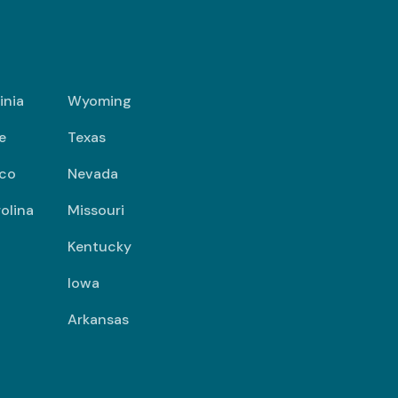
inia
Wyoming
e
Texas
co
Nevada
olina
Missouri
Kentucky
Iowa
Arkansas