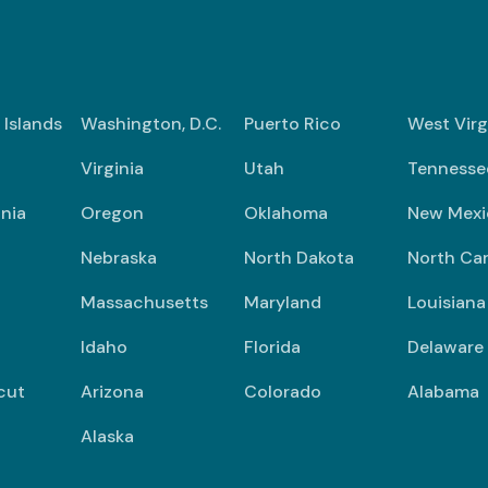
n Islands
Washington, D.C.
Puerto Rico
West Virg
Virginia
Utah
Tennesse
nia
Oregon
Oklahoma
New Mexi
Nebraska
North Dakota
North Car
Massachusetts
Maryland
Louisiana
Idaho
Florida
Delaware
cut
Arizona
Colorado
Alabama
Alaska