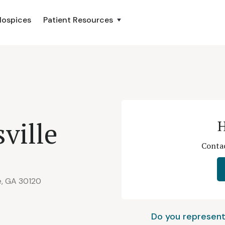
Hospices
Patient Resources
sville
H
Contac
le, GA 30120
Do you represent