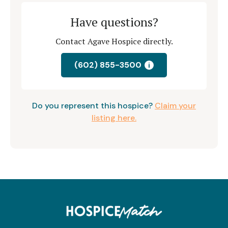
Have questions?
Contact Agave Hospice directly.
(602) 855-3500
i
Do you represent this hospice?
Claim your
listing here.