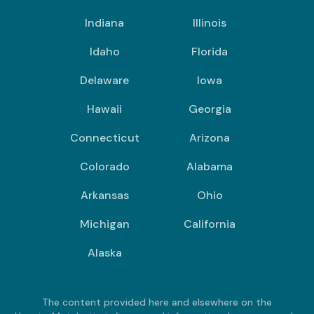
Indiana
Illinois
Idaho
Florida
Delaware
Iowa
Hawaii
Georgia
Connecticut
Arizona
Colorado
Alabama
Arkansas
Ohio
Michigan
California
Alaska
The content provided here and elsewhere on the