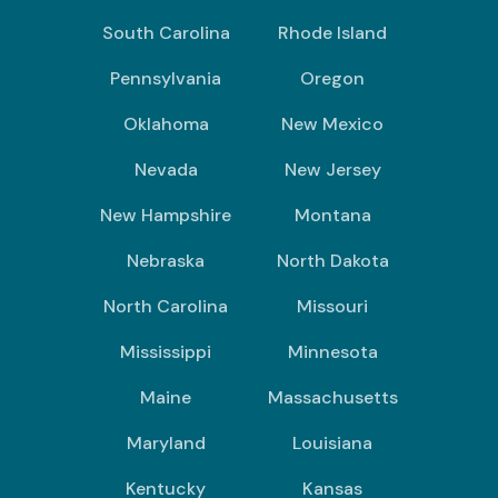
South Carolina
Rhode Island
Pennsylvania
Oregon
Oklahoma
New Mexico
Nevada
New Jersey
New Hampshire
Montana
Nebraska
North Dakota
North Carolina
Missouri
Mississippi
Minnesota
Maine
Massachusetts
Maryland
Louisiana
Kentucky
Kansas