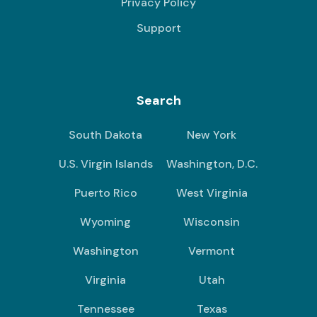
Privacy Policy
Support
Search
South Dakota
New York
U.S. Virgin Islands
Washington, D.C.
Puerto Rico
West Virginia
Wyoming
Wisconsin
Washington
Vermont
Virginia
Utah
Tennessee
Texas