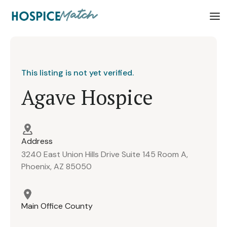
This listing is not yet verified.
Agave Hospice
Address
3240 East Union Hills Drive Suite 145 Room A,
Phoenix, AZ 85050
Main Office County