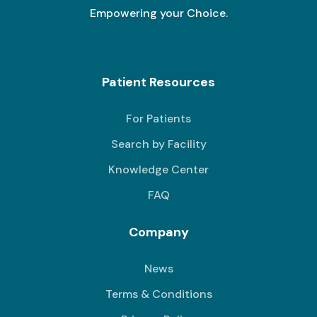
Empowering your Choice.
Patient Resources
For Patients
Search by Facility
Knowledge Center
FAQ
Company
News
Terms & Conditions