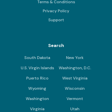
Terms & Conditions
Privacy Policy
Support
Search
South Dakota
New York
U.S. Virgin Islands
Washington, D.C.
Puerto Rico
West Virginia
Wyoming
Wisconsin
Washington
Vermont
Virginia
Utah