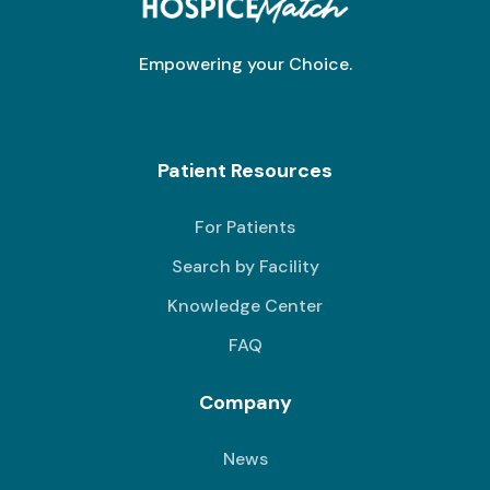
Empowering your Choice.
Patient Resources
For Patients
Search by Facility
Knowledge Center
FAQ
Company
News