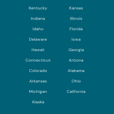
Kentucky
Kansas
Indiana
Illinois
Idaho
Florida
Delaware
Iowa
Hawaii
Georgia
Connecticut
Arizona
Colorado
Alabama
Arkansas
Ohio
Michigan
California
Alaska