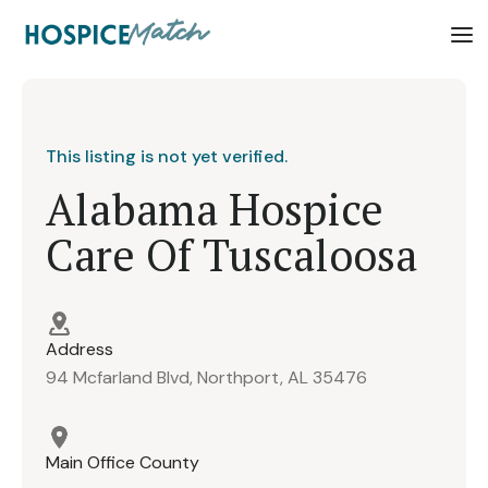
This listing is not yet verified.
Alabama Hospice
Care Of Tuscaloosa
Address
94 Mcfarland Blvd, Northport, AL 35476
Main Office County