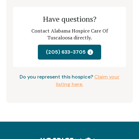
Have questions?
Contact Alabama Hospice Care Of
Tuscaloosa directly.
(205) 633-3705
i
Do you represent this hospice?
Claim your
listing here.