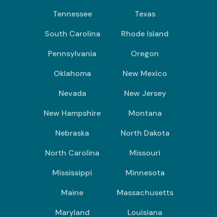
Tennessee
Texas
South Carolina
Rhode Island
Pennsylvania
Oregon
Oklahoma
New Mexico
Nevada
New Jersey
New Hampshire
Montana
Nebraska
North Dakota
North Carolina
Missouri
Mississippi
Minnesota
Maine
Massachusetts
Maryland
Louisiana