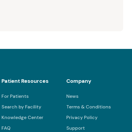
Patient Resources
Company
For Patients
News
Search by Facility
Terms & Conditions
Knowledge Center
Privacy Policy
FAQ
Support