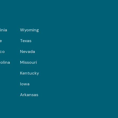
inia
Wyoming
e
Texas
co
Nevada
olina
Missouri
Kentucky
Iowa
Arkansas