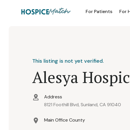
For Patients
For 
This listing is not yet verified.
Alesya Hospic
Address
8121 Foothill Blvd, Sunland, CA 91040
Main Office County