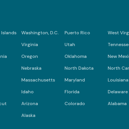
n Islands
Washington, D.C.
Puerto Rico
West Virg
Virginia
Utah
Tennesse
nia
Oregon
Oklahoma
New Mexi
Nebraska
North Dakota
North Car
Massachusetts
Maryland
Louisiana
Idaho
Florida
Delaware
cut
Arizona
Colorado
Alabama
Alaska