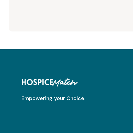
Empowering your Choice.