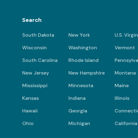
Search
South Dakota
New York
U.S. Virgi
Wisconsin
Washington
Vermont
South Carolina
Rhode Island
Pennsylva
New Jersey
New Hampshire
Montana
Mississippi
Minnesota
Maine
Kansas
Indiana
Illinois
Hawaii
Georgia
Connecti
Ohio
Michigan
California