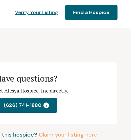
Verify Your Listing
Find a Hospice
ave questions?
t Alesya Hospice, Inc directly.
(626) 741-1880
i
 this hospice?
Claim your listing here.