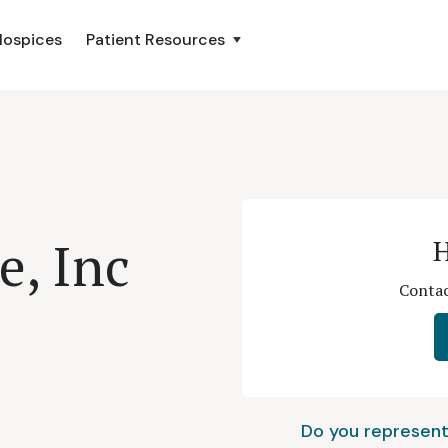
Hospices
Patient Resources
e, Inc
H
Contac
Do you represent