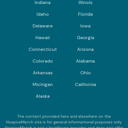
Indiana
Illinois
Idaho
Florida
Delaware
Iowa
Hawaii
Georgia
Connecticut
Arizona
Colorado
Alabama
Arkansas
Ohio
Michigan
California
Alaska
The content provided here and elsewhere on the
HospiceMatch site is for general informational purposes only.
HospiceMatch is not a healthcare provider and does not offer