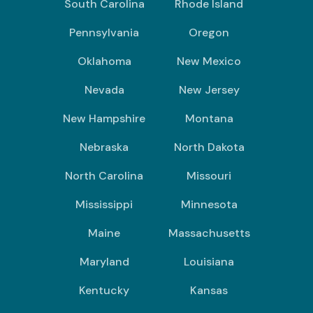
South Carolina
Rhode Island
Pennsylvania
Oregon
Oklahoma
New Mexico
Nevada
New Jersey
New Hampshire
Montana
Nebraska
North Dakota
North Carolina
Missouri
Mississippi
Minnesota
Maine
Massachusetts
Maryland
Louisiana
Kentucky
Kansas