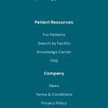
Patient Resources
For Patients
Search by Facility
Knowledge Center
FAQ
Company
News
Terms & Conditions
Privacy Policy