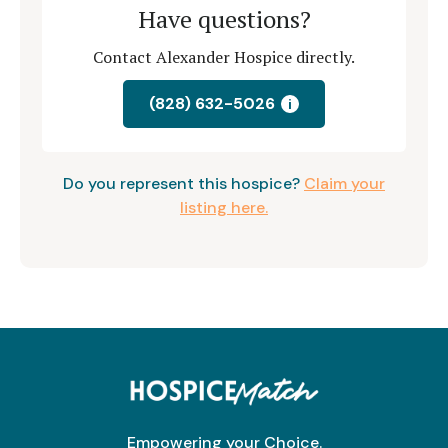
Have questions?
Contact Alexander Hospice directly.
(828) 632-5026
i
Do you represent this hospice?
Claim your
listing here.
Empowering your Choice.