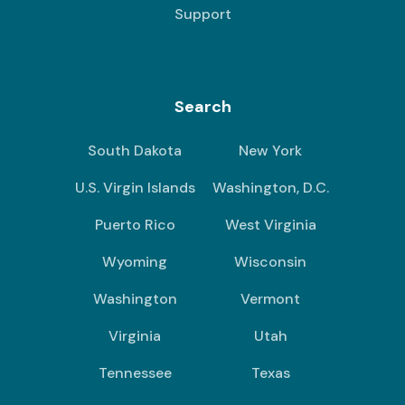
Support
Search
South Dakota
New York
U.S. Virgin Islands
Washington, D.C.
Puerto Rico
West Virginia
Wyoming
Wisconsin
Washington
Vermont
Virginia
Utah
Tennessee
Texas