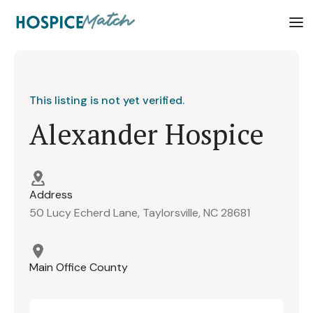
This listing is not yet verified.
Alexander Hospice
Address
50 Lucy Echerd Lane, Taylorsville, NC 28681
Main Office County