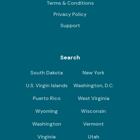
Terms & Conditions
Privacy Policy
Support
Search
South Dakota
New York
U.S. Virgin Islands
Washington, D.C.
Puerto Rico
West Virginia
Wyoming
Wisconsin
Washington
Vermont
Virginia
Utah