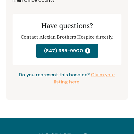
Main Office County
Have questions?
Contact Alexian Brothers Hospice directly.
(847) 685-9900
i
Do you represent this hospice?
Claim your
listing here.