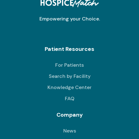
Empowering your Choice.
Patient Resources
For Patients
Search by Facility
Knowledge Center
FAQ
Company
News