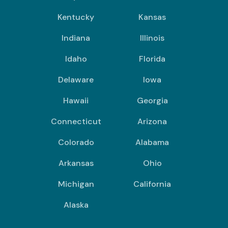
Kentucky
Kansas
Indiana
Illinois
Idaho
Florida
Delaware
Iowa
Hawaii
Georgia
Connecticut
Arizona
Colorado
Alabama
Arkansas
Ohio
Michigan
California
Alaska