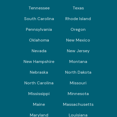
Tennessee
Texas
South Carolina
Rhode Island
Pennsylvania
Oregon
Oklahoma
New Mexico
Nevada
New Jersey
New Hampshire
Montana
Nebraska
North Dakota
North Carolina
Missouri
Mississippi
Minnesota
Maine
Massachusetts
Maryland
Louisiana