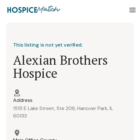
This listing is not yet verified.
Alexian Brothers
Hospice
Address
1515 E Lake Street, Ste 206, Hanover Park, IL
60133