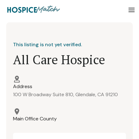
This listing is not yet verified.
All Care Hospice
Address
100 W Broadway Suite 810, Glendale, CA 91210
Main Office County