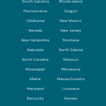
South Carolina
Rhode Island
Pennsylvania
Oregon
Oklahoma
New Mexico
Nevada
New Jersey
New Hampshire
Montana
Nebraska
North Dakota
North Carolina
Missouri
Mississippi
Minnesota
Maine
Massachusetts
Maryland
Louisiana
Kentucky
Kansas