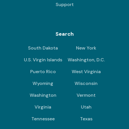
Support
Search
South Dakota
New York
U.S. Virgin Islands
Washington, D.C.
Puerto Rico
West Virginia
Wyoming
Wisconsin
Washington
Vermont
Virginia
Utah
Tennessee
Texas