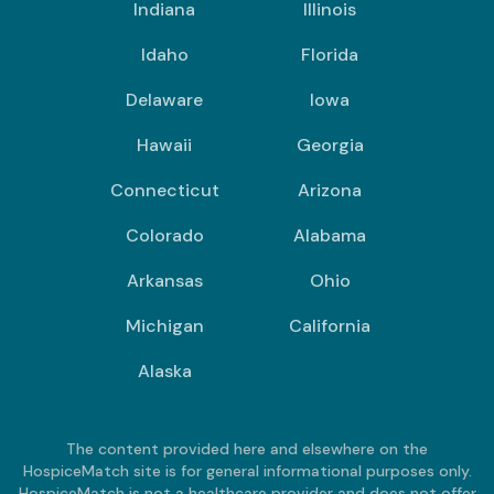
Indiana
Illinois
Idaho
Florida
Delaware
Iowa
Hawaii
Georgia
Connecticut
Arizona
Colorado
Alabama
Arkansas
Ohio
Michigan
California
Alaska
The content provided here and elsewhere on the
HospiceMatch site is for general informational purposes only.
HospiceMatch is not a healthcare provider and does not offer