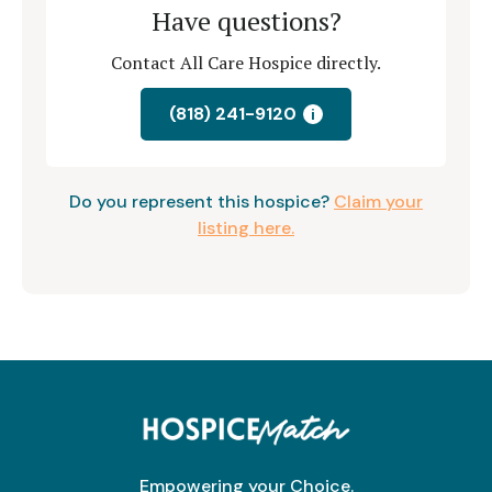
Have questions?
Contact All Care Hospice directly.
(818) 241-9120
i
Do you represent this hospice?
Claim your
listing here.
Empowering your Choice.