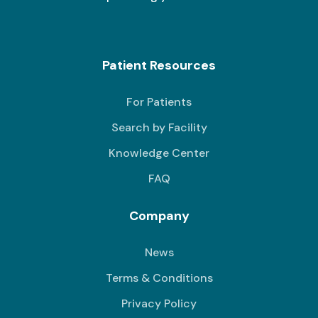
Patient Resources
For Patients
Search by Facility
Knowledge Center
FAQ
Company
News
Terms & Conditions
Privacy Policy