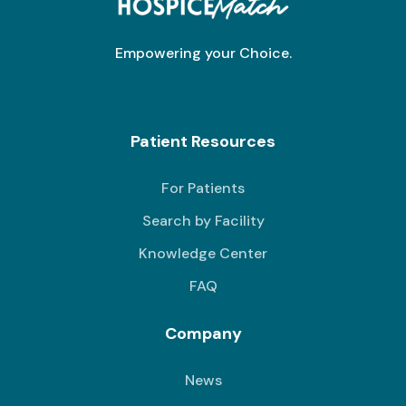
Empowering your Choice.
Patient Resources
For Patients
Search by Facility
Knowledge Center
FAQ
Company
News