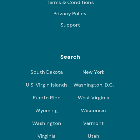
Terms & Conditions
Privacy Policy
Support
Search
South Dakota
New York
U.S. Virgin Islands
Washington, D.C.
Puerto Rico
West Virginia
Wyoming
Wisconsin
Washington
Vermont
Virginia
Utah