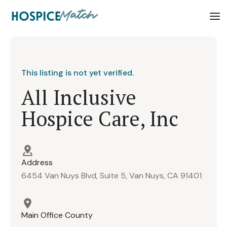
This listing is not yet verified.
All Inclusive
Hospice Care, Inc
Address
6454 Van Nuys Blvd, Suite 5, Van Nuys, CA 91401
Main Office County