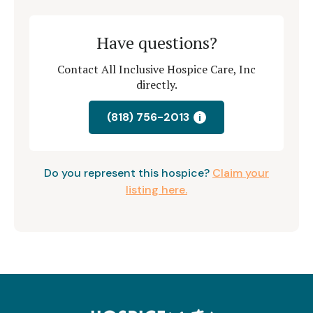
Have questions?
Contact All Inclusive Hospice Care, Inc
directly.
(818) 756-2013
i
Do you represent this hospice?
Claim your
listing here.