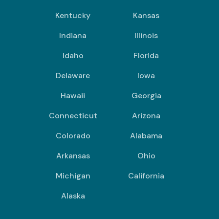
Kentucky
Kansas
Indiana
Illinois
Idaho
Florida
Delaware
Iowa
Hawaii
Georgia
Connecticut
Arizona
Colorado
Alabama
Arkansas
Ohio
Michigan
California
Alaska