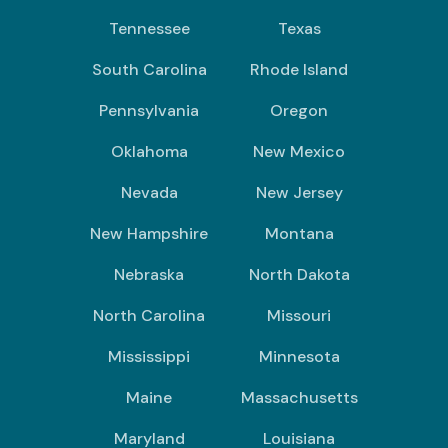
Tennessee
Texas
South Carolina
Rhode Island
Pennsylvania
Oregon
Oklahoma
New Mexico
Nevada
New Jersey
New Hampshire
Montana
Nebraska
North Dakota
North Carolina
Missouri
Mississippi
Minnesota
Maine
Massachusetts
Maryland
Louisiana