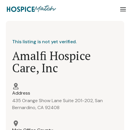
This listing is not yet verified.
Amalfi Hospice
Care, Inc
Address
435 Orange Show Lane Suite 201-202, San
Bernardino, CA 92408