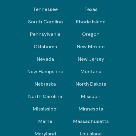
Tennessee
Texas
South Carolina
Rhode Island
Pennsylvania
Oregon
Oklahoma
New Mexico
Nevada
New Jersey
New Hampshire
Montana
Nebraska
North Dakota
North Carolina
Missouri
Mississippi
Minnesota
Maine
Massachusetts
Maryland
Louisiana