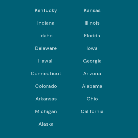
Kentucky
Kansas
Indiana
Illinois
Idaho
Florida
Delaware
Iowa
Hawaii
Georgia
Connecticut
Arizona
Colorado
Alabama
Arkansas
Ohio
Michigan
California
Alaska