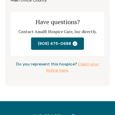
Main Office County
Have questions?
Contact Amalfi Hospice Care, Inc directly.
(909) 475-0688
i
Do you represent this hospice?
Claim your
listing here.