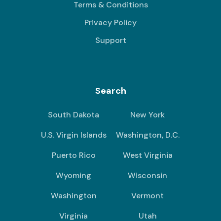
Terms & Conditions
Privacy Policy
Support
Search
South Dakota
New York
U.S. Virgin Islands
Washington, D.C.
Puerto Rico
West Virginia
Wyoming
Wisconsin
Washington
Vermont
Virginia
Utah