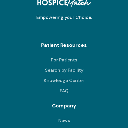
Empowering your Choice.
Patient Resources
For Patients
Search by Facility
Knowledge Center
FAQ
Company
News