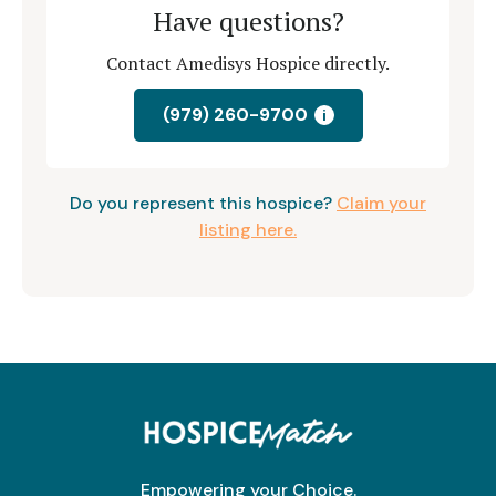
Have questions?
Contact Amedisys Hospice directly.
(979) 260-9700
i
Do you represent this hospice?
Claim your
listing here.
Empowering your Choice.