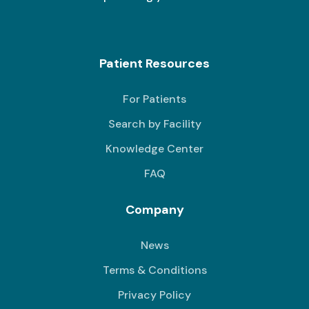
Patient Resources
For Patients
Search by Facility
Knowledge Center
FAQ
Company
News
Terms & Conditions
Privacy Policy