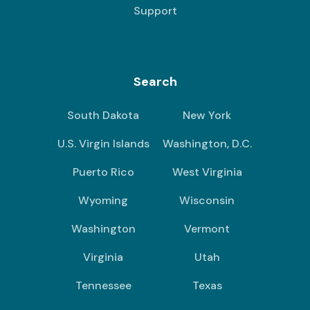
Support
Search
South Dakota
New York
U.S. Virgin Islands
Washington, D.C.
Puerto Rico
West Virginia
Wyoming
Wisconsin
Washington
Vermont
Virginia
Utah
Tennessee
Texas