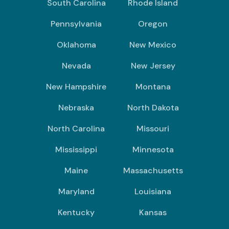
South Carolina
Rhode Island
Pennsylvania
Oregon
Oklahoma
New Mexico
Nevada
New Jersey
New Hampshire
Montana
Nebraska
North Dakota
North Carolina
Missouri
Mississippi
Minnesota
Maine
Massachusetts
Maryland
Louisiana
Kentucky
Kansas