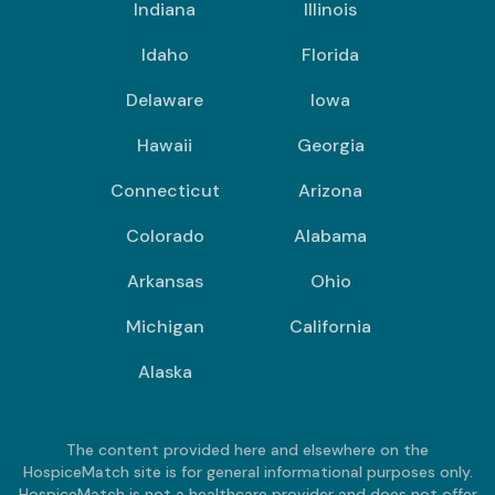
Indiana
Illinois
Idaho
Florida
Delaware
Iowa
Hawaii
Georgia
Connecticut
Arizona
Colorado
Alabama
Arkansas
Ohio
Michigan
California
Alaska
The content provided here and elsewhere on the
HospiceMatch site is for general informational purposes only.
HospiceMatch is not a healthcare provider and does not offer