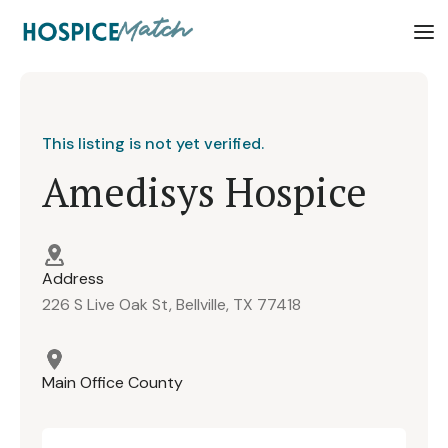
This listing is not yet verified.
Amedisys Hospice
Address
226 S Live Oak St, Bellville, TX 77418
Main Office County