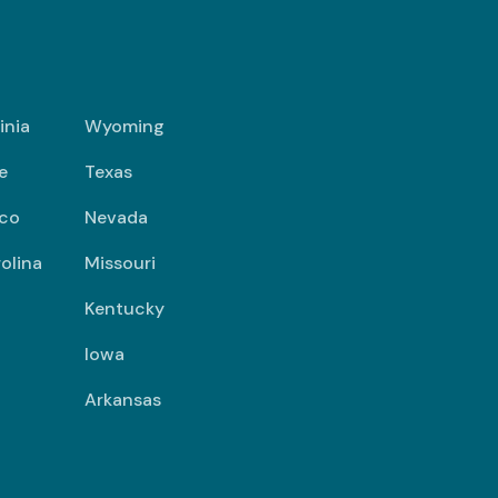
inia
Wyoming
e
Texas
co
Nevada
olina
Missouri
Kentucky
Iowa
Arkansas