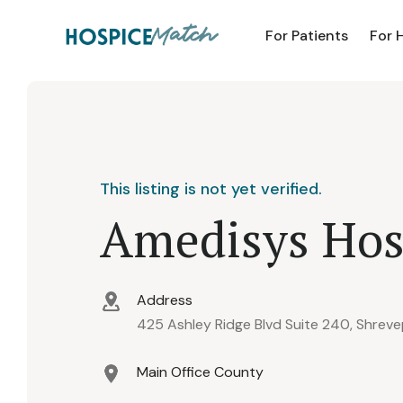
For Patients
For 
This listing is not yet verified.
Amedisys Hos
Address
425 Ashley Ridge Blvd Suite 240, Shreve
Main Office County