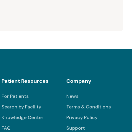
Patient Resources
Company
For Patients
News
Search by Facility
Terms & Conditions
Knowledge Center
Privacy Policy
FAQ
Support