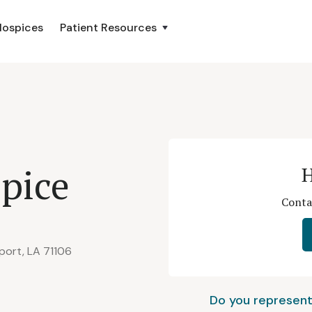
Hospices
Patient Resources
pice
H
Conta
port, LA 71106
Do you represent