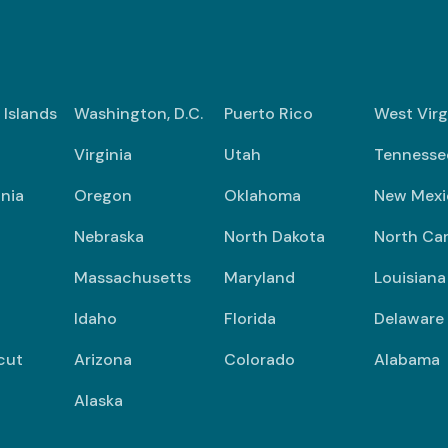
n Islands
Washington, D.C.
Puerto Rico
West Virg
Virginia
Utah
Tennesse
nia
Oregon
Oklahoma
New Mexi
Nebraska
North Dakota
North Car
Massachusetts
Maryland
Louisiana
Idaho
Florida
Delaware
cut
Arizona
Colorado
Alabama
Alaska