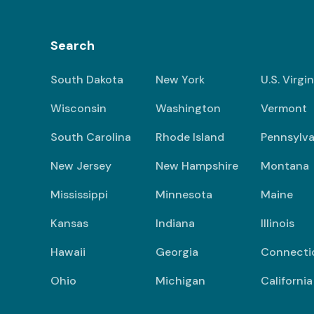
Search
South Dakota
New York
U.S. Virgi
Wisconsin
Washington
Vermont
South Carolina
Rhode Island
Pennsylva
New Jersey
New Hampshire
Montana
Mississippi
Minnesota
Maine
Kansas
Indiana
Illinois
Hawaii
Georgia
Connecti
Ohio
Michigan
California