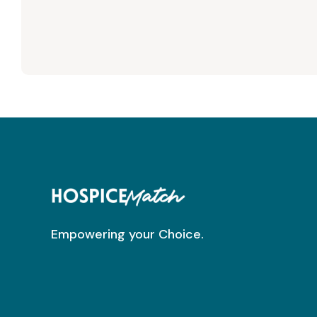
Empowering your Choice.