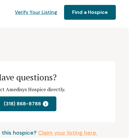
Verify Your Listing
Find a Hospice
ave questions?
ct Amedisys Hospice directly.
(318) 868-8788
i
 this hospice?
Claim your listing here.