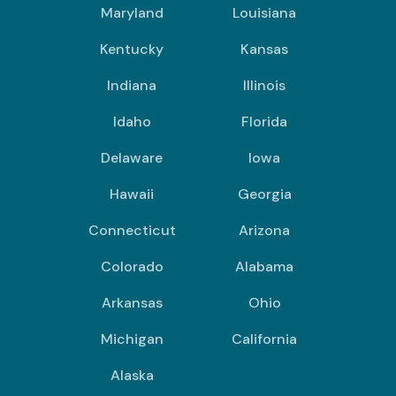
Maryland
Louisiana
Kentucky
Kansas
Indiana
Illinois
Idaho
Florida
Delaware
Iowa
Hawaii
Georgia
Connecticut
Arizona
Colorado
Alabama
Arkansas
Ohio
Michigan
California
Alaska