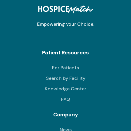
Empowering your Choice.
Patient Resources
For Patients
Search by Facility
Knowledge Center
FAQ
Company
News