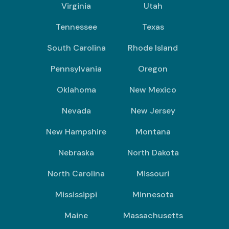
Virginia
Utah
Tennessee
Texas
South Carolina
Rhode Island
Pennsylvania
Oregon
Oklahoma
New Mexico
Nevada
New Jersey
New Hampshire
Montana
Nebraska
North Dakota
North Carolina
Missouri
Mississippi
Minnesota
Maine
Massachusetts