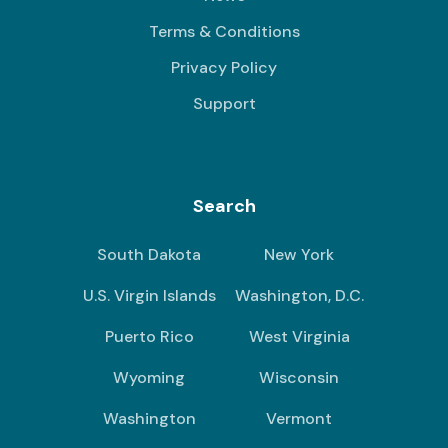
Terms & Conditions
Privacy Policy
Support
Search
South Dakota
New York
U.S. Virgin Islands
Washington, D.C.
Puerto Rico
West Virginia
Wyoming
Wisconsin
Washington
Vermont