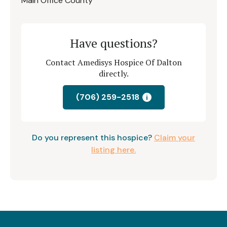
Main Office County
Have questions?
Contact Amedisys Hospice Of Dalton
directly.
(706) 259-2518
i
Do you represent this hospice?
Claim your
listing here.