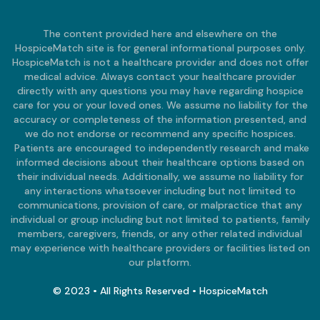
The content provided here and elsewhere on the
HospiceMatch site is for general informational purposes only.
HospiceMatch is not a healthcare provider and does not offer
medical advice. Always contact your healthcare provider
directly with any questions you may have regarding hospice
care for you or your loved ones. We assume no liability for the
accuracy or completeness of the information presented, and
we do not endorse or recommend any specific hospices.
Patients are encouraged to independently research and make
informed decisions about their healthcare options based on
their individual needs. Additionally, we assume no liability for
any interactions whatsoever including but not limited to
communications, provision of care, or malpractice that any
individual or group including but not limited to patients, family
members, caregivers, friends, or any other related individual
may experience with healthcare providers or facilities listed on
our platform.
© 2023 • All Rights Reserved • HospiceMatch