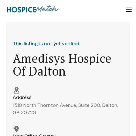
This listing is not yet verified.
Amedisys Hospice
Of Dalton
Address
1510 North Thornton Avenue, Suite 200, Dalton,
GA 30720