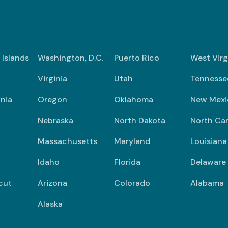
n Islands
Washington, D.C.
Puerto Rico
West Virg
Virginia
Utah
Tennesse
nia
Oregon
Oklahoma
New Mexi
Nebraska
North Dakota
North Car
Massachusetts
Maryland
Louisiana
Idaho
Florida
Delaware
cut
Arizona
Colorado
Alabama
Alaska