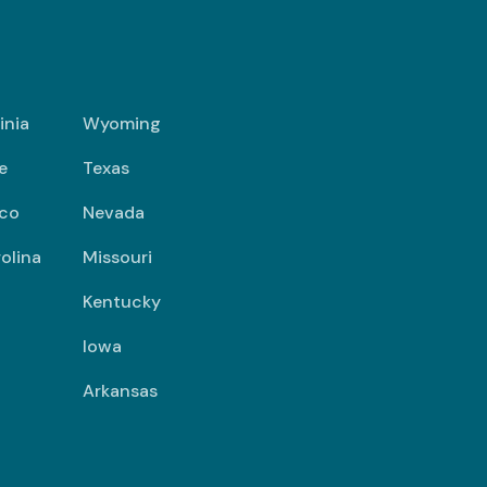
inia
Wyoming
e
Texas
co
Nevada
olina
Missouri
Kentucky
Iowa
Arkansas