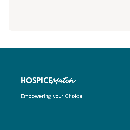
Empowering your Choice.