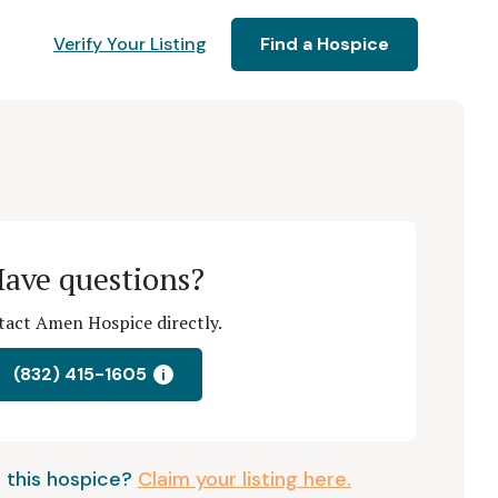
Verify Your Listing
Find a Hospice
ave questions?
act Amen Hospice directly.
(832) 415-1605
i
 this hospice?
Claim your listing here.