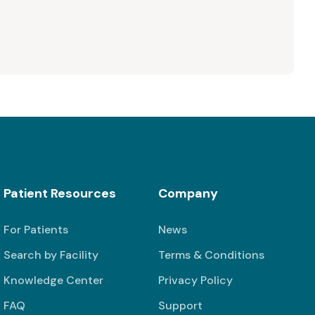
Patient Resources
Company
For Patients
News
Search by Facility
Terms & Conditions
Knowledge Center
Privacy Policy
FAQ
Support