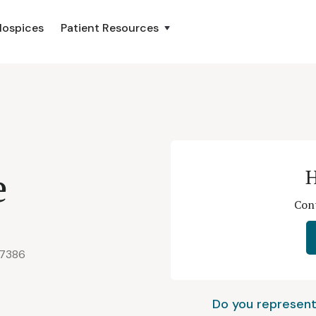
Hospices
Patient Resources
e
H
Cont
77386
Do you represent