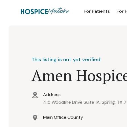
For Patients
For 
This listing is not yet verified.
Amen Hospic
Address
415 Woodline Drive Suite 1A, Spring, TX 
Main Office County