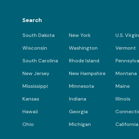
Search
South Dakota
New York
U.S. Virgi
Wisconsin
Washington
Vermont
South Carolina
Rhode Island
Pennsylva
New Jersey
New Hampshire
Montana
Mississippi
Minnesota
Maine
Kansas
Indiana
Illinois
Hawaii
Georgia
Connecti
Ohio
Michigan
California