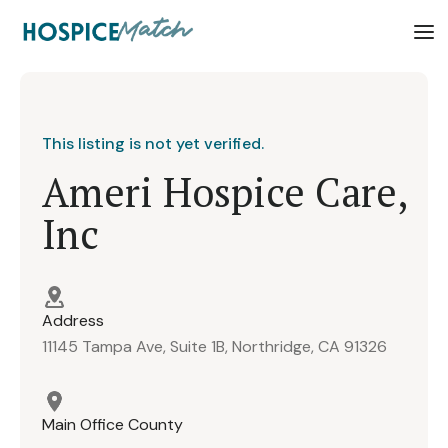
This listing is not yet verified.
Ameri Hospice Care,
Inc
Address
11145 Tampa Ave, Suite 1B, Northridge, CA 91326
Main Office County