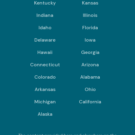
Kentucky
Kansas
Indiana
Illinois
Idaho
Florida
Delaware
Iowa
Hawaii
Georgia
Connecticut
Arizona
Colorado
Alabama
Arkansas
Ohio
Michigan
California
Alaska