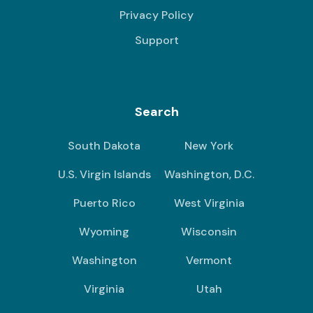
Privacy Policy
Support
Search
South Dakota
New York
U.S. Virgin Islands
Washington, D.C.
Puerto Rico
West Virginia
Wyoming
Wisconsin
Washington
Vermont
Virginia
Utah