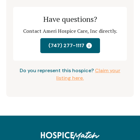
Have questions?
Contact Ameri Hospice Care, Inc directly.
(747) 277-1117
i
Do you represent this hospice?
Claim your
listing here.