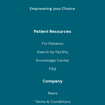
Empowering your Choice.
Patient Resources
For Patients
Search by Facility
Knowledge Center
FAQ
Company
News
Terms & Conditions