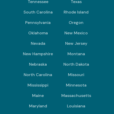
Tennessee
Texas
South Carolina
Rhode Island
Pennsylvania
Oregon
Oklahoma
New Mexico
Nevada
New Jersey
New Hampshire
Montana
Nebraska
North Dakota
North Carolina
Missouri
Mississippi
Minnesota
Maine
Massachusetts
Maryland
Louisiana