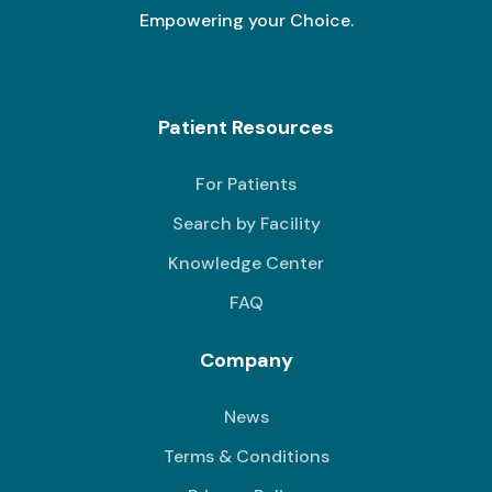
Empowering your Choice.
Patient Resources
For Patients
Search by Facility
Knowledge Center
FAQ
Company
News
Terms & Conditions