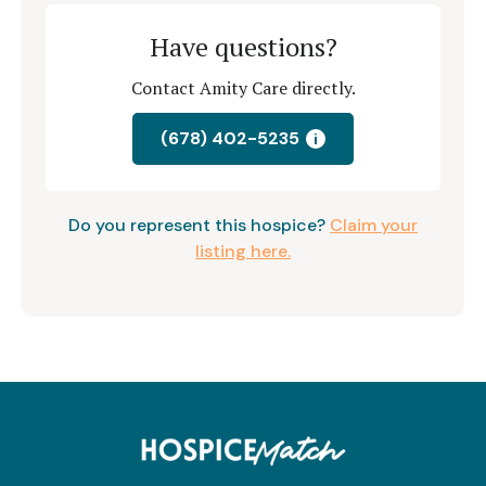
Have questions?
Contact Amity Care directly.
(678) 402-5235
i
Do you represent this hospice?
Claim your
listing here.