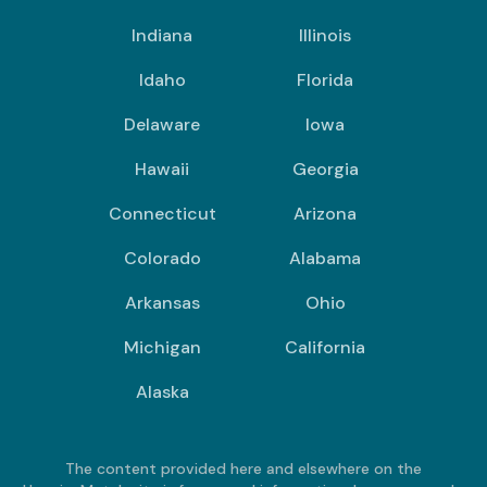
Indiana
Illinois
Idaho
Florida
Delaware
Iowa
Hawaii
Georgia
Connecticut
Arizona
Colorado
Alabama
Arkansas
Ohio
Michigan
California
Alaska
The content provided here and elsewhere on the