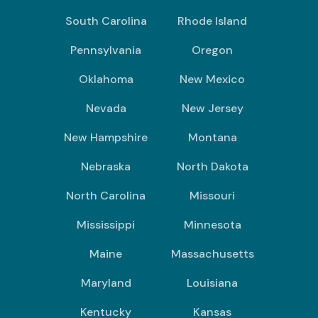
South Carolina
Rhode Island
Pennsylvania
Oregon
Oklahoma
New Mexico
Nevada
New Jersey
New Hampshire
Montana
Nebraska
North Dakota
North Carolina
Missouri
Mississippi
Minnesota
Maine
Massachusetts
Maryland
Louisiana
Kentucky
Kansas