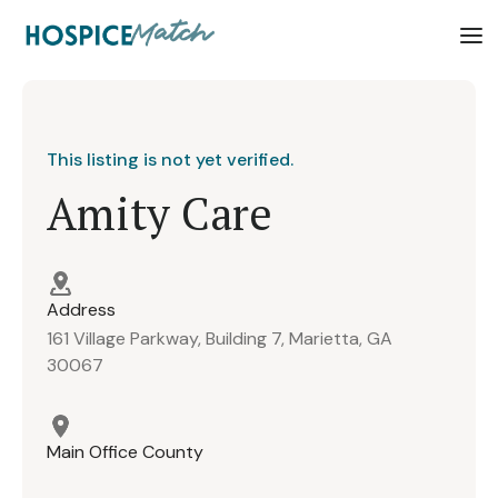
This listing is not yet verified.
Amity Care
Address
161 Village Parkway, Building 7, Marietta, GA
30067
Main Office County