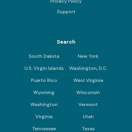
Privacy Policy
Support
Search
South Dakota
New York
U.S. Virgin Islands
Washington, D.C.
Puerto Rico
West Virginia
Wyoming
Wisconsin
Washington
Vermont
Virginia
Utah
Tennessee
Texas