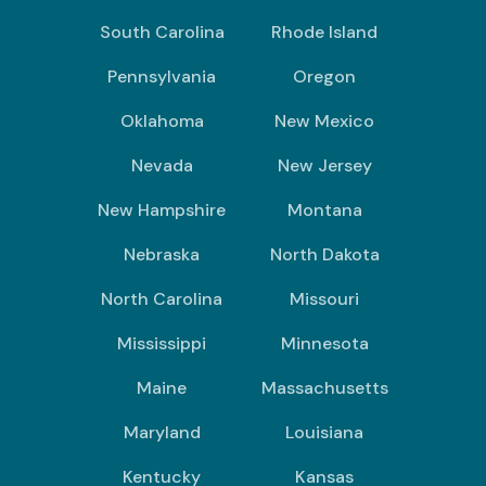
South Carolina
Rhode Island
Pennsylvania
Oregon
Oklahoma
New Mexico
Nevada
New Jersey
New Hampshire
Montana
Nebraska
North Dakota
North Carolina
Missouri
Mississippi
Minnesota
Maine
Massachusetts
Maryland
Louisiana
Kentucky
Kansas