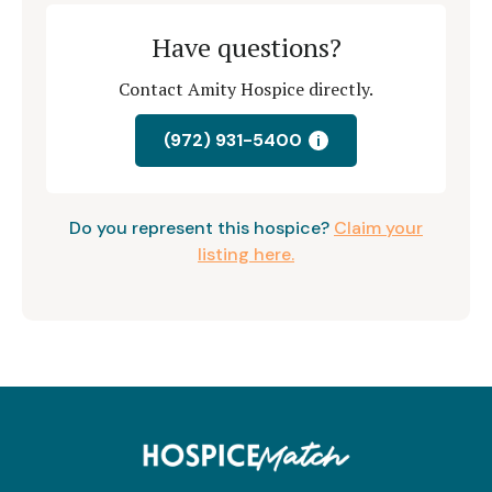
Have questions?
Contact Amity Hospice directly.
(972) 931-5400
i
Do you represent this hospice?
Claim your
listing here.