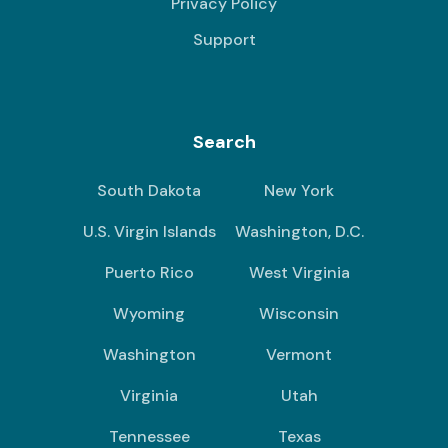
Privacy Policy
Support
Search
South Dakota
New York
U.S. Virgin Islands
Washington, D.C.
Puerto Rico
West Virginia
Wyoming
Wisconsin
Washington
Vermont
Virginia
Utah
Tennessee
Texas