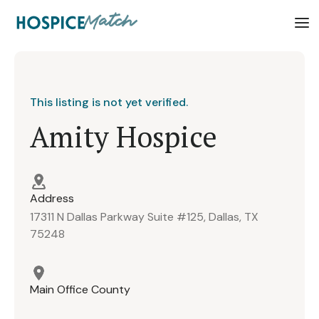
This listing is not yet verified.
Amity Hospice
Address
17311 N Dallas Parkway Suite #125, Dallas, TX
75248
Main Office County