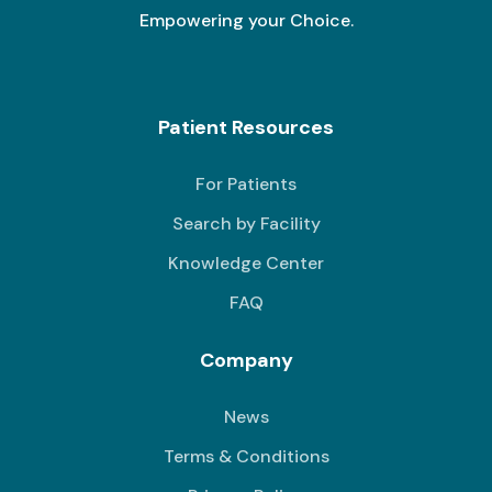
Empowering your Choice.
Patient Resources
For Patients
Search by Facility
Knowledge Center
FAQ
Company
News
Terms & Conditions