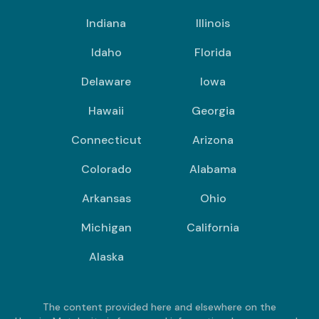
Indiana
Illinois
Idaho
Florida
Delaware
Iowa
Hawaii
Georgia
Connecticut
Arizona
Colorado
Alabama
Arkansas
Ohio
Michigan
California
Alaska
The content provided here and elsewhere on the