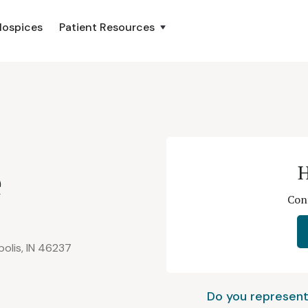
Hospices
Patient Resources
e
H
Con
polis, IN 46237
Do you represent