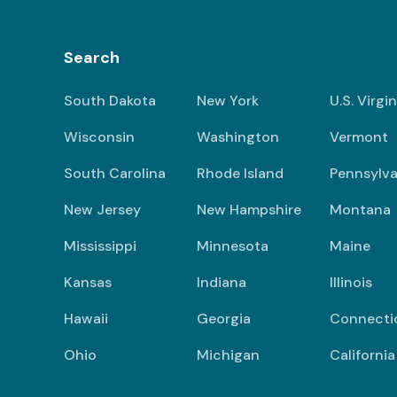
Search
South Dakota
New York
U.S. Virgi
Wisconsin
Washington
Vermont
South Carolina
Rhode Island
Pennsylva
New Jersey
New Hampshire
Montana
Mississippi
Minnesota
Maine
Kansas
Indiana
Illinois
Hawaii
Georgia
Connecti
Ohio
Michigan
California