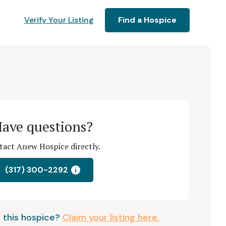
Verify Your Listing
Find a Hospice
ave questions?
tact Anew Hospice directly.
(317) 300-2292
i
 this hospice?
Claim your listing here.