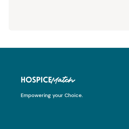
Empowering your Choice.