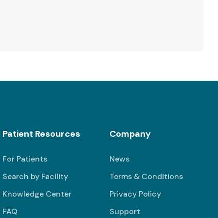
Patient Resources
Company
For Patients
News
Search by Facility
Terms & Conditions
Knowledge Center
Privacy Policy
FAQ
Support