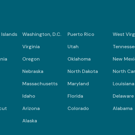
n Islands
Washington, D.C.
Puerto Rico
West Virg
Virginia
Utah
Tennesse
nia
Oregon
Oklahoma
New Mexi
Nebraska
North Dakota
North Car
Massachusetts
Maryland
Louisiana
Idaho
Florida
Delaware
cut
Arizona
Colorado
Alabama
Alaska