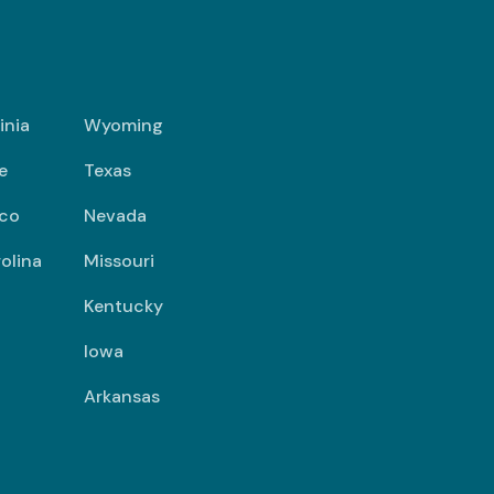
inia
Wyoming
e
Texas
co
Nevada
olina
Missouri
Kentucky
Iowa
Arkansas