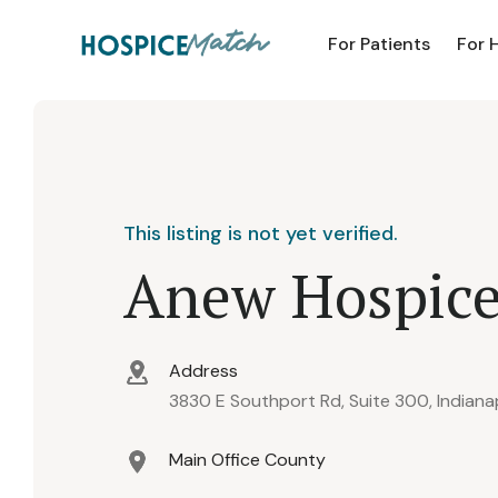
For Patients
For 
This listing is not yet verified.
Anew Hospic
Address
3830 E Southport Rd, Suite 300, Indiana
Main Office County