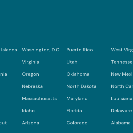
n Islands
Washington, D.C.
Puerto Rico
West Virg
Virginia
Utah
Tennesse
nia
Oregon
Oklahoma
New Mexi
Nebraska
North Dakota
North Car
Massachusetts
Maryland
Louisiana
Idaho
Florida
Delaware
cut
Arizona
Colorado
Alabama