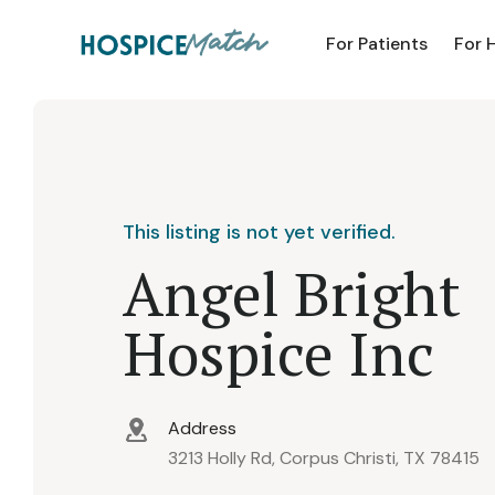
For Patients
For 
This listing is not yet verified.
Angel Bright
Hospice Inc
Address
3213 Holly Rd, Corpus Christi, TX 78415