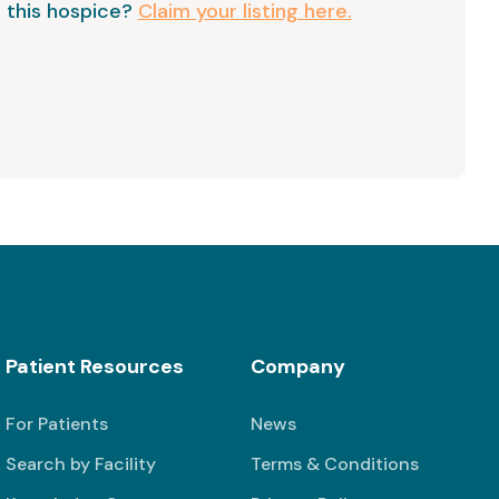
 this hospice?
Claim your listing here.
Patient Resources
Company
For Patients
News
Search by Facility
Terms & Conditions