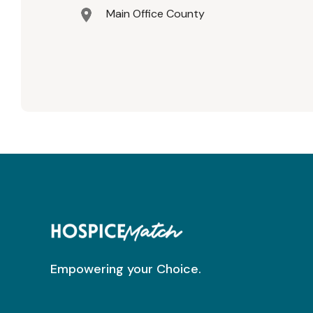
Main Office County
Empowering your Choice.