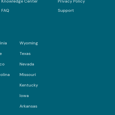
Knowledge Center
Privacy Policy
FAQ
Support
inia
Wyoming
e
Texas
co
Nevada
olina
Missouri
Kentucky
Iowa
Arkansas