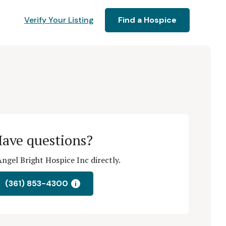
Verify Your Listing
Find a Hospice
ave questions?
ngel Bright Hospice Inc directly.
(361) 853-4300
i