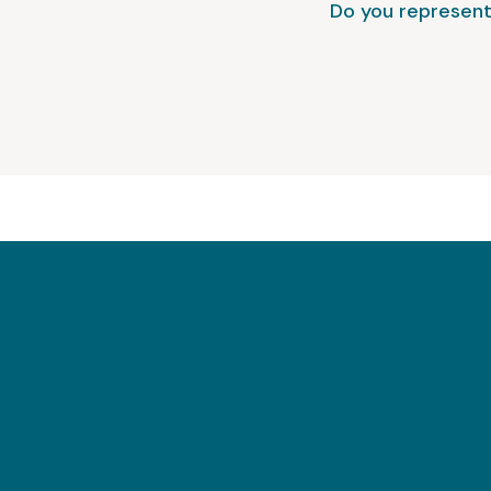
Do you represent