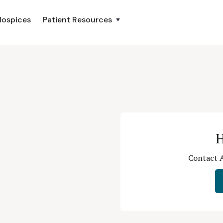
Hospices
Patient Resources
H
Contact A