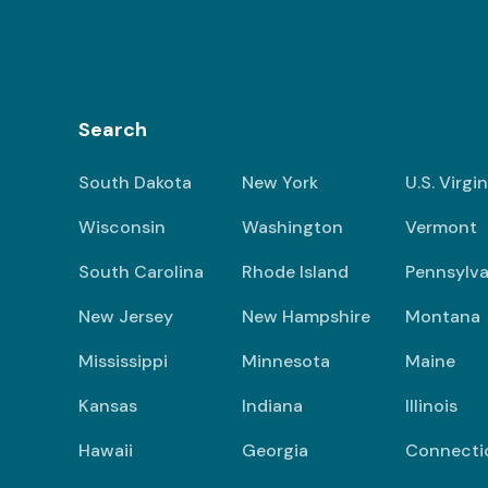
Search
South Dakota
New York
U.S. Virgi
Wisconsin
Washington
Vermont
South Carolina
Rhode Island
Pennsylva
New Jersey
New Hampshire
Montana
Mississippi
Minnesota
Maine
Kansas
Indiana
Illinois
Hawaii
Georgia
Connecti