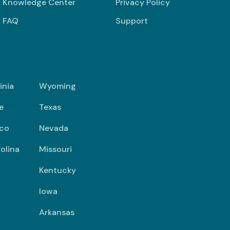
Knowledge Center
Privacy Policy
FAQ
Support
inia
Wyoming
e
Texas
co
Nevada
olina
Missouri
Kentucky
Iowa
Arkansas