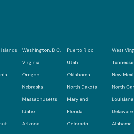
n Islands
Washington, D.C.
Puerto Rico
West Virg
Virginia
Utah
Tennesse
nia
Oregon
Oklahoma
New Mexi
Nebraska
North Dakota
North Car
Massachusetts
Maryland
Louisiana
Idaho
Florida
Delaware
cut
Arizona
Colorado
Alabama