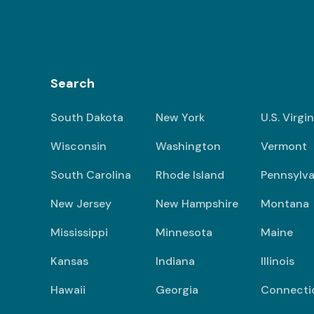
Search
South Dakota
New York
U.S. Virgi
Wisconsin
Washington
Vermont
South Carolina
Rhode Island
Pennsylva
New Jersey
New Hampshire
Montana
Mississippi
Minnesota
Maine
Kansas
Indiana
Illinois
Hawaii
Georgia
Connecti