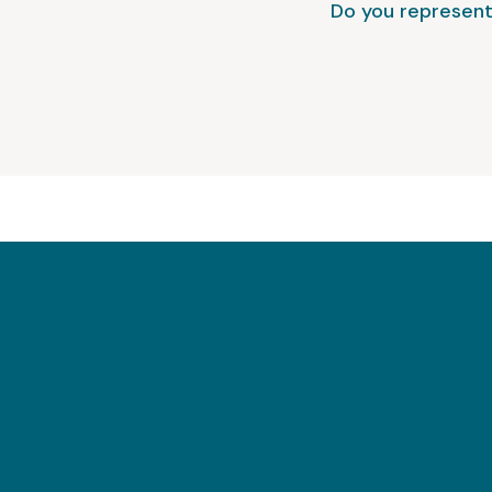
Do you represent