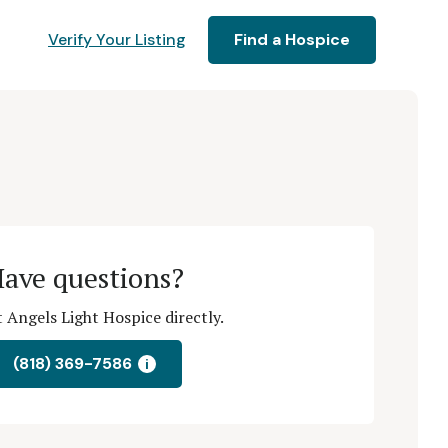
Verify Your Listing
Find a Hospice
ave questions?
 Angels Light Hospice directly.
(818) 369-7586
i