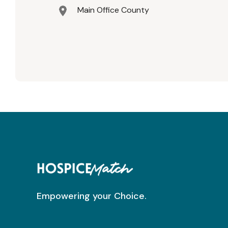
Main Office County
Empowering your Choice.