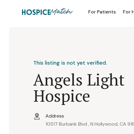
For Patients
For 
This listing is not yet verified.
Angels Light
Hospice
Address
10517 Burbank Blvd , N Hollywood, CA 91