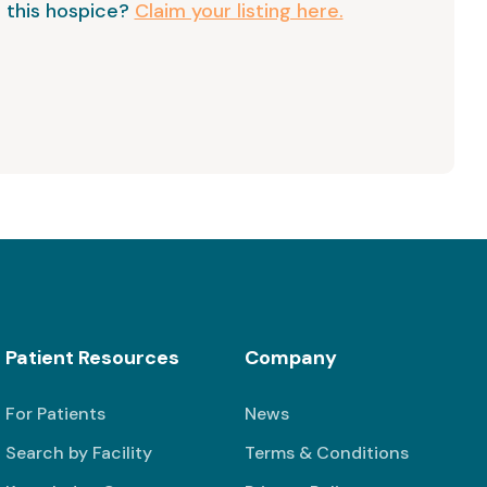
 this hospice?
Claim your listing here.
Patient Resources
Company
For Patients
News
Search by Facility
Terms & Conditions