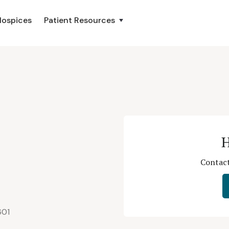
Hospices
Patient Resources
H
Contact
601