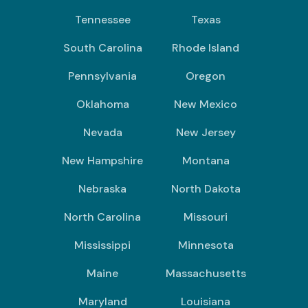
Tennessee
Texas
South Carolina
Rhode Island
Pennsylvania
Oregon
Oklahoma
New Mexico
Nevada
New Jersey
New Hampshire
Montana
Nebraska
North Dakota
North Carolina
Missouri
Mississippi
Minnesota
Maine
Massachusetts
Maryland
Louisiana