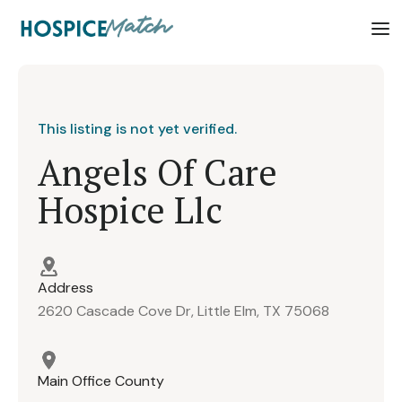
This listing is not yet verified.
Angels Of Care
Hospice Llc
Address
2620 Cascade Cove Dr, Little Elm, TX 75068
Main Office County