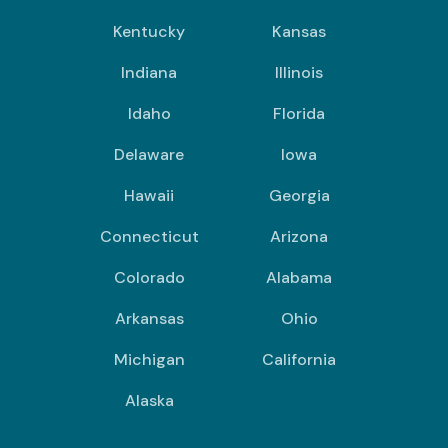
Kentucky
Kansas
Indiana
Illinois
Idaho
Florida
Delaware
Iowa
Hawaii
Georgia
Connecticut
Arizona
Colorado
Alabama
Arkansas
Ohio
Michigan
California
Alaska