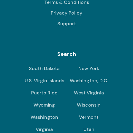
Terms & Conditions
Privacy Policy
Support
Search
South Dakota
New York
U.S. Virgin Islands
Washington, D.C.
Puerto Rico
West Virginia
Wyoming
Wisconsin
Washington
Vermont
Virginia
Utah