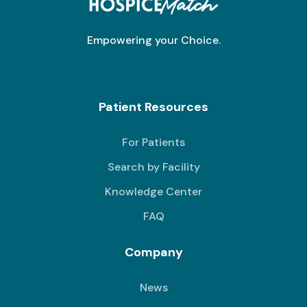
Empowering your Choice.
Patient Resources
For Patients
Search by Facility
Knowledge Center
FAQ
Company
News