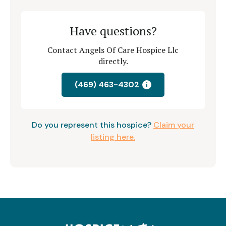
Have questions?
Contact Angels Of Care Hospice Llc
directly.
(469) 463-4302
i
Do you represent this hospice?
Claim your
listing here.