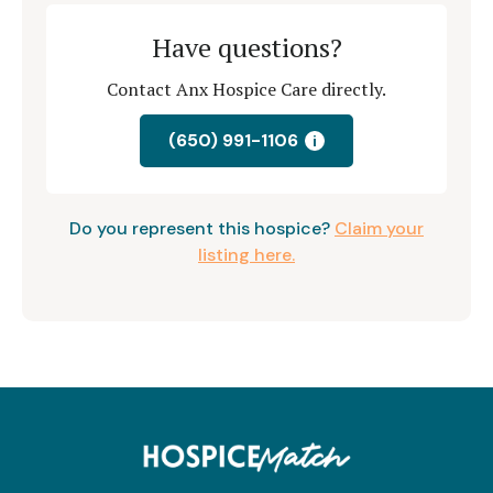
Have questions?
Contact Anx Hospice Care directly.
(650) 991-1106
i
Do you represent this hospice?
Claim your
listing here.