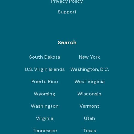
Privacy Policy
Support
Search
South Dakota
New York
U.S. Virgin Islands
Washington, D.C.
Puerto Rico
West Virginia
Wyoming
Wisconsin
Washington
Vermont
Virginia
Utah
Tennessee
Texas