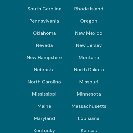
South Carolina
Rhode Island
Pennsylvania
Oregon
Oklahoma
New Mexico
Nevada
New Jersey
New Hampshire
Montana
Nebraska
North Dakota
North Carolina
Missouri
Mississippi
Minnesota
Maine
Massachusetts
Maryland
Louisiana
Kentucky
Kansas