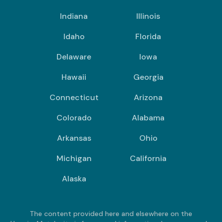
Indiana
Illinois
Idaho
Florida
Delaware
Iowa
Hawaii
Georgia
Connecticut
Arizona
Colorado
Alabama
Arkansas
Ohio
Michigan
California
Alaska
The content provided here and elsewhere on the