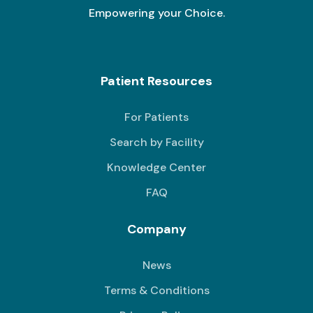
Empowering your Choice.
Patient Resources
For Patients
Search by Facility
Knowledge Center
FAQ
Company
News
Terms & Conditions