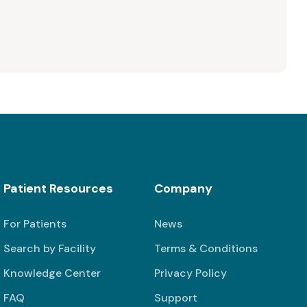
Patient Resources
Company
For Patients
News
Search by Facility
Terms & Conditions
Knowledge Center
Privacy Policy
FAQ
Support