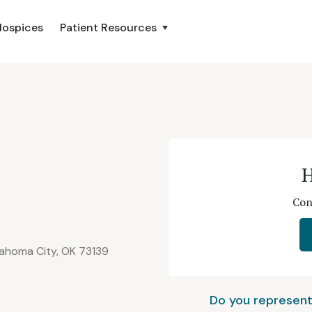
Hospices
Patient Resources
H
Con
lahoma City, OK 73139
Do you represent