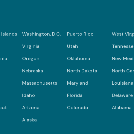
n Islands
Washington, D.C.
Puerto Rico
West Virg
Virginia
Utah
Tennesse
nia
Oregon
Oklahoma
New Mexi
Nebraska
North Dakota
North Car
Massachusetts
Maryland
Louisiana
Idaho
Florida
Delaware
cut
Arizona
Colorado
Alabama
Alaska