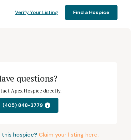
Verify Your Listing
Find a Hospice
ave questions?
tact Apex Hospice directly.
(405) 848-3779
i
 this hospice?
Claim your listing here.