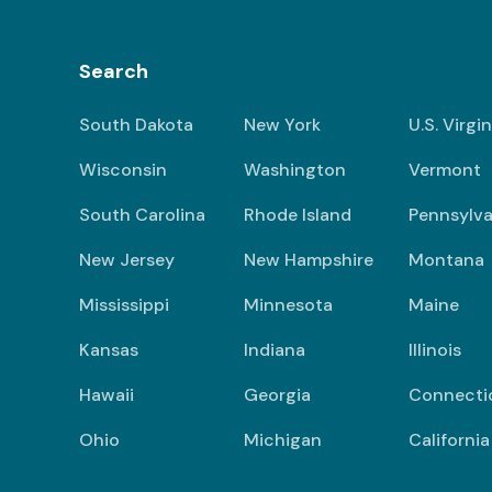
Search
South Dakota
New York
U.S. Virgi
Wisconsin
Washington
Vermont
South Carolina
Rhode Island
Pennsylva
New Jersey
New Hampshire
Montana
Mississippi
Minnesota
Maine
Kansas
Indiana
Illinois
Hawaii
Georgia
Connecti
Ohio
Michigan
California