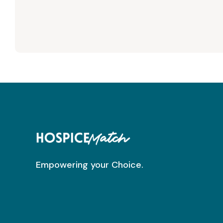
Empowering your Choice.