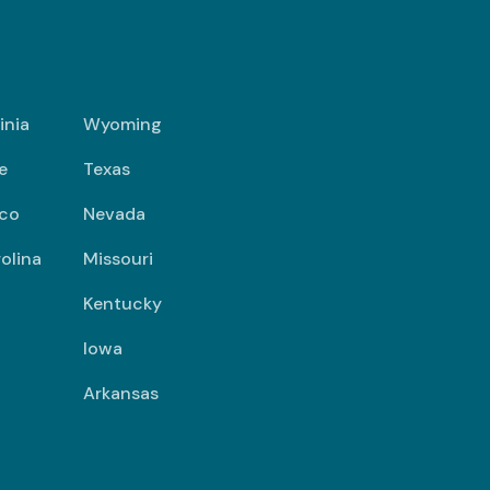
inia
Wyoming
e
Texas
co
Nevada
olina
Missouri
Kentucky
Iowa
Arkansas