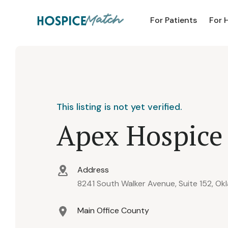
For Patients
For 
This listing is not yet verified.
Apex Hospice
Address
8241 South Walker Avenue, Suite 152, Ok
Main Office County