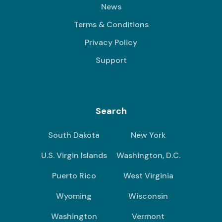
News
Terms & Conditions
Privacy Policy
Support
Search
South Dakota
New York
U.S. Virgin Islands
Washington, D.C.
Puerto Rico
West Virginia
Wyoming
Wisconsin
Washington
Vermont