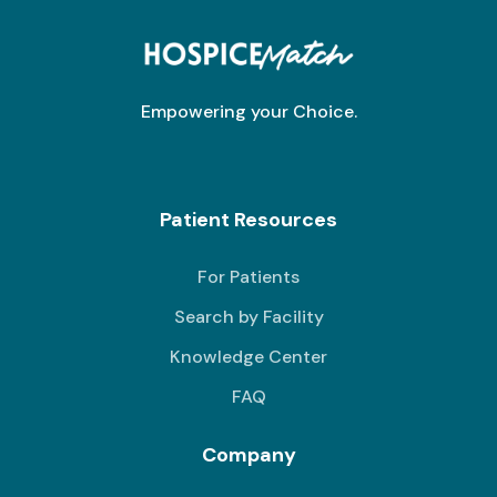
Empowering your Choice.
Patient Resources
For Patients
Search by Facility
Knowledge Center
FAQ
Company