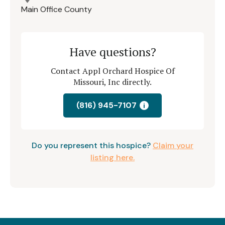
Main Office County
Have questions?
Contact Appl Orchard Hospice Of
Missouri, Inc directly.
(816) 945-7107
i
Do you represent this hospice?
Claim your
listing here.