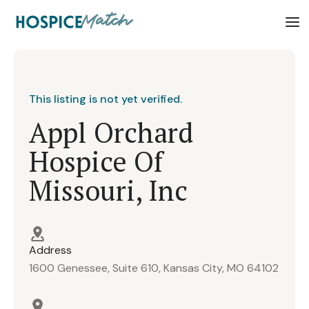
This listing is not yet verified.
Appl Orchard
Hospice Of
Missouri, Inc
Address
1600 Genessee, Suite 610, Kansas City, MO 64102