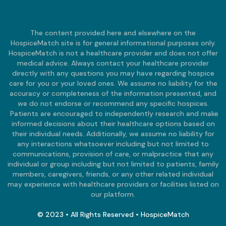
The content provided here and elsewhere on the
HospiceMatch site is for general informational purposes only.
HospiceMatch is not a healthcare provider and does not offer
medical advice. Always contact your healthcare provider
directly with any questions you may have regarding hospice
care for you or your loved ones. We assume no liability for the
accuracy or completeness of the information presented, and
we do not endorse or recommend any specific hospices.
Patients are encouraged to independently research and make
informed decisions about their healthcare options based on
their individual needs. Additionally, we assume no liability for
any interactions whatsoever including but not limited to
communications, provision of care, or malpractice that any
individual or group including but not limited to patients, family
members, caregivers, friends, or any other related individual
may experience with healthcare providers or facilities listed on
our platform.
© 2023 • All Rights Reserved • HospiceMatch