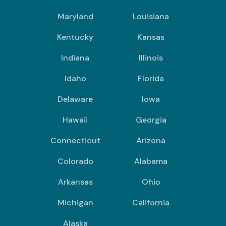
Maryland
Louisiana
Kentucky
Kansas
Indiana
Illinois
Idaho
Florida
Delaware
Iowa
Hawaii
Georgia
Connecticut
Arizona
Colorado
Alabama
Arkansas
Ohio
Michigan
California
Alaska