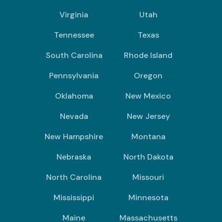
Virginia
Utah
Tennessee
Texas
South Carolina
Rhode Island
Pennsylvania
Oregon
Oklahoma
New Mexico
Nevada
New Jersey
New Hampshire
Montana
Nebraska
North Dakota
North Carolina
Missouri
Mississippi
Minnesota
Maine
Massachusetts