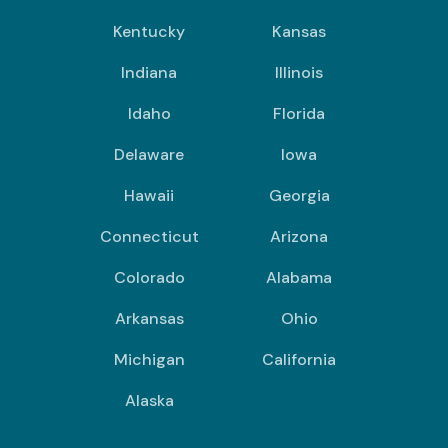
Kentucky
Kansas
Indiana
Illinois
Idaho
Florida
Delaware
Iowa
Hawaii
Georgia
Connecticut
Arizona
Colorado
Alabama
Arkansas
Ohio
Michigan
California
Alaska