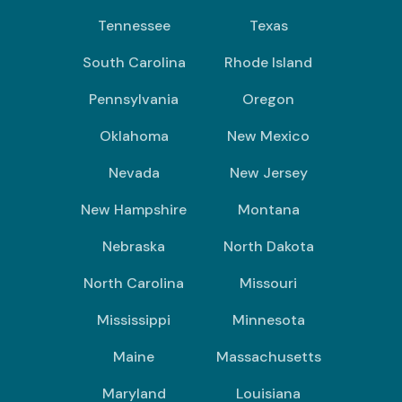
Tennessee
Texas
South Carolina
Rhode Island
Pennsylvania
Oregon
Oklahoma
New Mexico
Nevada
New Jersey
New Hampshire
Montana
Nebraska
North Dakota
North Carolina
Missouri
Mississippi
Minnesota
Maine
Massachusetts
Maryland
Louisiana