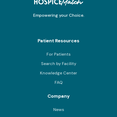
Empowering your Choice.
Patient Resources
For Patients
Search by Facility
Knowledge Center
FAQ
Company
News