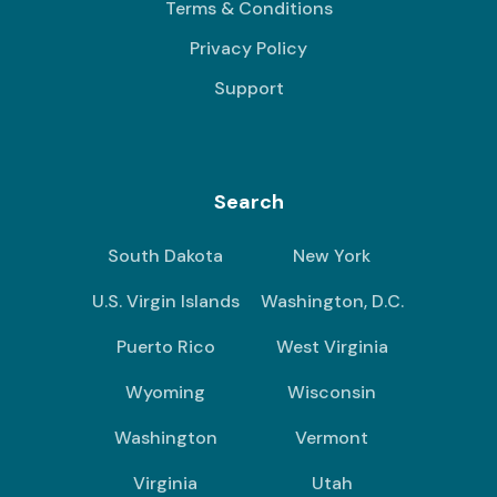
Terms & Conditions
Privacy Policy
Support
Search
South Dakota
New York
U.S. Virgin Islands
Washington, D.C.
Puerto Rico
West Virginia
Wyoming
Wisconsin
Washington
Vermont
Virginia
Utah