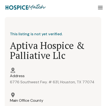
This listing is not yet verified.
Aptiva Hospice &
Palliative Llc
Address
6776 Southwest Fwy. # 631, Houston, TX 77074
Main Office County