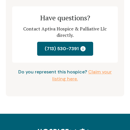
Have questions?
Contact Aptiva Hospice & Palliative Llc
directly.
(713) 530-7391
i
Do you represent this hospice?
Claim your
listing here.