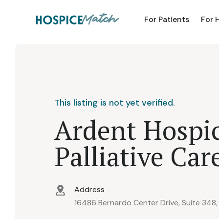
For Patients
For 
This listing is not yet verified.
Ardent Hospi
Palliative Car
Address
16486 Bernardo Center Drive, Suite 348,