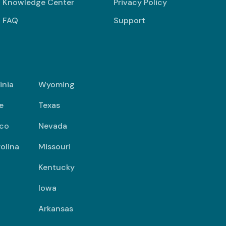
Knowledge Center
Privacy Policy
FAQ
Support
inia
Wyoming
e
Texas
co
Nevada
olina
Missouri
Kentucky
Iowa
Arkansas