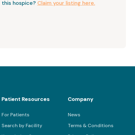
 this hospice?
Claim your listing here.
Patient Resources
Company
For Patients
News
Search by Facility
Terms & Conditions