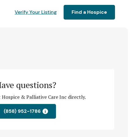
Verify Your Listing
Find a Hospice
ave questions?
Hospice & Palliative Care Inc directly.
(858) 952-1786
i