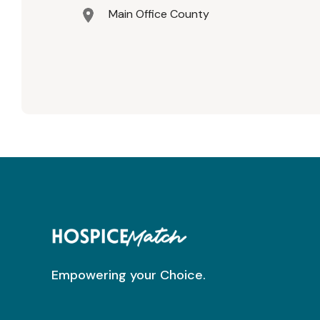
Main Office County
Empowering your Choice.