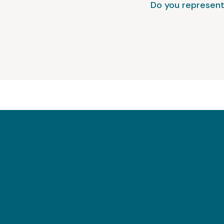
Do you represent