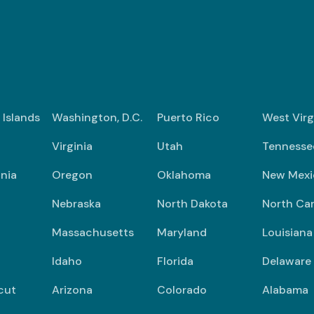
n Islands
Washington, D.C.
Puerto Rico
West Virg
Virginia
Utah
Tennesse
nia
Oregon
Oklahoma
New Mexi
Nebraska
North Dakota
North Car
Massachusetts
Maryland
Louisiana
Idaho
Florida
Delaware
cut
Arizona
Colorado
Alabama