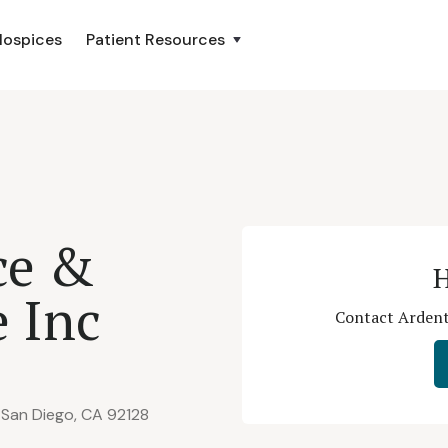
Hospices
Patient Resources
ce &
H
e Inc
Contact Ardent 
 San Diego, CA 92128