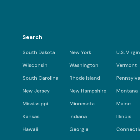
Search
South Dakota
New York
U.S. Virgi
Wisconsin
Washington
Vermont
South Carolina
Rhode Island
Pennsylva
New Jersey
New Hampshire
Montana
Mississippi
Minnesota
Maine
Kansas
Indiana
Illinois
Hawaii
Georgia
Connecti