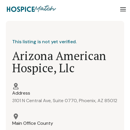
This listing is not yet verified.
Arizona American
Hospice, Llc
Address
3101 N Central Ave, Suite 0770, Phoenix, AZ 85012
Main Office County