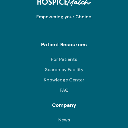
Empowering your Choice.
Patient Resources
For Patients
Search by Facility
Knowledge Center
FAQ
Company
News