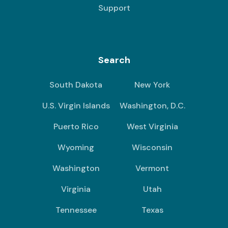
Support
Search
South Dakota
New York
U.S. Virgin Islands
Washington, D.C.
Puerto Rico
West Virginia
Wyoming
Wisconsin
Washington
Vermont
Virginia
Utah
Tennessee
Texas