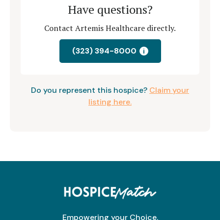
Have questions?
Contact Artemis Healthcare directly.
(323) 394-8000
i
Do you represent this hospice?
Claim your
listing here.
Empowering your Choice.