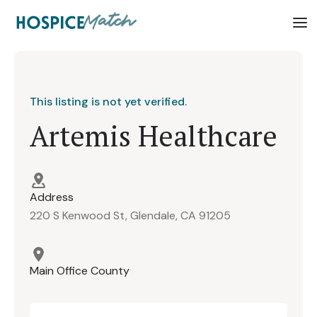
This listing is not yet verified.
Artemis Healthcare
Address
220 S Kenwood St, Glendale, CA 91205
Main Office County