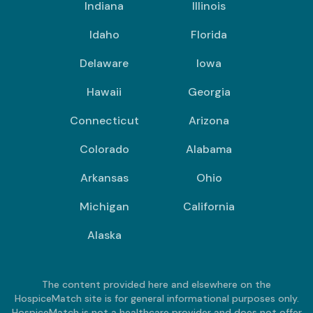
Indiana
Illinois
Idaho
Florida
Delaware
Iowa
Hawaii
Georgia
Connecticut
Arizona
Colorado
Alabama
Arkansas
Ohio
Michigan
California
Alaska
The content provided here and elsewhere on the
HospiceMatch site is for general informational purposes only.
HospiceMatch is not a healthcare provider and does not offer