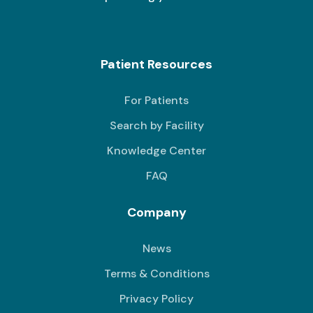
Patient Resources
For Patients
Search by Facility
Knowledge Center
FAQ
Company
News
Terms & Conditions
Privacy Policy