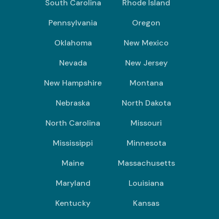
South Carolina
Rhode Island
Pennsylvania
Oregon
Oklahoma
New Mexico
Nevada
New Jersey
New Hampshire
Montana
Nebraska
North Dakota
North Carolina
Missouri
Mississippi
Minnesota
Maine
Massachusetts
Maryland
Louisiana
Kentucky
Kansas